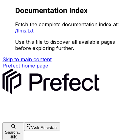
Documentation Index
Fetch the complete documentation index at:
/llms.txt
Use this file to discover all available pages
before exploring further.
Skip to main content
Prefect
home page
Ask Assistant
Search...
⌘
K