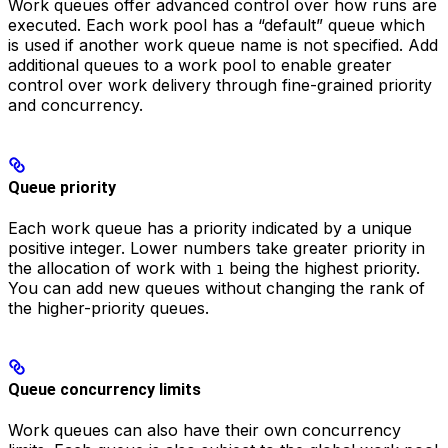
Work queues offer advanced control over how runs are
executed. Each work pool has a “default” queue which
is used if another work queue name is not specified. Add
additional queues to a work pool to enable greater
control over work delivery through fine-grained priority
and concurrency.
Queue priority
Each work queue has a priority indicated by a unique
positive integer. Lower numbers take greater priority in
the allocation of work with
being the highest priority.
1
You can add new queues without changing the rank of
the higher-priority queues.
Queue concurrency limits
Work queues can also have their own concurrency