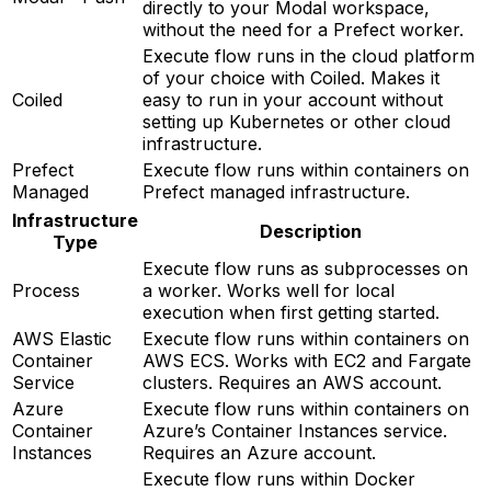
directly to your Modal workspace,
without the need for a Prefect worker.
Execute flow runs in the cloud platform
of your choice with Coiled. Makes it
Coiled
easy to run in your account without
setting up Kubernetes or other cloud
infrastructure.
Prefect
Execute flow runs within containers on
Managed
Prefect managed infrastructure.
Infrastructure
Description
Type
Execute flow runs as subprocesses on
Process
a worker. Works well for local
execution when first getting started.
AWS Elastic
Execute flow runs within containers on
Container
AWS ECS. Works with EC2 and Fargate
Service
clusters. Requires an AWS account.
Azure
Execute flow runs within containers on
Container
Azure’s Container Instances service.
Instances
Requires an Azure account.
Execute flow runs within Docker