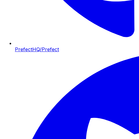
PrefectHQ/Prefect