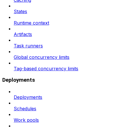
Caching
States
Runtime context
Artifacts
Task runners
Global concurrency limits
Tag-based concurrency limits
Deployments
Deployments
Schedules
Work pools