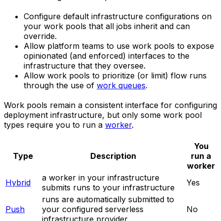
Configure default infrastructure configurations on
your work pools that all jobs inherit and can
override.
Allow platform teams to use work pools to expose
opinionated (and enforced) interfaces to the
infrastructure that they oversee.
Allow work pools to prioritize (or limit) flow runs
through the use of
work queues
.
Work pools remain a consistent interface for configuring
deployment infrastructure, but only some work pool
types require you to run a
worker
.
You
Type
Description
run a
worker
a worker in your infrastructure
Hybrid
Yes
submits runs to your infrastructure
runs are automatically submitted to
Push
your configured serverless
No
infrastructure provider