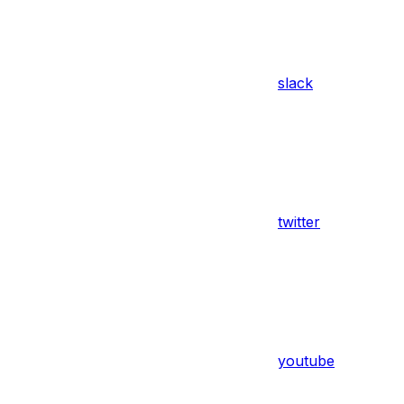
slack
twitter
youtube