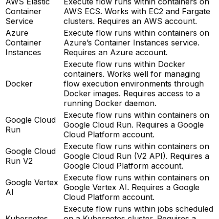
AWS Elastic
Execute flow runs within containers on
Container
AWS ECS. Works with EC2 and Fargate
Service
clusters. Requires an AWS account.
Azure
Execute flow runs within containers on
Container
Azure’s Container Instances service.
Instances
Requires an Azure account.
Execute flow runs within Docker
containers. Works well for managing
Docker
flow execution environments through
Docker images. Requires access to a
running Docker daemon.
Execute flow runs within containers on
Google Cloud
Google Cloud Run. Requires a Google
Run
Cloud Platform account.
Execute flow runs within containers on
Google Cloud
Google Cloud Run (V2 API). Requires a
Run V2
Google Cloud Platform account.
Execute flow runs within containers on
Google Vertex
Google Vertex AI. Requires a Google
AI
Cloud Platform account.
Execute flow runs within jobs scheduled
Kubernetes
on a Kubernetes cluster. Requires a