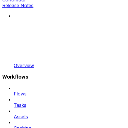
Release Notes
Overview
Workflows
Flows
Tasks
Assets