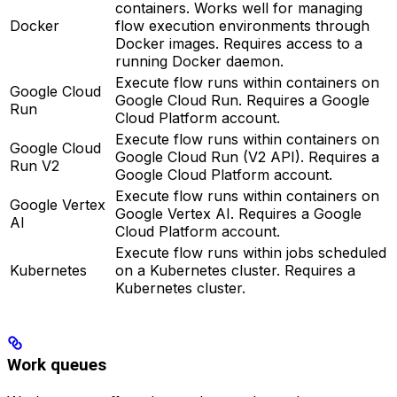
containers. Works well for managing
Docker
flow execution environments through
Docker images. Requires access to a
running Docker daemon.
Execute flow runs within containers on
Google Cloud
Google Cloud Run. Requires a Google
Run
Cloud Platform account.
Execute flow runs within containers on
Google Cloud
Google Cloud Run (V2 API). Requires a
Run V2
Google Cloud Platform account.
Execute flow runs within containers on
Google Vertex
Google Vertex AI. Requires a Google
AI
Cloud Platform account.
Execute flow runs within jobs scheduled
Kubernetes
on a Kubernetes cluster. Requires a
Kubernetes cluster.
Work queues