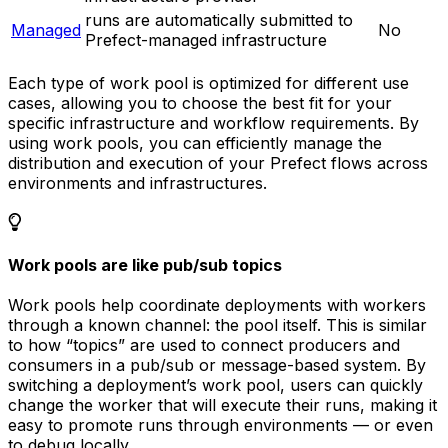
runs are automatically submitted to
Managed
No
Prefect-managed infrastructure
Each type of work pool is optimized for different use
cases, allowing you to choose the best fit for your
specific infrastructure and workflow requirements. By
using work pools, you can efficiently manage the
distribution and execution of your Prefect flows across
environments and infrastructures.
Work pools are like pub/sub topics
Work pools help coordinate deployments with workers
through a known channel: the pool itself. This is similar
to how “topics” are used to connect producers and
consumers in a pub/sub or message-based system. By
switching a deployment’s work pool, users can quickly
change the worker that will execute their runs, making it
easy to promote runs through environments — or even
to debug locally.