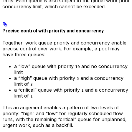
limits. Each queue is also subject to the global work pool
concurrency limit, which cannot be exceeded.
Precise control with priority and concurrency
Together, work queue priority and concurrency enable
precise control over work. For example, a pool may
have three queues:
a “low” queue with priority
and no concurrency
10
limit
a “high” queue with priority
and a concurrency
5
limit of
3
a “critical” queue with priority
and a concurrency
1
limit of
1
This arrangement enables a pattern of two levels of
priority: “high” and “low” for regularly scheduled flow
runs, with the remaining “critical” queue for unplanned,
urgent work, such as a backfill.