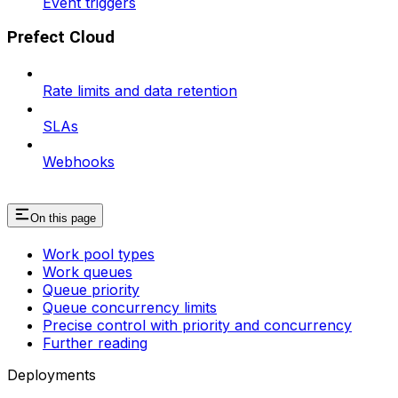
Event triggers
Prefect Cloud
Rate limits and data retention
SLAs
Webhooks
On this page
Work pool types
Work queues
Queue priority
Queue concurrency limits
Precise control with priority and concurrency
Further reading
Deployments