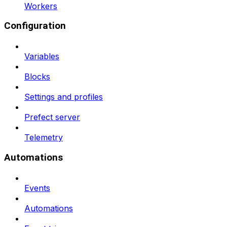
Workers
Configuration
Variables
Blocks
Settings and profiles
Prefect server
Telemetry
Automations
Events
Automations