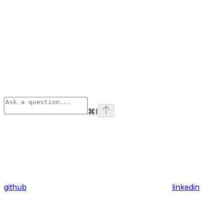
⌘
I
github
linkedin