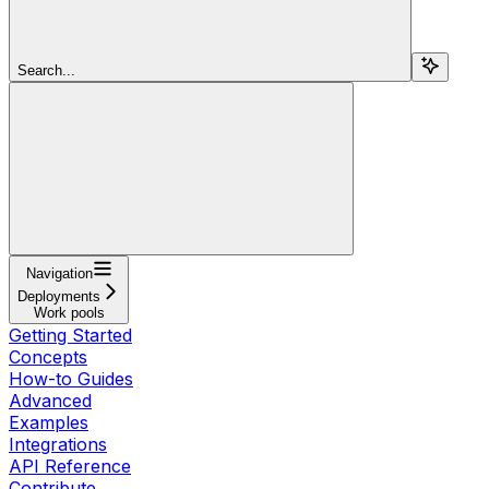
Search...
Navigation
Deployments
Work pools
Getting Started
Concepts
How-to Guides
Advanced
Examples
Integrations
API Reference
Contribute