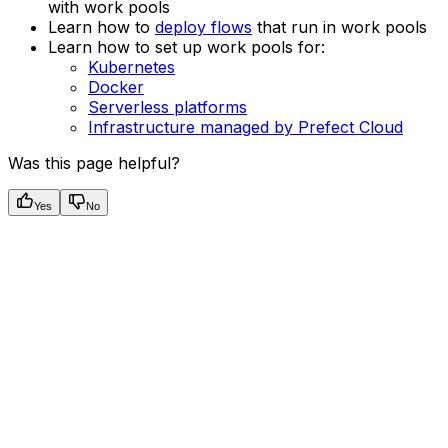
with work pools
Learn how to
deploy flows
that run in work pools
Learn how to set up work pools for:
Kubernetes
Docker
Serverless platforms
Infrastructure managed by Prefect Cloud
Was this page helpful?
Yes
No