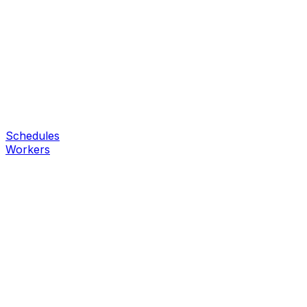
Schedules
Workers