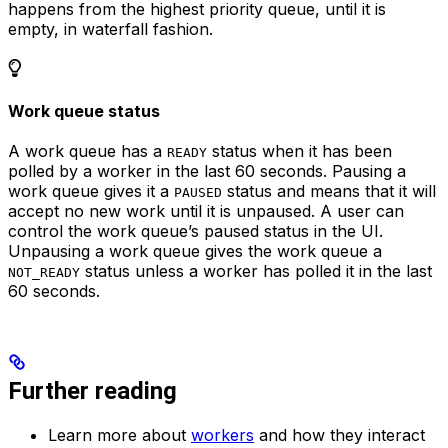
happens from the highest priority queue, until it is
empty, in waterfall fashion.
Work queue status
A work queue has a
status when it has been
READY
polled by a worker in the last 60 seconds. Pausing a
work queue gives it a
status and means that it will
PAUSED
accept no new work until it is unpaused. A user can
control the work queue’s paused status in the UI.
Unpausing a work queue gives the work queue a
status unless a worker has polled it in the last
NOT_READY
60 seconds.
Further reading
Learn more about
workers
and how they interact