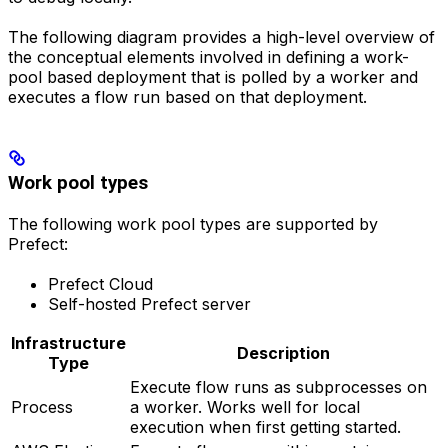
The following diagram provides a high-level overview of
the conceptual elements involved in defining a work-
pool based deployment that is polled by a worker and
executes a flow run based on that deployment.
Work pool types
The following work pool types are supported by
Prefect:
Prefect Cloud
Self-hosted Prefect server
Infrastructure
Description
Type
Execute flow runs as subprocesses on
Process
a worker. Works well for local
execution when first getting started.