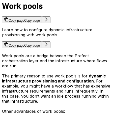
Work pools
Copy page
Copy page
Learn how to configure dynamic infrastructure
provisioning with work pools
Copy page
Copy page
Work pools are a bridge between the Prefect
orchestration layer and the infrastructure where flows
are run.
The primary reason to use work pools is for
dynamic
infrastructure provisioning and configuration
. For
example, you might have a workflow that has expensive
infrastructure requirements and runs infrequently. In
this case, you don’t want an idle process running within
that infrastructure.
Other advantages of work pools: