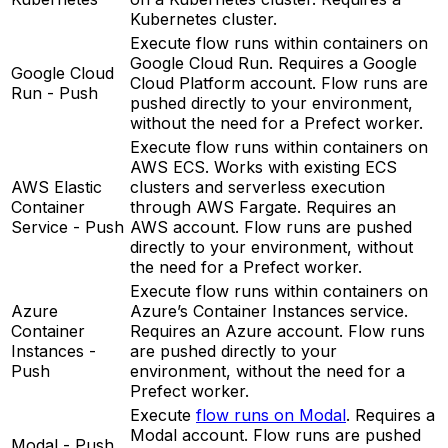
Kubernetes cluster.
Execute flow runs within containers on
Google Cloud Run. Requires a Google
Google Cloud
Cloud Platform account. Flow runs are
Run - Push
pushed directly to your environment,
without the need for a Prefect worker.
Execute flow runs within containers on
AWS ECS. Works with existing ECS
AWS Elastic
clusters and serverless execution
Container
through AWS Fargate. Requires an
Service - Push
AWS account. Flow runs are pushed
directly to your environment, without
the need for a Prefect worker.
Execute flow runs within containers on
Azure
Azure’s Container Instances service.
Container
Requires an Azure account. Flow runs
Instances -
are pushed directly to your
Push
environment, without the need for a
Prefect worker.
Execute
flow runs on Modal
. Requires a
Modal account. Flow runs are pushed
Modal - Push