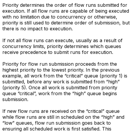
Priority determines the order of flow runs submitted for
execution. If all flow runs are capable of being executed
with no limitation due to concurrency or otherwise,
priority is still used to determine order of submission, but
there is no impact to execution.
If not all flow runs can execute, usually as a result of
concurrency limits, priority determines which queues
receive precedence to submit runs for execution.
Priority for flow run submission proceeds from the
highest priority to the lowest priority. In the previous
example, all work from the “critical” queue (priority 1) is
submitted, before any work is submitted from “high”
(priority 5). Once all work is submitted from priority
queue “critical”, work from the “high” queue begins
submission.
If new flow runs are received on the “critical” queue
while flow runs are still in scheduled on the “high” and
“low” queues, flow run submission goes back to
ensuring all scheduled work is first satisfied. This