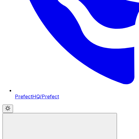
PrefectHQ/Prefect