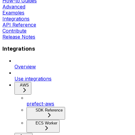
How-to Guides
Advanced
Examples
Integrations
API Reference
Contribute
Release Notes
Integrations
Overview
Use integrations
AWS
prefect-aws
SDK Reference
ECS Worker