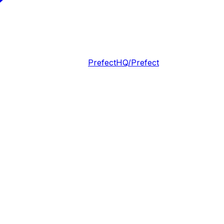
PrefectHQ/Prefect