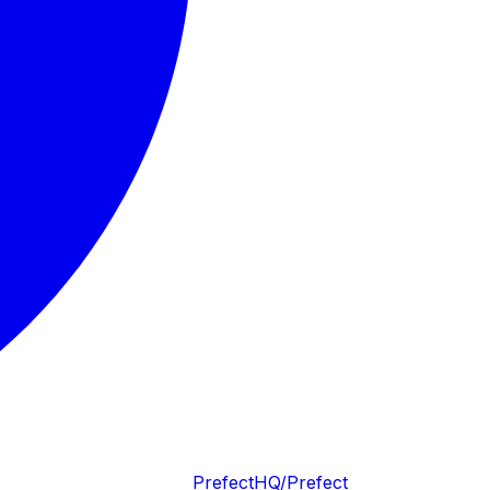
PrefectHQ/Prefect