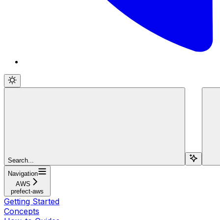
Search...
Navigation
AWS
prefect-aws
Getting Started
Concepts