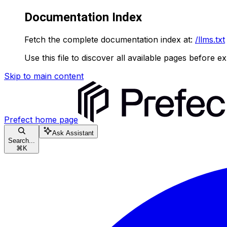
Documentation Index
Fetch the complete documentation index at:
/llms.txt
Use this file to discover all available pages before ex
Skip to main content
Prefect
home page
Ask Assistant
Search...
⌘
K