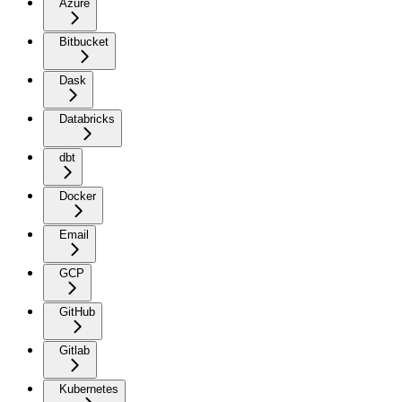
Azure
Bitbucket
Dask
Databricks
dbt
Docker
Email
GCP
GitHub
Gitlab
Kubernetes