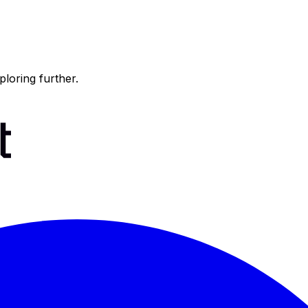
ploring further.