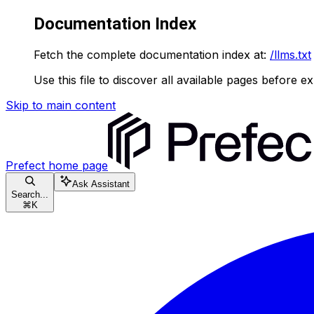
Documentation Index
Fetch the complete documentation index at:
/llms.txt
Use this file to discover all available pages before ex
Skip to main content
Prefect
home page
Ask Assistant
Search...
⌘
K