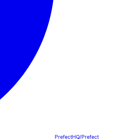
PrefectHQ/Prefect