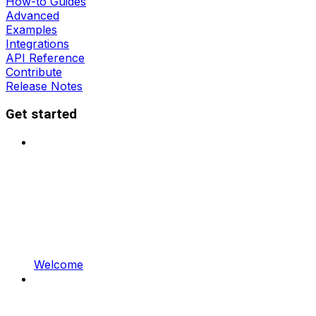
How-to Guides
Advanced
Examples
Integrations
API Reference
Contribute
Release Notes
Get started
Welcome