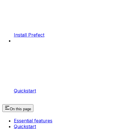
Install Prefect
Quickstart
On this page
Essential features
Quickstart