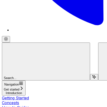
Search...
Navigation
Get started
Introduction
Getting Started
Concepts