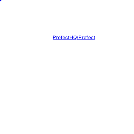
PrefectHQ/Prefect