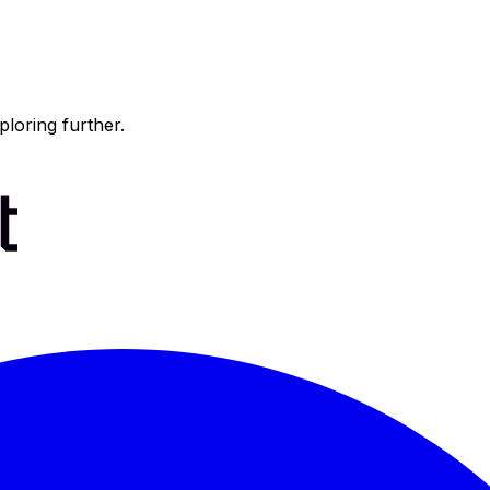
ploring further.