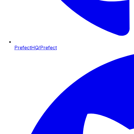
PrefectHQ/Prefect