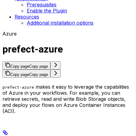
Prerequisites
Enable the Plugin
Resources
Additional installation options
Azure
prefect-azure
Copy page
Copy page
Copy page
Copy page
makes it easy to leverage the capabilities
prefect-azure
of Azure in your workflows. For example, you can
retrieve secrets, read and write Blob Storage objects,
and deploy your flows on Azure Container Instances
(ACI).