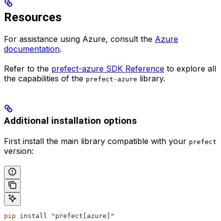
Resources
For assistance using Azure, consult the
Azure
documentation
.
Refer to the
prefect-azure SDK Reference
to explore all
the capabilities of the
library.
prefect-azure
Additional installation options
First install the main library compatible with your
prefect
version:
pip
 install
 "prefect[azure]"