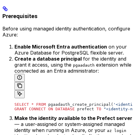
Prerequisites
Before using managed identity authentication, configure
Azure:
Enable Microsoft Entra authentication
on your
Azure Database for PostgreSQL flexible server.
Create a database principal
for the identity and
grant it access, using the
extension while
pgaadauth
connected as an Entra administrator:
SELECT
 *
 FROM
 pgaadauth_create_principal(
'<identit
GRANT
 CONNECT
 ON
 DATABASE
 prefect 
TO
 "<identity-na
Make the identity available to the Prefect server
— a user-assigned or system-assigned managed
identity when running in Azure, or your
az login