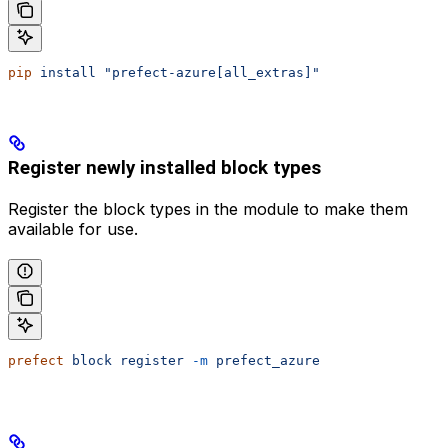
pip
 install
 "prefect-azure[all_extras]"
Register newly installed block types
Register the block types in the module to make them
available for use.
prefect
 block
 register
 -m
 prefect_azure