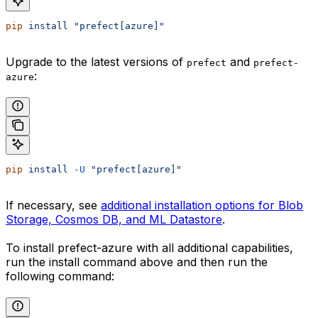
pip
 install
 "prefect[azure]"
Upgrade to the latest versions of
and
prefect
prefect-
:
azure
pip
 install
 -U
 "prefect[azure]"
If necessary, see
additional installation options for Blob
Storage, Cosmos DB, and ML Datastore
.
To install prefect-azure with all additional capabilities,
run the install command above and then run the
following command: