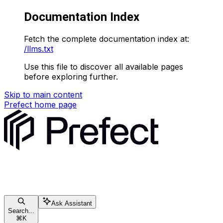
Documentation Index
Fetch the complete documentation index at:
/llms.txt
Use this file to discover all available pages
before exploring further.
Skip to main content
Prefect
home page
Ask Assistant
Search...
⌘
K