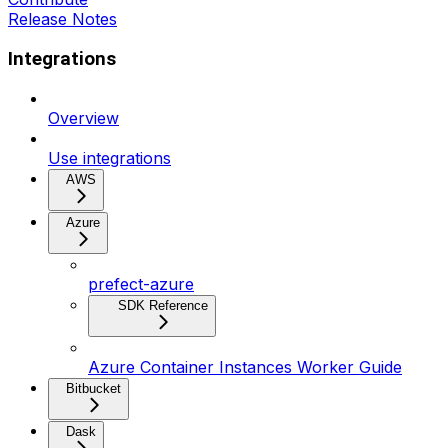
Release Notes
Integrations
Overview
Use integrations
AWS
Azure
prefect-azure
SDK Reference
Azure Container Instances Worker Guide
Bitbucket
Dask