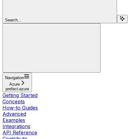
Search...
Navigation
Azure
prefect-azure
Getting Started
Concepts
How-to Guides
Advanced
Examples
Integrations
API Reference
Contribute