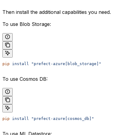
Then install the additional capabilities you need.
To use Blob Storage:
pip
 install
 "prefect-azure[blob_storage]"
To use Cosmos DB:
pip
 install
 "prefect-azure[cosmos_db]"
To use ML Datastore: