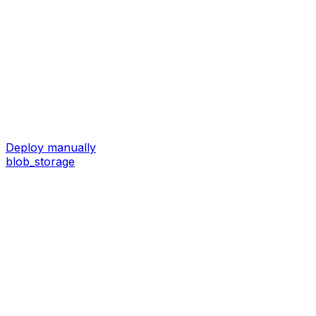
Deploy manually
blob_storage