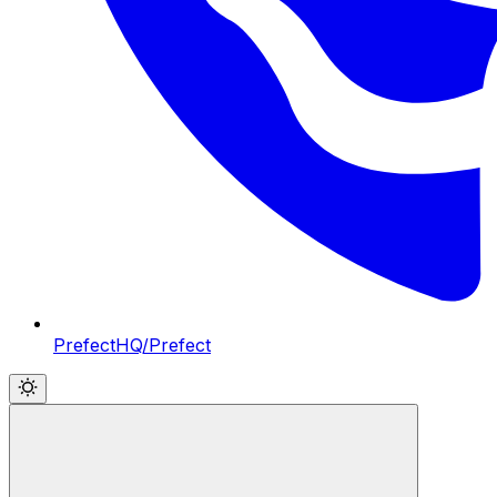
PrefectHQ/Prefect