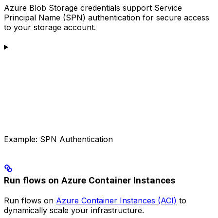
Azure Blob Storage credentials support Service
Principal Name (SPN) authentication for secure access
to your storage account.
Example: SPN Authentication
Run flows on Azure Container Instances
Run flows on
Azure Container Instances (ACI)
to
dynamically scale your infrastructure.