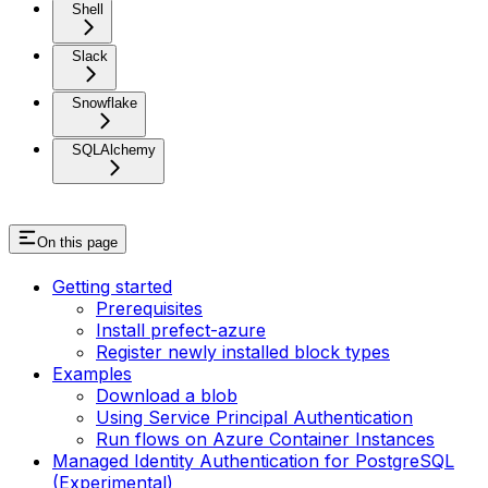
Shell
Slack
Snowflake
SQLAlchemy
On this page
Getting started
Prerequisites
Install prefect-azure
Register newly installed block types
Examples
Download a blob
Using Service Principal Authentication
Run flows on Azure Container Instances
Managed Identity Authentication for PostgreSQL
(Experimental)