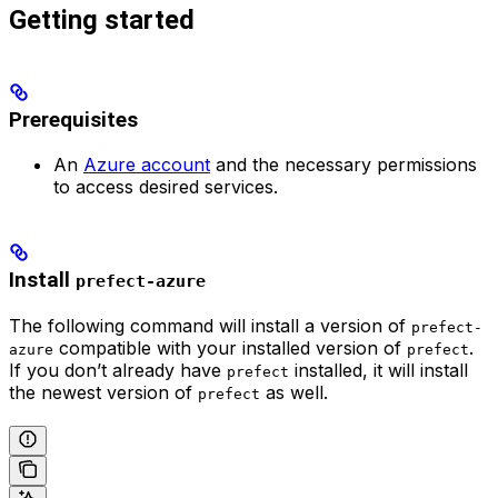
Getting started
Prerequisites
An
Azure account
and the necessary permissions
to access desired services.
Install
prefect-azure
The following command will install a version of
prefect-
compatible with your installed version of
.
azure
prefect
If you don’t already have
installed, it will install
prefect
the newest version of
as well.
prefect