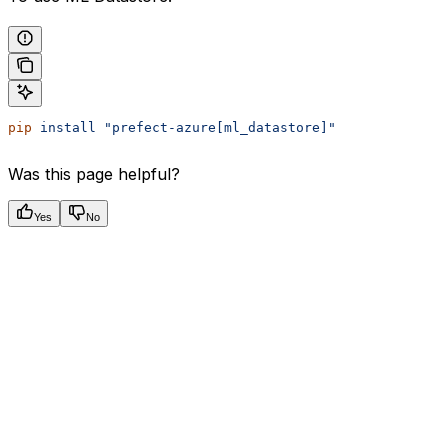
pip
 install
 "prefect-azure[ml_datastore]"
Was this page helpful?
Yes
No