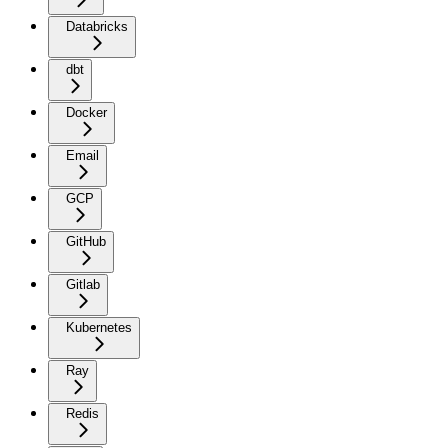
Databricks
dbt
Docker
Email
GCP
GitHub
Gitlab
Kubernetes
Ray
Redis