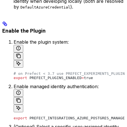
identity when developing locally (both are resolved
by
).
DefaultAzureCredential
Enable the Plugin
Enable the plugin system:
# on Prefect < 3.7 use PREFECT_EXPERIMENTS_PLUGINS
export
 PREFECT_PLUGINS_ENABLED
=
true
Enable managed identity authentication:
export
 PREFECT_INTEGRATIONS_AZURE_POSTGRES_MANAGED
(Optional) Select a specific user-assigned identity