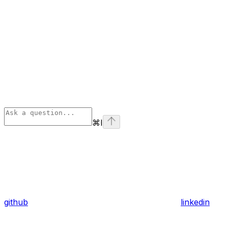
⌘
I
github
linkedin