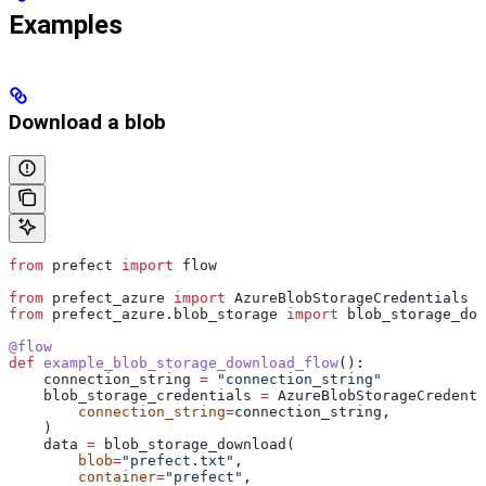
Examples
Download a blob
from
 prefect 
import
 flow
from
 prefect_azure 
import
 AzureBlobStorageCredentials
from
 prefect_azure.blob_storage 
import
 blob_storage_dow
@flow
def
 example_blob_storage_download_flow
():
    connection_string 
=
 "connection_string"
    blob_storage_credentials 
=
 AzureBlobStorageCredenti
        connection_string
=
connection_string,
    )
    data 
=
 blob_storage_download(
        blob
=
"prefect.txt"
,
        container
=
"prefect"
,