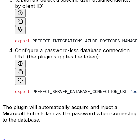
by client ID:
export
 PREFECT_INTEGRATIONS_AZURE_POSTGRES_MANAGED
Configure a password-less database connection
URL (the plugin supplies the token):
export
 PREFECT_SERVER_DATABASE_CONNECTION_URL
=
"pos
The plugin will automatically acquire and inject a
Microsoft Entra token as the password when connecting
to the database.