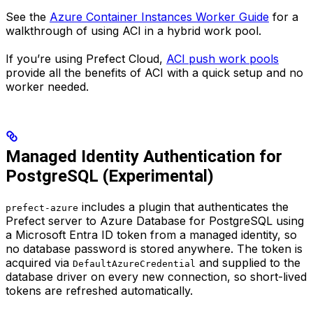
See the
Azure Container Instances Worker Guide
for a
walkthrough of using ACI in a hybrid work pool.
If you’re using Prefect Cloud,
ACI push work pools
provide all the benefits of ACI with a quick setup and no
worker needed.
Managed Identity Authentication for
PostgreSQL (Experimental)
includes a plugin that authenticates the
prefect-azure
Prefect server to Azure Database for PostgreSQL using
a Microsoft Entra ID token from a managed identity, so
no database password is stored anywhere. The token is
acquired via
and supplied to the
DefaultAzureCredential
database driver on every new connection, so short-lived
tokens are refreshed automatically.