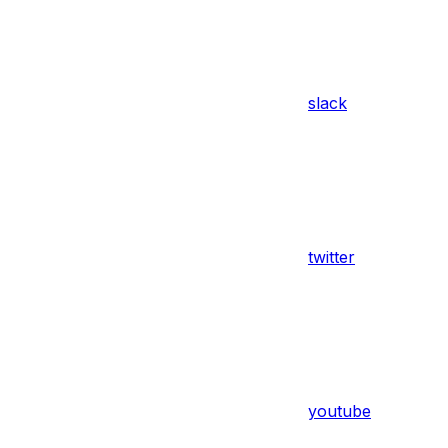
slack
twitter
youtube