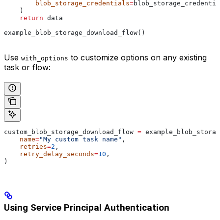
        blob_storage_credentials
=
blob_storage_credentia
    )
    return
 data
example_blob_storage_download_flow()
Use
to customize options on any existing
with_options
task or flow:
custom_blob_storage_download_flow 
=
 example_blob_storag
    name
=
"My custom task name"
,
    retries
=
2
,
    retry_delay_seconds
=
10
,
)
Using Service Principal Authentication