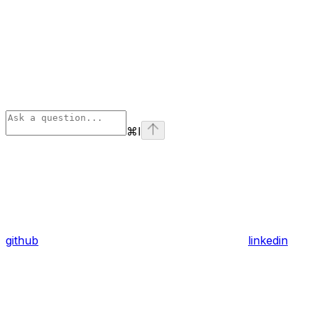
⌘
I
github
linkedin