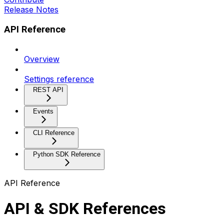
Release Notes
API Reference
Overview
Settings reference
REST API
Events
CLI Reference
Python SDK Reference
API Reference
API & SDK References