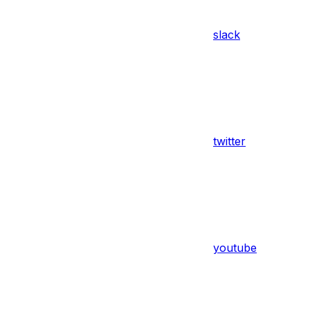
slack
twitter
youtube