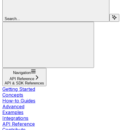
Search...
Navigation
API Reference
API & SDK References
Getting Started
Concepts
How-to Guides
Advanced
Examples
Integrations
API Reference
Contribute