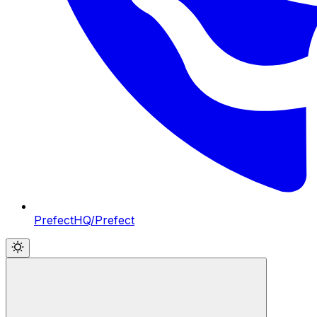
PrefectHQ/Prefect