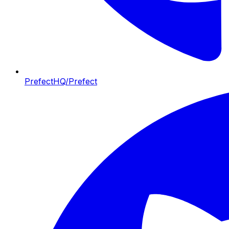
PrefectHQ/Prefect