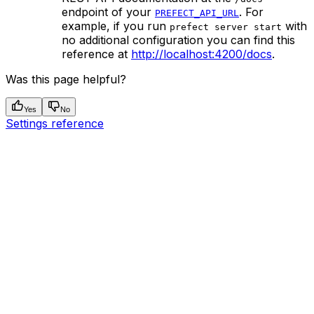
endpoint of your
. For
PREFECT_API_URL
example, if you run
with
prefect server start
no additional configuration you can find this
reference at
http://localhost:4200/docs
.
Was this page helpful?
Yes
No
Settings reference