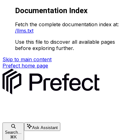
Documentation Index
Fetch the complete documentation index at:
/llms.txt
Use this file to discover all available pages
before exploring further.
Skip to main content
Prefect
home page
Ask Assistant
Search...
⌘
K