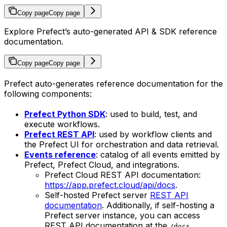
Copy page
Copy page
Explore Prefect’s auto-generated API & SDK reference
documentation.
Copy page
Copy page
Prefect auto-generates reference documentation for the
following components:
Prefect Python SDK
: used to build, test, and
execute workflows.
Prefect REST API
: used by workflow clients and
the Prefect UI for orchestration and data retrieval.
Events reference
: catalog of all events emitted by
Prefect, Prefect Cloud, and integrations.
Prefect Cloud REST API documentation:
https://app.prefect.cloud/api/docs
.
Self-hosted Prefect server
REST API
documentation
. Additionally, if self-hosting a
Prefect server instance, you can access
REST API documentation at the
/docs