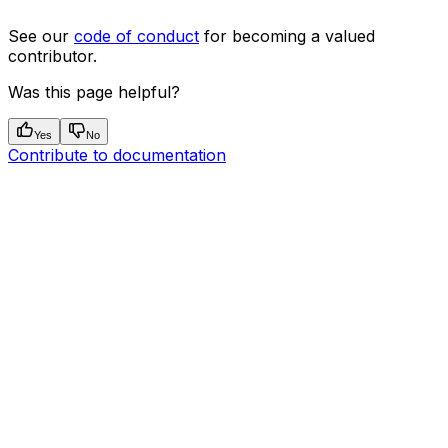
See our
code of conduct
for becoming a valued
contributor.
Was this page helpful?
Yes
No
Contribute to documentation