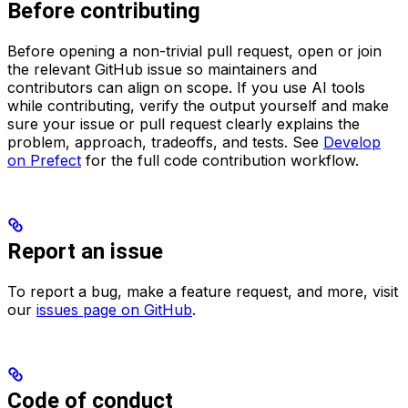
Before contributing
Before opening a non-trivial pull request, open or join
the relevant GitHub issue so maintainers and
contributors can align on scope. If you use AI tools
while contributing, verify the output yourself and make
sure your issue or pull request clearly explains the
problem, approach, tradeoffs, and tests. See
Develop
on Prefect
for the full code contribution workflow.
Report an issue
To report a bug, make a feature request, and more, visit
our
issues page on GitHub
.
Code of conduct