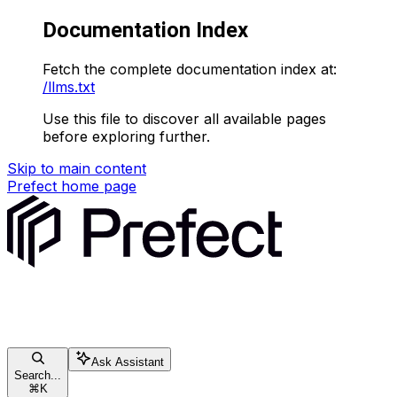
Documentation Index
Fetch the complete documentation index at:
/llms.txt
Use this file to discover all available pages
before exploring further.
Skip to main content
Prefect
home page
Ask Assistant
Search...
⌘
K