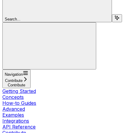
Search...
Navigation
Contribute
Contribute
Getting Started
Concepts
How-to Guides
Advanced
Examples
Integrations
API Reference
Contribute