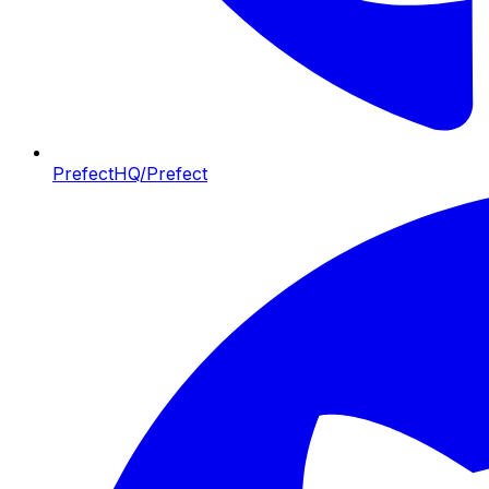
PrefectHQ/Prefect