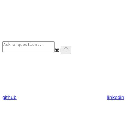
⌘
I
github
linkedin