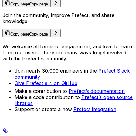
Copy page
Copy page
Join the community, improve Prefect, and share
knowledge
Copy page
Copy page
We welcome all forms of engagement, and love to learn
from our users. There are many ways to get involved
with the Prefect community:
Join nearly 30,000 engineers in the
Prefect Slack
community
Give Prefect a ⭐️ on GitHub
Make a contribution to
Prefect’s documentation
Make a code contribution to
Prefect’s open source
libraries
Support or create a new
Prefect integration