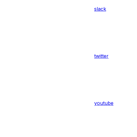
slack
twitter
youtube