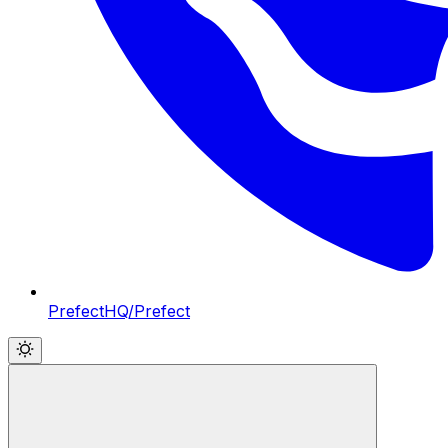
PrefectHQ/Prefect