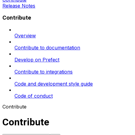
Release Notes
Contribute
Overview
Contribute to documentation
Develop on Prefect
Contribute to integrations
Code and development style guide
Code of conduct
Contribute
Contribute