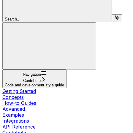
Search...
Navigation
Contribute
Code and development style guide
Getting Started
Concepts
How-to Guides
Advanced
Examples
Integrations
API Reference
Contribute