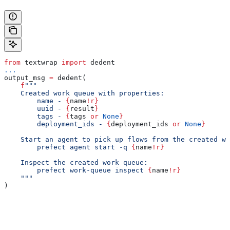
from
 textwrap 
import
 dedent
...
output_msg 
=
 dedent(
    f
"""
    Created work queue with properties:
        name - 
{
name
!r}
        uuid - 
{
result
}
        tags - 
{
tags 
or
 None
}
        deployment_ids - 
{
deployment_ids 
or
 None
}
    Start an agent to pick up flows from the created wo
        prefect agent start -q 
{
name
!r}
    Inspect the created work queue:
        prefect work-queue inspect 
{
name
!r}
    """
)