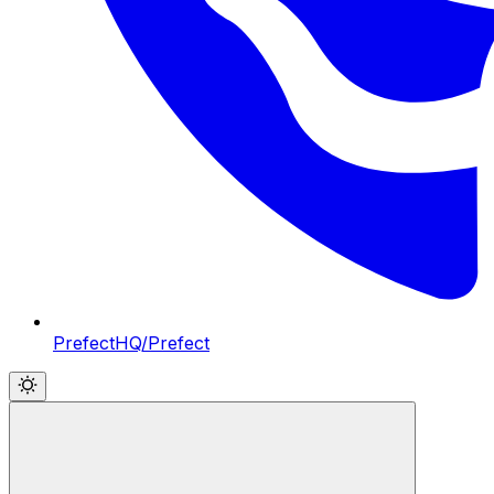
PrefectHQ/Prefect