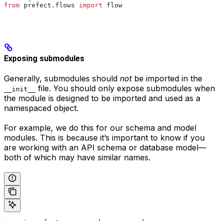
from
 prefect.flows 
import
 flow
Exposing submodules
Generally, submodules should
not
be imported in the
file. You should only expose submodules when
__init__
the module is designed to be imported and used as a
namespaced object.
For example, we do this for our schema and model
modules. This is because it’s important to know if you
are working with an API schema or database model—
both of which may have similar names.