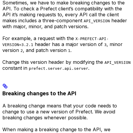
Sometimes, we have to make breaking changes to the
API. To check a Prefect client’s compatibility with the
API it’s making requests to, every API call the client
makes includes a three-component
header
API_VERSION
with major, minor, and patch versions.
For example, a request with the
X-PREFECT-API-
header has a major version of
, minor
VERSION=3.2.1
3
version
, and patch version
.
2
1
Change this version header by modifying the
API_VERSION
constant in
.
prefect.server.api.server
Breaking changes to the API
A breaking change means that your code needs to
change to use a new version of Prefect. We avoid
breaking changes whenever possible.
When making a breaking change to the API, we