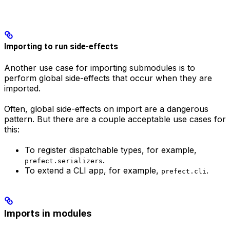
Importing to run side-effects
Another use case for importing submodules is to
perform global side-effects that occur when they are
imported.
Often, global side-effects on import are a dangerous
pattern. But there are a couple acceptable use cases for
this:
To register dispatchable types, for example,
.
prefect.serializers
To extend a CLI app, for example,
.
prefect.cli
Imports in modules