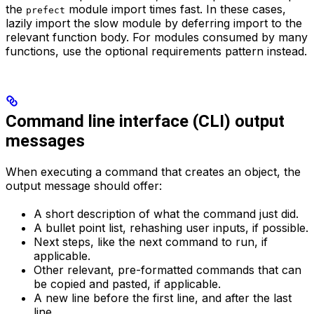
the
module import times fast. In these cases,
prefect
lazily import the slow module by deferring import to the
relevant function body. For modules consumed by many
functions, use the optional requirements pattern instead.
Command line interface (CLI) output
messages
When executing a command that creates an object, the
output message should offer:
A short description of what the command just did.
A bullet point list, rehashing user inputs, if possible.
Next steps, like the next command to run, if
applicable.
Other relevant, pre-formatted commands that can
be copied and pasted, if applicable.
A new line before the first line, and after the last
line.