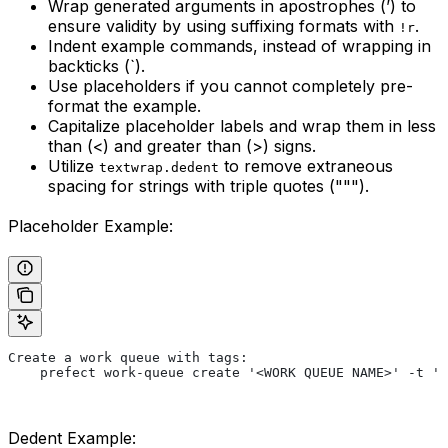
Wrap generated arguments in apostrophes (’) to
ensure validity by using suffixing formats with
.
!r
Indent example commands, instead of wrapping in
backticks (`).
Use placeholders if you cannot completely pre-
format the example.
Capitalize placeholder labels and wrap them in less
than (<) and greater than (>) signs.
Utilize
to remove extraneous
textwrap.dedent
spacing for strings with triple quotes (""").
Placeholder Example:
Create a work queue with tags:
    prefect work-queue create '<WORK QUEUE NAME>' -t '<
Dedent Example: