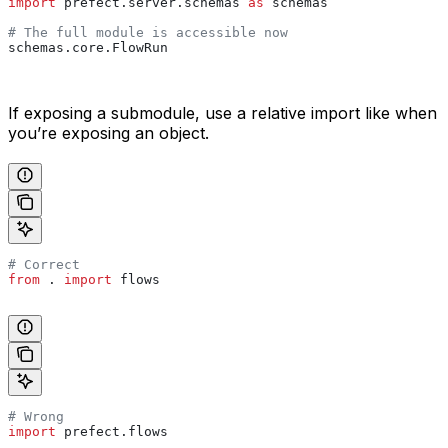
import
 prefect.server.schemas 
as
 schemas
# The full module is accessible now
schemas.core.FlowRun
If exposing a submodule, use a relative import like when
you’re exposing an object.
# Correct
from
 . 
import
 flows
# Wrong
import
 prefect.flows