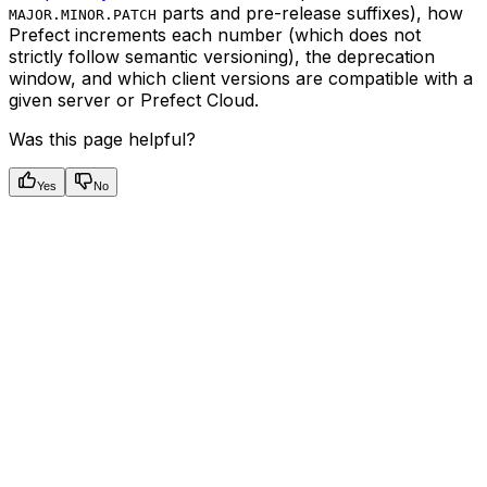
parts and pre-release suffixes), how
MAJOR.MINOR.PATCH
Prefect increments each number (which does not
strictly follow semantic versioning), the deprecation
window, and which client versions are compatible with a
given server or Prefect Cloud.
Was this page helpful?
Yes
No