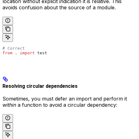
location without explicit indication it is relative. This
avoids confusion about the source of a module.
# Correct
from
 . 
import
 test
Resolving circular dependencies
Sometimes, you must defer an import and perform it
within
a function to avoid a circular dependency: