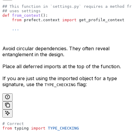
## This function in `settings.py` requires a method fro
## uses settings
def
 from_context
():
    from
 prefect.context 
import
 get_profile_context
    ...
Avoid circular dependencies. They often reveal
entanglement in the design.
Place all deferred imports at the top of the function.
If you are just using the imported object for a type
signature, use the
flag:
TYPE_CHECKING
# Correct
from
 typing 
import
 TYPE_CHECKING