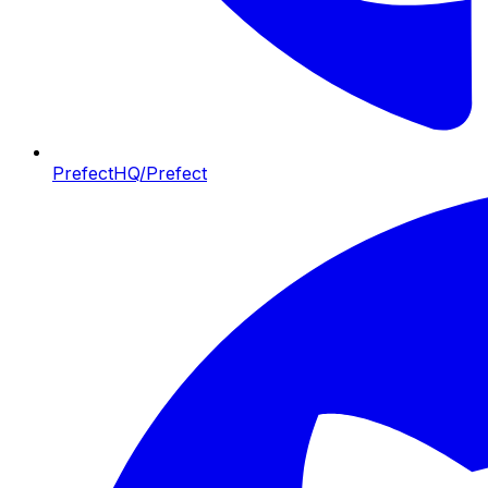
PrefectHQ/Prefect