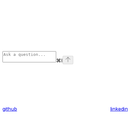
⌘
I
github
linkedin