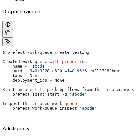
Output Example:
$
 prefect
 work
-
queue
 create
 testing
Created
 work
 queue
 with
 properties
:
    name
 -
 'abcde'
    uuid
 -
 940
f9828
-
c820
-
4148
-
9526
-
ea8107082bda
    tags
 -
 None
    deployment_ids
 -
 None
Start
 an
 agent
 to
 pick
 up
 flows
 from
 the
 created
 work
 q
    prefect
 agent
 start
 -
q
 'abcde'
Inspect
 the
 created
 work
 queue
:
    prefect
 work
-
queue
 inspect
 'abcde'
Additionally: