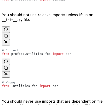
You should not use relative imports unless it’s in an
file.
__init__.py
# Correct
from
 prefect.utilities.foo 
import
 bar
# Wrong
from
 .utilities.foo 
import
 bar
You should never use imports that are dependent on file