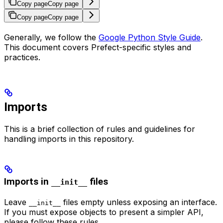
Copy page
Copy page
Copy page
Copy page
Generally, we follow the
Google Python Style Guide
.
This document covers Prefect-specific styles and
practices.
Imports
This is a brief collection of rules and guidelines for
handling imports in this repository.
Imports in
files
__init__
Leave
files empty unless exposing an interface.
__init__
If you must expose objects to present a simpler API,
please follow these rules.