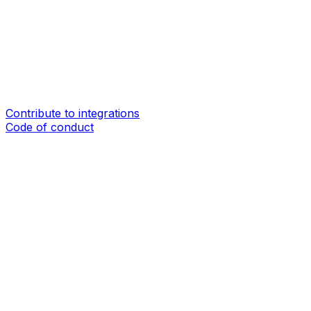
Contribute to integrations
Code of conduct