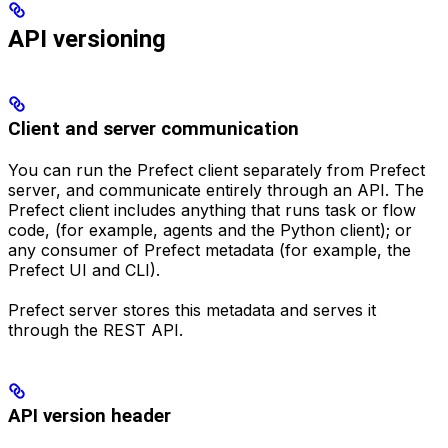
API versioning
Client and server communication
You can run the Prefect client separately from Prefect
server, and communicate entirely through an API. The
Prefect client includes anything that runs task or flow
code, (for example, agents and the Python client); or
any consumer of Prefect metadata (for example, the
Prefect UI and CLI).
Prefect server stores this metadata and serves it
through the REST API.
API version header