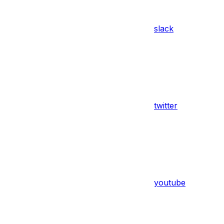
slack
twitter
youtube