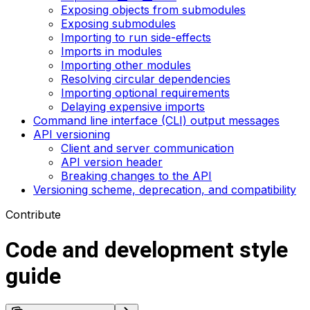
Exposing objects from submodules
Exposing submodules
Importing to run side-effects
Imports in modules
Importing other modules
Resolving circular dependencies
Importing optional requirements
Delaying expensive imports
Command line interface (CLI) output messages
API versioning
Client and server communication
API version header
Breaking changes to the API
Versioning scheme, deprecation, and compatibility
Contribute
Code and development style
guide