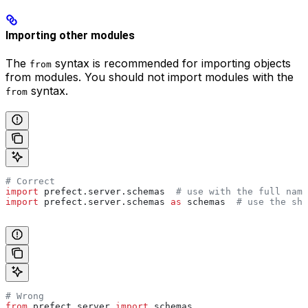
Importing other modules
The
syntax is recommended for importing objects
from
from modules. You should not import modules with the
syntax.
from
# Correct
import
 prefect.server.schemas  
# use with the full name
import
 prefect.server.schemas 
as
 schemas  
# use the sho
# Wrong
from
 prefect.server 
import
 schemas