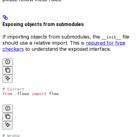
Exposing objects from submodules
If importing objects from submodules, the
file
__init__
should use a relative import. This is
required for type
checkers
to understand the exposed interface.
# Correct
from
 .flows 
import
 flow
# Wrong