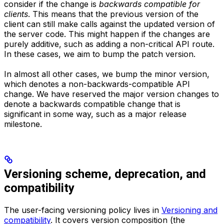
consider if the change is
backwards compatible for
clients
. This means that the previous version of the
client can still make calls against the updated version of
the server code. This might happen if the changes are
purely additive, such as adding a non-critical API route.
In these cases, we aim to bump the patch version.
In almost all other cases, we bump the minor version,
which denotes a non-backwards-compatible API
change. We have reserved the major version changes to
denote a backwards compatible change that is
significant in some way, such as a major release
milestone.
Versioning scheme, deprecation, and
compatibility
The user-facing versioning policy lives in
Versioning and
compatibility
. It covers version composition (the