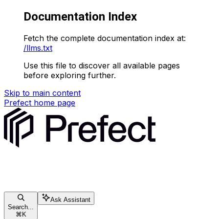
Documentation Index
Fetch the complete documentation index at:
/llms.txt
Use this file to discover all available pages
before exploring further.
Skip to main content
Prefect
home page
Ask Assistant
Search...
⌘
K