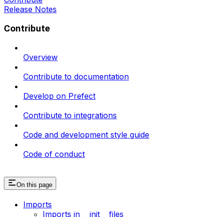
Release Notes
Contribute
Overview
Contribute to documentation
Develop on Prefect
Contribute to integrations
Code and development style guide
Code of conduct
On this page
Imports
Imports in __init__ files