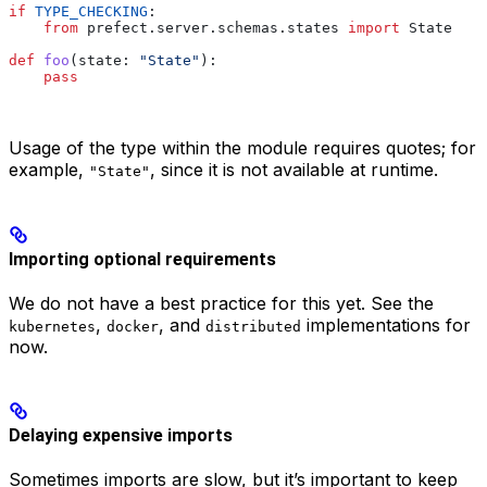
if
 TYPE_CHECKING
:
    from
 prefect.server.schemas.states 
import
 State
def
 foo
(
state
: 
"State"
):
    pass
Usage of the type within the module requires quotes; for
example,
, since it is not available at runtime.
"State"
Importing optional requirements
We do not have a best practice for this yet. See the
,
, and
implementations for
kubernetes
docker
distributed
now.
Delaying expensive imports
Sometimes imports are slow, but it’s important to keep