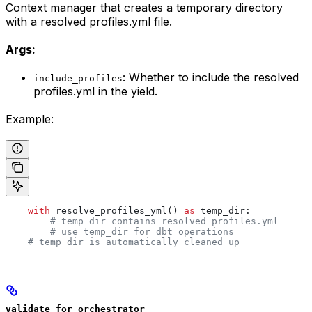
Context manager that creates a temporary directory
with a resolved profiles.yml file.
Args:
: Whether to include the resolved
include_profiles
profiles.yml in the yield.
Example:
    with
 resolve_profiles_yml() 
as
 temp_dir:
        # temp_dir contains resolved profiles.yml
        # use temp_dir for dbt operations
    # temp_dir is automatically cleaned up
validate_for_orchestrator