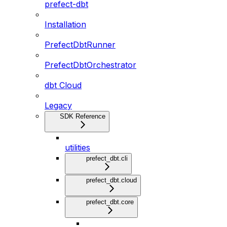
prefect-dbt
Installation
PrefectDbtRunner
PrefectDbtOrchestrator
dbt Cloud
Legacy
SDK Reference
utilities
prefect_dbt.cli
prefect_dbt.cloud
prefect_dbt.core