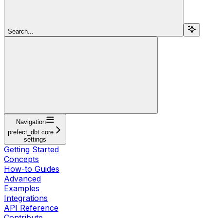
Search...
Navigation
prefect_dbt.core
settings
Getting Started
Concepts
How-to Guides
Advanced
Examples
Integrations
API Reference
Contribute