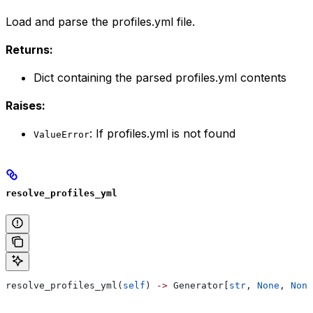
Load and parse the profiles.yml file.
Returns:
Dict containing the parsed profiles.yml contents
Raises:
: If profiles.yml is not found
ValueError
resolve_profiles_yml
resolve_profiles_yml(
self
) 
->
 Generator[
str
, 
None
, 
None