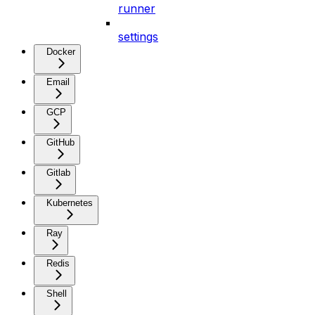
runner
settings
Docker
Email
GCP
GitHub
Gitlab
Kubernetes
Ray
Redis
Shell