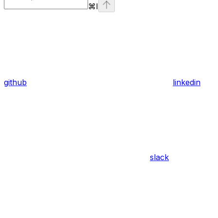
⌘
I
github
linkedin
slack