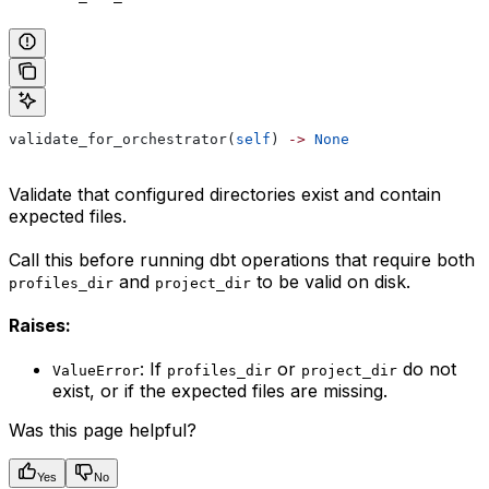
validate_for_orchestrator(
self
) 
->
 None
Validate that configured directories exist and contain
expected files.
Call this before running dbt operations that require both
and
to be valid on disk.
profiles_dir
project_dir
Raises:
: If
or
do not
ValueError
profiles_dir
project_dir
exist, or if the expected files are missing.
Was this page helpful?
Yes
No