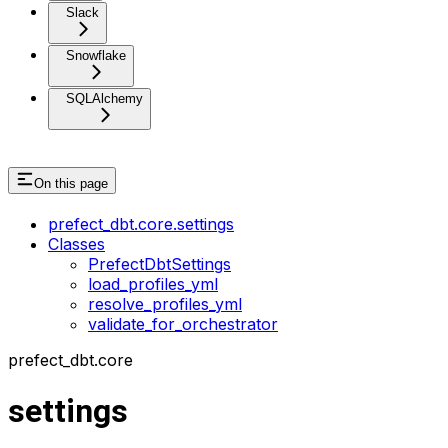
Slack
Snowflake
SQLAlchemy
On this page
prefect_dbt.core.settings
Classes
PrefectDbtSettings
load_profiles_yml
resolve_profiles_yml
validate_for_orchestrator
prefect_dbt.core
settings