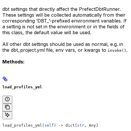
dbt settings that directly affect the PrefectDbtRunner.
These settings will be collected automatically from their
corresponding ‘DBT_’-prefixed environment variables. If
a setting is not set in the environment or in the fields of
this class, the default value will be used.
All other dbt settings should be used as normal, e.g. in
the dbt_project.yml file, env vars, or kwargs to
.
invoke()
Methods:
load_profiles_yml
load_profiles_yml(
self
) 
->
 dict[
str
, Any]