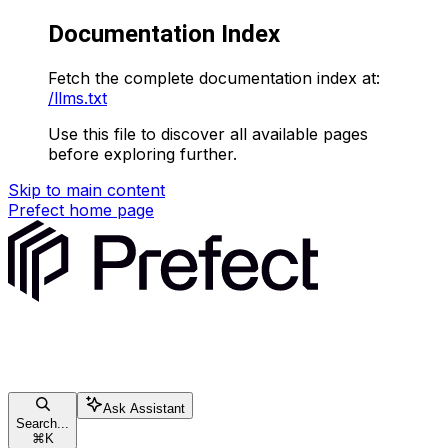
Documentation Index
Fetch the complete documentation index at:
/llms.txt
Use this file to discover all available pages
before exploring further.
Skip to main content
Prefect
home page
Ask Assistant
Search...
⌘
K