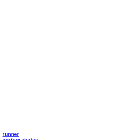
runner