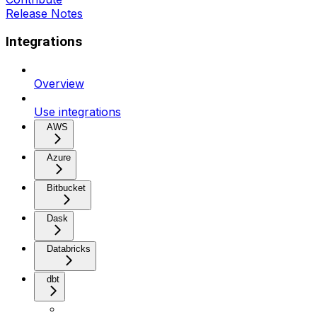
Release Notes
Integrations
Overview
Use integrations
AWS
Azure
Bitbucket
Dask
Databricks
dbt