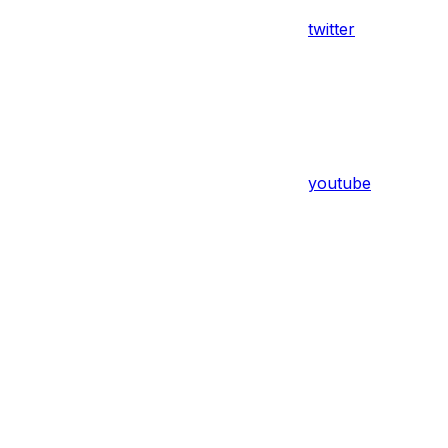
twitter
youtube
Assistant