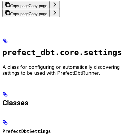
Copy page
Copy page
Copy page
Copy page
prefect_dbt.core.settings
A class for configuring or automatically discovering
settings to be used with PrefectDbtRunner.
Classes
PrefectDbtSettings