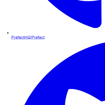
PrefectHQ/Prefect