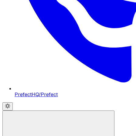
PrefectHQ/Prefect