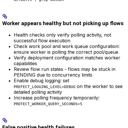
Worker appears healthy but not picking up flows
Health checks only verify polling activity, not
successful flow execution
Check work pool and work queue configuration:
ensure worker is polling the correct pool/queue
Verify deployment configuration matches worker
capabilities
Review flow run states - flows may be stuck in
PENDING due to concurrency limits
Enable debug logging: set
on the worker to see
PREFECT_LOGGING_LEVEL=DEBUG
detailed polling activity
Increase polling frequency temporarily:
PREFECT_WORKER_QUERY_SECONDS=5
False positive health failures