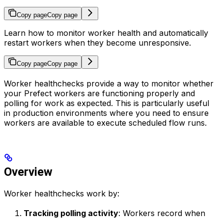
Copy page
Copy page
Learn how to monitor worker health and automatically
restart workers when they become unresponsive.
Copy page
Copy page
Worker healthchecks provide a way to monitor whether
your Prefect workers are functioning properly and
polling for work as expected. This is particularly useful
in production environments where you need to ensure
workers are available to execute scheduled flow runs.
Overview
Worker healthchecks work by:
Tracking polling activity
: Workers record when