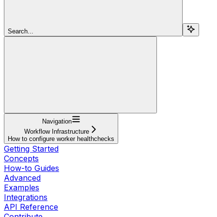
Search...
Navigation
Workflow Infrastructure
How to configure worker healthchecks
Getting Started
Concepts
How-to Guides
Advanced
Examples
Integrations
API Reference
Contribute