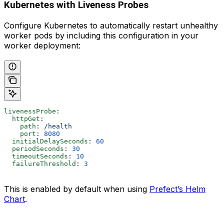
Kubernetes with Liveness Probes
Configure Kubernetes to automatically restart unhealthy
worker pods by including this configuration in your
worker deployment:
livenessProbe
:
  httpGet
:
    path
: 
/health
    port
: 
8080
  initialDelaySeconds
: 
60
  periodSeconds
: 
30
  timeoutSeconds
: 
10
  failureThreshold
: 
3
This is enabled by default when using
Prefect’s Helm
Chart
.