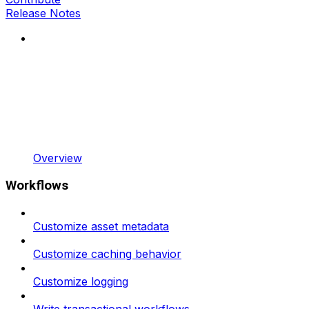
Release Notes
Overview
Workflows
Customize asset metadata
Customize caching behavior
Customize logging