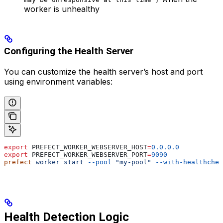
worker is unhealthy
Configuring the Health Server
You can customize the health server’s host and port
using environment variables:
export
 PREFECT_WORKER_WEBSERVER_HOST
=
0.0.0.0
export
 PREFECT_WORKER_WEBSERVER_PORT
=
9090
prefect
 worker
 start
 --pool
 "my-pool"
 --with-healthchec
Health Detection Logic