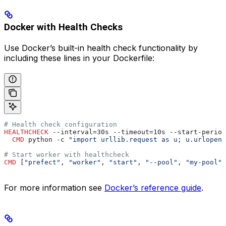
Docker with Health Checks
Use Docker’s built-in health check functionality by
including these lines in your Dockerfile:
# Health check configuration
HEALTHCHECK
 --interval=30s --timeout=10s --start-period
  CMD
 python -c 
"import urllib.request as u; u.urlopen(
# Start worker with healthcheck
CMD
 [
"prefect"
, 
"worker"
, 
"start"
, 
"--pool"
, 
"my-pool"
,
For more information see
Docker’s reference guide
.