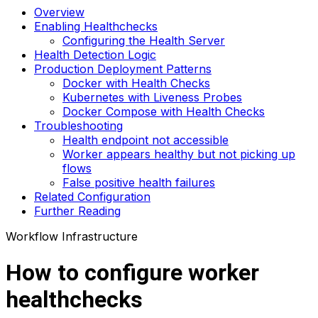
Overview
Enabling Healthchecks
Configuring the Health Server
Health Detection Logic
Production Deployment Patterns
Docker with Health Checks
Kubernetes with Liveness Probes
Docker Compose with Health Checks
Troubleshooting
Health endpoint not accessible
Worker appears healthy but not picking up
flows
False positive health failures
Related Configuration
Further Reading
Workflow Infrastructure
How to configure worker
healthchecks