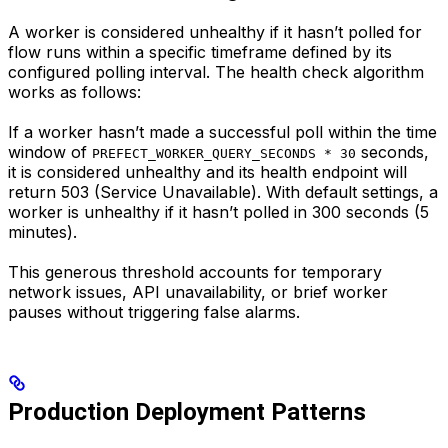
A worker is considered unhealthy if it hasn’t polled for
flow runs within a specific timeframe defined by its
configured polling interval. The health check algorithm
works as follows:
If a worker hasn’t made a successful poll within the time
window of
seconds,
PREFECT_WORKER_QUERY_SECONDS * 30
it is considered unhealthy and its health endpoint will
return 503 (Service Unavailable). With default settings, a
worker is unhealthy if it hasn’t polled in 300 seconds (5
minutes).
This generous threshold accounts for temporary
network issues, API unavailability, or brief worker
pauses without triggering false alarms.
Production Deployment Patterns