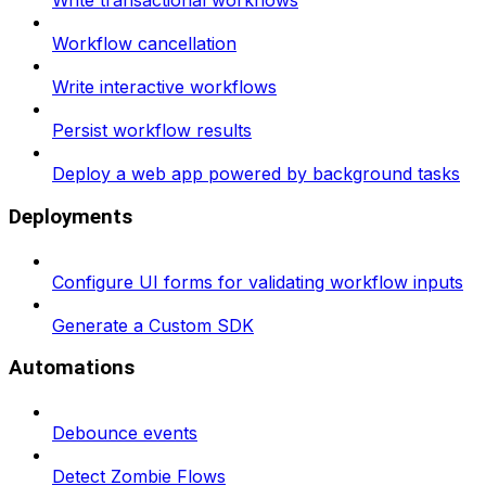
Write transactional workflows
Workflow cancellation
Write interactive workflows
Persist workflow results
Deploy a web app powered by background tasks
Deployments
Configure UI forms for validating workflow inputs
Generate a Custom SDK
Automations
Debounce events
Detect Zombie Flows