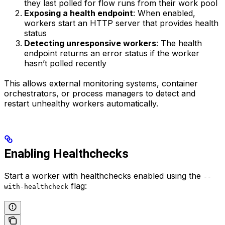
they last polled for flow runs from their work pool
Exposing a health endpoint
: When enabled,
workers start an HTTP server that provides health
status
Detecting unresponsive workers
: The health
endpoint returns an error status if the worker
hasn’t polled recently
This allows external monitoring systems, container
orchestrators, or process managers to detect and
restart unhealthy workers automatically.
Enabling Healthchecks
Start a worker with healthchecks enabled using the
--
flag:
with-healthcheck