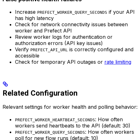
Increase
if your API
PREFECT_WORKER_QUERY_SECONDS
has high latency
Check for network connectivity issues between
worker and Prefect API
Review worker logs for authentication or
authorization errors (API key issues)
Verify
is correctly configured and
PREFECT_API_URL
accessible
Check for temporary API outages or
rate limiting
Related Configuration
Relevant settings for worker health and polling behavior:
: How often
PREFECT_WORKER_HEARTBEAT_SECONDS
workers send heartbeats to the API (default: 30)
: How often workers
PREFECT_WORKER_QUERY_SECONDS
poll for new flow runs (default: 10)