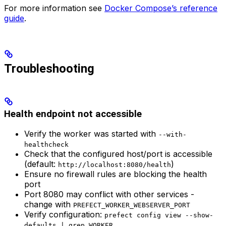
For more information see
Docker Compose’s reference
guide
.
Troubleshooting
Health endpoint not accessible
Verify the worker was started with
--with-
healthcheck
Check that the configured host/port is accessible
(default:
)
http://localhost:8080/health
Ensure no firewall rules are blocking the health
port
Port 8080 may conflict with other services -
change with
PREFECT_WORKER_WEBSERVER_PORT
Verify configuration:
prefect config view --show-
defaults | grep WORKER