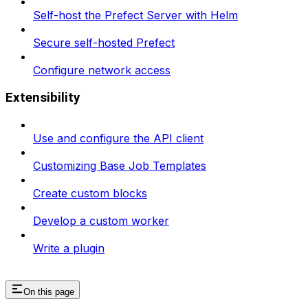
Self-host the Prefect Server with Helm
Secure self-hosted Prefect
Configure network access
Extensibility
Use and configure the API client
Customizing Base Job Templates
Create custom blocks
Develop a custom worker
Write a plugin
On this page