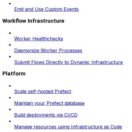
Emit and Use Custom Events
Workflow Infrastructure
Worker Healthchecks
Daemonize Worker Processes
Submit Flows Directly to Dynamic Infrastructure
Platform
Scale self-hosted Prefect
Maintain your Prefect database
Build deployments via CI/CD
Manage resources using Infrastructure as Code