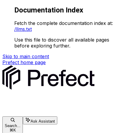
Documentation Index
Fetch the complete documentation index at:
/llms.txt
Use this file to discover all available pages
before exploring further.
Skip to main content
Prefect
home page
Ask Assistant
Search...
⌘
K