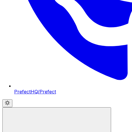
PrefectHQ/Prefect