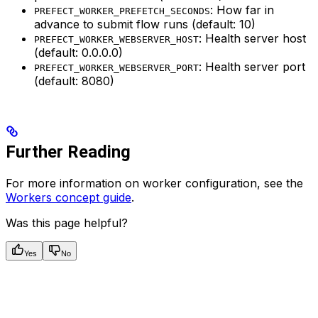
: How far in
PREFECT_WORKER_PREFETCH_SECONDS
advance to submit flow runs (default: 10)
: Health server host
PREFECT_WORKER_WEBSERVER_HOST
(default: 0.0.0.0)
: Health server port
PREFECT_WORKER_WEBSERVER_PORT
(default: 8080)
Further Reading
For more information on worker configuration, see the
Workers concept guide
.
Was this page helpful?
Yes
No