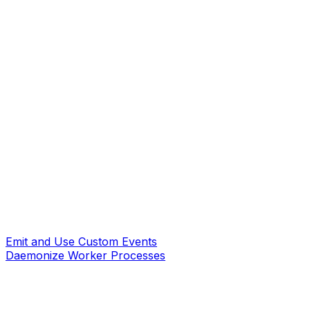
Emit and Use Custom Events
Daemonize Worker Processes