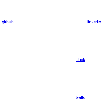
github
linkedin
slack
twitter