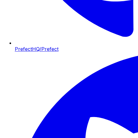
PrefectHQ/Prefect