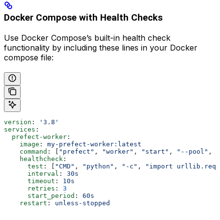
Docker Compose with Health Checks
Use Docker Compose’s built-in health check
functionality by including these lines in your Docker
compose file:
version
: 
'3.8'
services
:
  prefect-worker
:
    image
: 
my-prefect-worker:latest
    command
: [
"prefect"
, 
"worker"
, 
"start"
, 
"--pool"
, 
"
    healthcheck
:
      test
: [
"CMD"
, 
"python"
, 
"-c"
, 
"import urllib.requ
      interval
: 
30s
      timeout
: 
10s
      retries
: 
3
      start_period
: 
60s
    restart
: 
unless-stopped