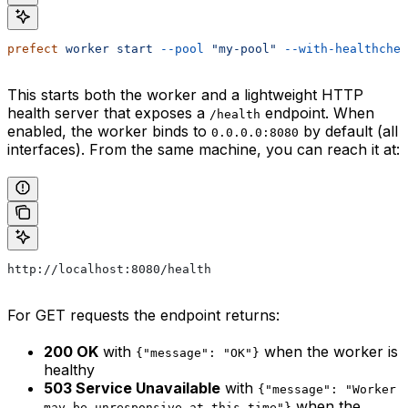
prefect
 worker
 start
 --pool
 "my-pool"
 --with-healthchec
This starts both the worker and a lightweight HTTP
health server that exposes a
endpoint. When
/health
enabled, the worker binds to
by default (all
0.0.0.0:8080
interfaces). From the same machine, you can reach it at:
http://localhost:8080/health
For GET requests the endpoint returns:
200 OK
with
when the worker is
{"message": "OK"}
healthy
503 Service Unavailable
with
{"message": "Worker
when the
may be unresponsive at this time"}