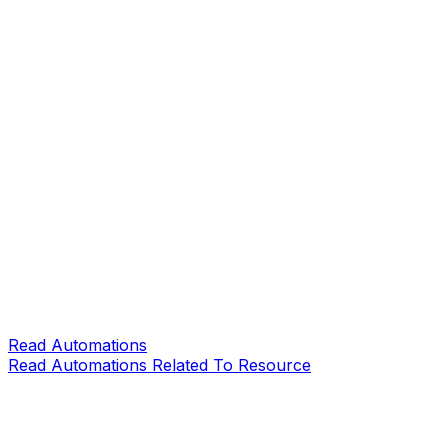
Read Automations
Read Automations Related To Resource