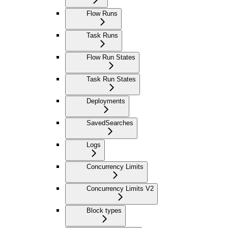
Flow Runs
Task Runs
Flow Run States
Task Run States
Deployments
SavedSearches
Logs
Concurrency Limits
Concurrency Limits V2
Block types