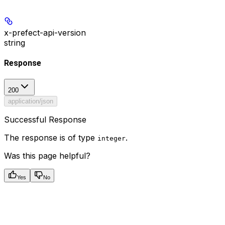
x-prefect-api-version
string
Response
200
application/json
Successful Response
The response is of type
.
integer
Was this page helpful?
Yes
No