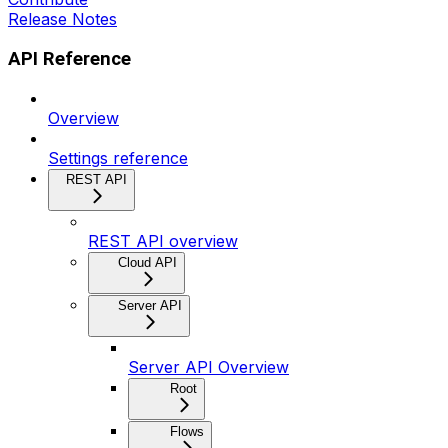
Release Notes
API Reference
Overview
Settings reference
REST API
REST API overview
Cloud API
Server API
Server API Overview
Root
Flows