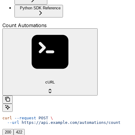
Python SDK Reference
Count Automations
cURL
curl
 --request
 POST
 \
  --url
 https://api.example.com/automations/count
200
422