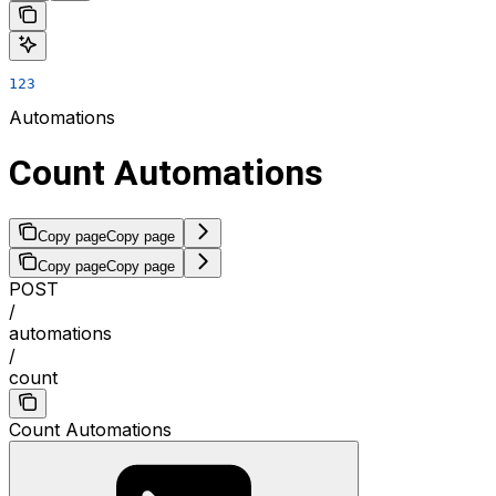
123
Automations
Count Automations
Copy page
Copy page
Copy page
Copy page
POST
/
automations
/
count
Count Automations