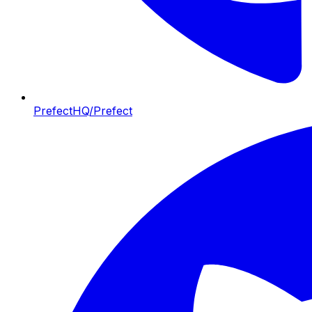
PrefectHQ/Prefect