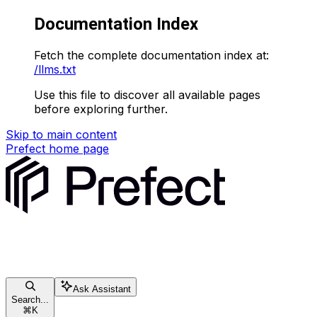
Documentation Index
Fetch the complete documentation index at:
/llms.txt
Use this file to discover all available pages
before exploring further.
Skip to main content
Prefect
home page
Ask Assistant
Search...
⌘
K