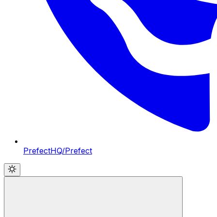
PrefectHQ/Prefect