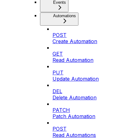
Events
Automations
POST
Create Automation
GET
Read Automation
PUT
Update Automation
DEL
Delete Automation
PATCH
Patch Automation
POST
Read Automations