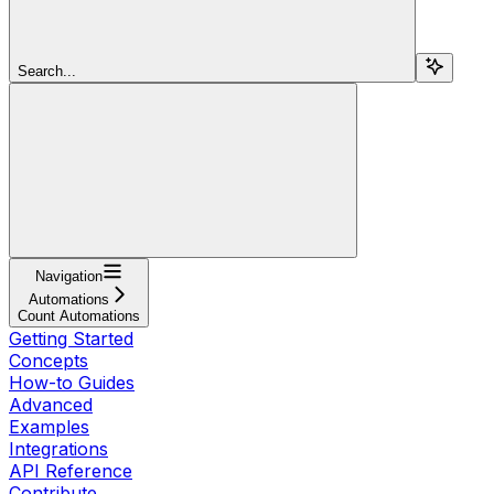
Search...
Navigation
Automations
Count Automations
Getting Started
Concepts
How-to Guides
Advanced
Examples
Integrations
API Reference
Contribute