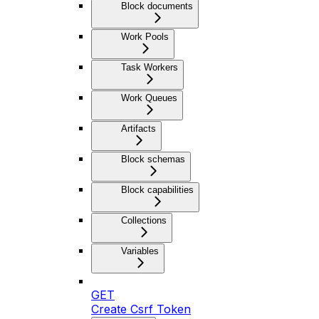
Block documents
Work Pools
Task Workers
Work Queues
Artifacts
Block schemas
Block capabilities
Collections
Variables
GET
Create Csrf Token