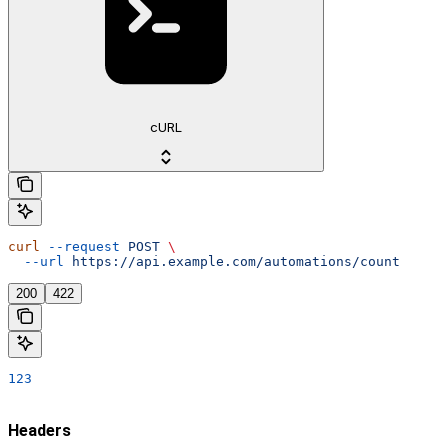
cURL
curl
 --request
 POST
 \
  --url
 https://api.example.com/automations/count
200
422
123
Headers