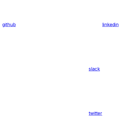
github
linkedin
slack
twitter