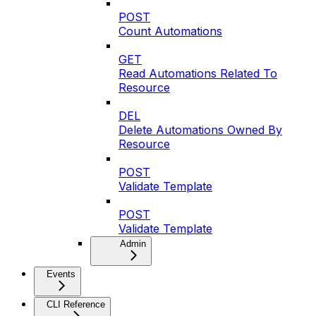
POST
Count Automations
GET
Read Automations Related To
Resource
DEL
Delete Automations Owned By
Resource
POST
Validate Template
POST
Validate Template
Admin
Events
CLI Reference