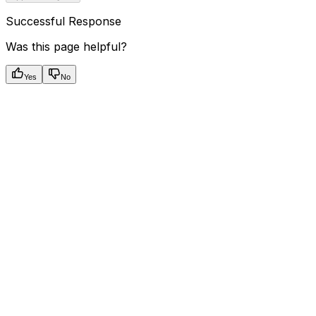
Successful Response
Was this page helpful?
Yes
No