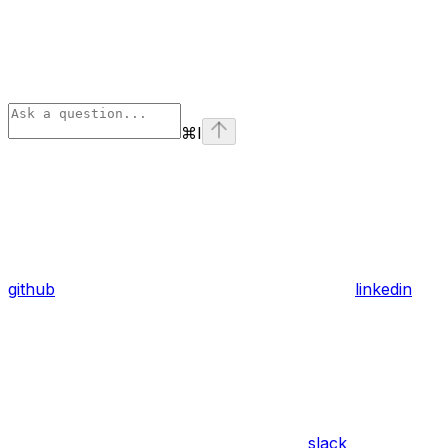
⌘
I
github
linkedin
slack