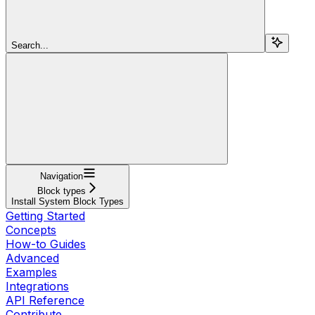
Search...
Navigation
Block types
Install System Block Types
Getting Started
Concepts
How-to Guides
Advanced
Examples
Integrations
API Reference
Contribute