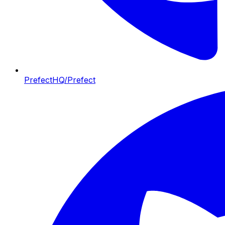
PrefectHQ/Prefect