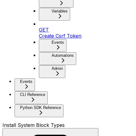
Variables
GET
Create Csrf Token
Events
Automations
Admin
Events
CLI Reference
Python SDK Reference
Install System Block Types