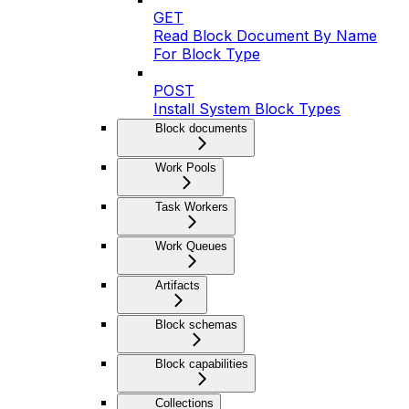
GET
Read Block Document By Name
For Block Type
POST
Install System Block Types
Block documents
Work Pools
Task Workers
Work Queues
Artifacts
Block schemas
Block capabilities
Collections