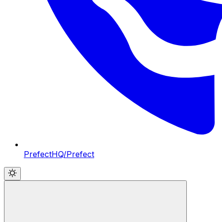
PrefectHQ/Prefect