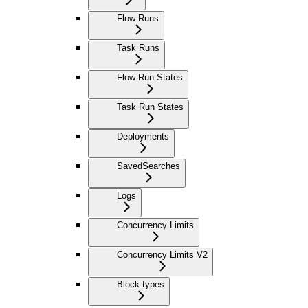
Flow Runs
Task Runs
Flow Run States
Task Run States
Deployments
SavedSearches
Logs
Concurrency Limits
Concurrency Limits V2
Block types