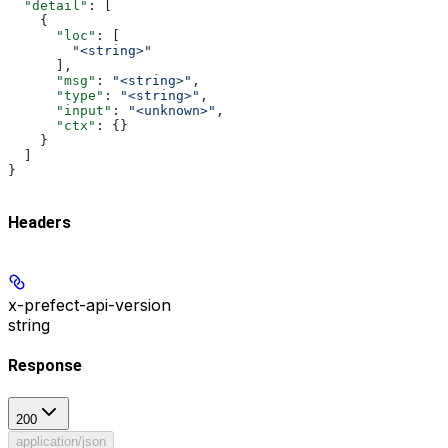
  "detail"
: [
    {
      "loc"
: [
        "<string>"
      ],
      "msg"
: 
"<string>"
,
      "type"
: 
"<string>"
,
      "input"
: 
"<unknown>"
,
      "ctx"
: {}
    }
  ]
}
Headers
x-prefect-api-version
string
Response
200
application/json