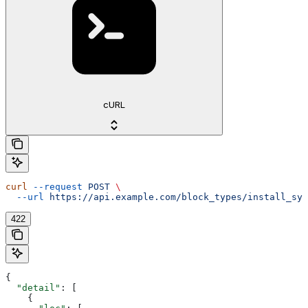
cURL
curl
 --request
 POST
 \
  --url
 https://api.example.com/block_types/install_sys
422
{
  "detail"
: [
    {