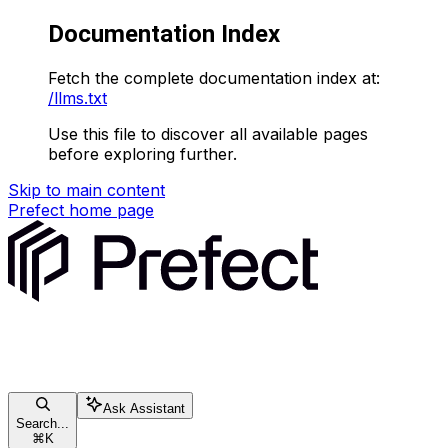
Documentation Index
Fetch the complete documentation index at:
/llms.txt
Use this file to discover all available pages
before exploring further.
Skip to main content
Prefect
home page
Ask Assistant
Search...
⌘
K