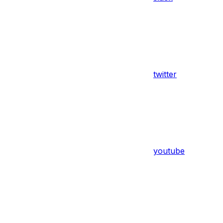
twitter
youtube