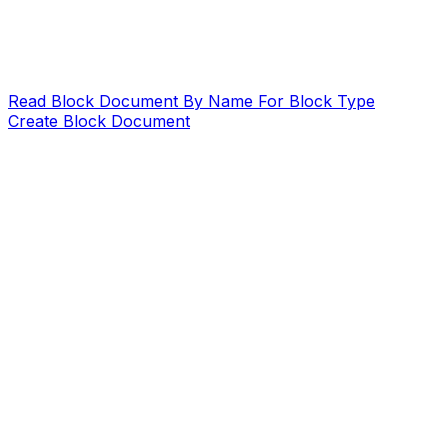
Read Block Document By Name For Block Type
Create Block Document