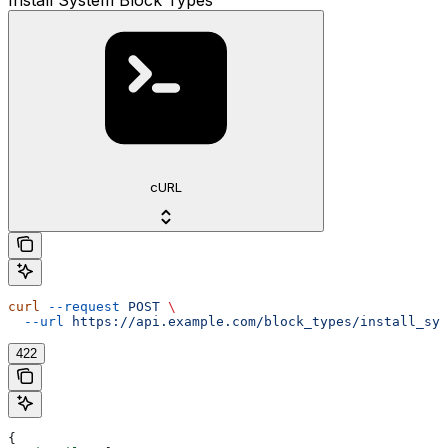
cURL
curl
 --request
 POST
 \
  --url
 https://api.example.com/block_types/install_sys
422
{