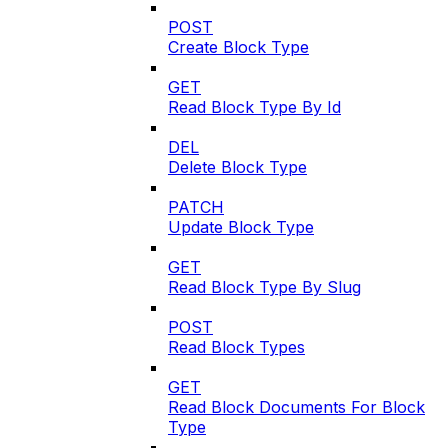
POST
Create Block Type
GET
Read Block Type By Id
DEL
Delete Block Type
PATCH
Update Block Type
GET
Read Block Type By Slug
POST
Read Block Types
GET
Read Block Documents For Block
Type