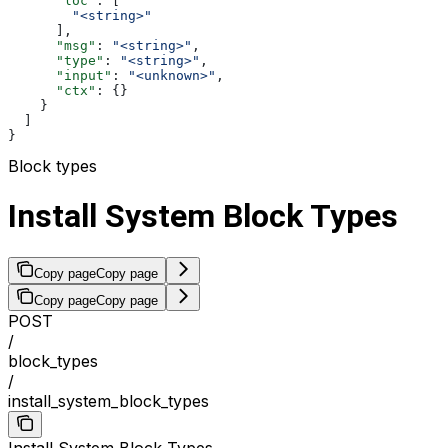
      "loc"
: [
        "<string>"
      ],
      "msg"
: 
"<string>"
,
      "type"
: 
"<string>"
,
      "input"
: 
"<unknown>"
,
      "ctx"
: {}
    }
  ]
}
Block types
Install System Block Types
Copy page
Copy page
Copy page
Copy page
POST
/
block_types
/
install_system_block_types
Install System Block Types