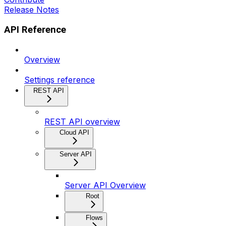
Release Notes
API Reference
Overview
Settings reference
REST API
REST API overview
Cloud API
Server API
Server API Overview
Root
Flows