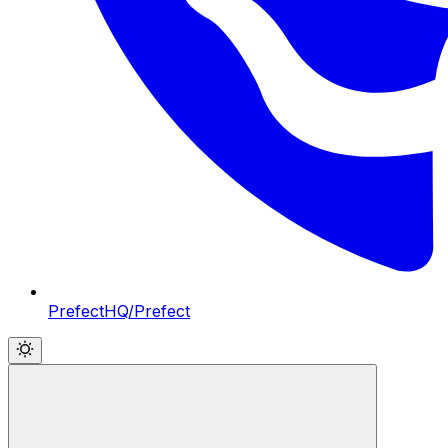
PrefectHQ/Prefect