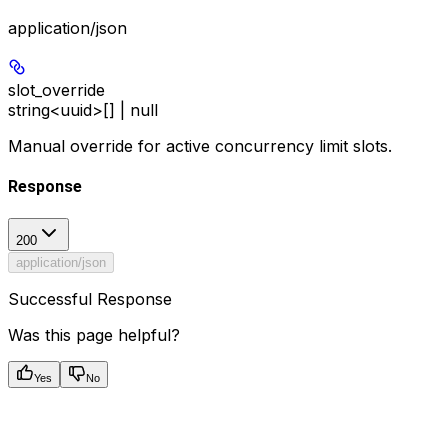
application/json
slot_override
string<uuid>[] | null
Manual override for active concurrency limit slots.
Response
200
application/json
Successful Response
Was this page helpful?
Yes
No