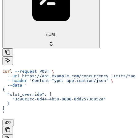
cURL
curl
 --request
 POST
 \
  --url
 https://api.example.com/concurrency_limits/tag/
  --header
 'Content-Type: application/json'
 \
  --data
 '
{
  "slot_override": [
    "3c90c3cc-0d44-4b50-8888-8dd25736052a"
  ]
}
'
422