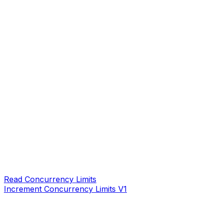
Read Concurrency Limits
Increment Concurrency Limits V1