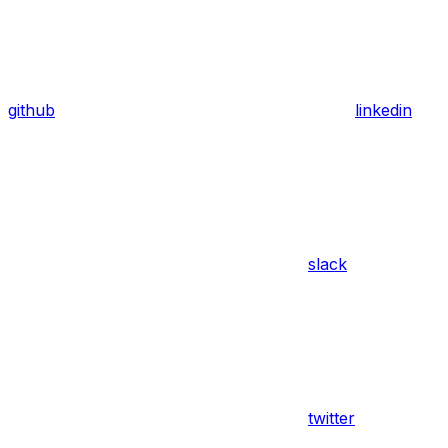
github
linkedin
slack
twitter