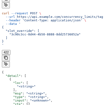
curl
 --request
 POST
 \
  --url
 https://api.example.com/concurrency_limits/tag/
  --header
 'Content-Type: application/json'
 \
  --data
 '
{
  "slot_override": [
    "3c90c3cc-0d44-4b50-8888-8dd25736052a"
  ]
}
'
422
{
  "detail"
: [
    {
      "loc"
: [
        "<string>"
      ],
      "msg"
: 
"<string>"
,
      "type"
: 
"<string>"
,
      "input"
: 
"<unknown>"
,
      "ctx"
: {}