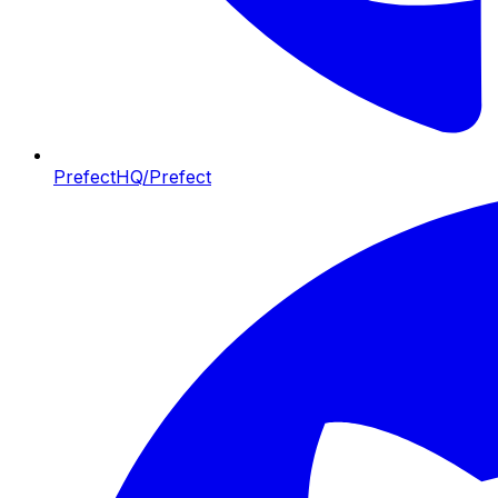
PrefectHQ/Prefect