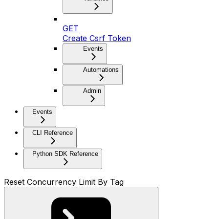
GET
Create Csrf Token
Events
Automations
Admin
Events
CLI Reference
Python SDK Reference
Reset Concurrency Limit By Tag