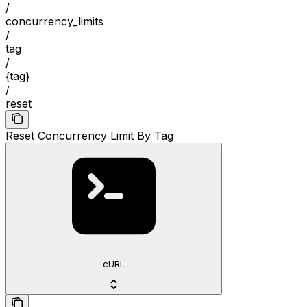
/
concurrency_limits
/
tag
/
{tag}
/
reset
Reset Concurrency Limit By Tag
cURL