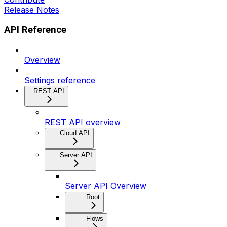
Release Notes
API Reference
Overview
Settings reference
REST API
REST API overview
Cloud API
Server API
Server API Overview
Root
Flows