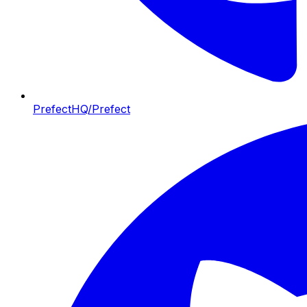
PrefectHQ/Prefect