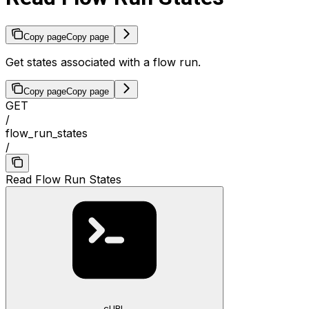
Copy page
Copy page
Get states associated with a flow run.
Copy page
Copy page
GET
/
flow_run_states
/
Read Flow Run States
cURL