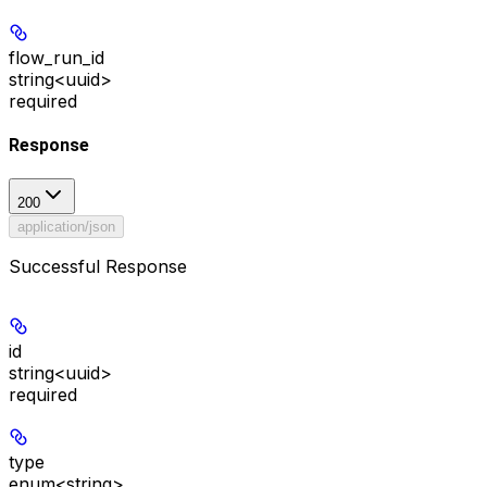
flow_run_id
string<uuid>
required
Response
200
application/json
Successful Response
id
string<uuid>
required
type
enum<string>