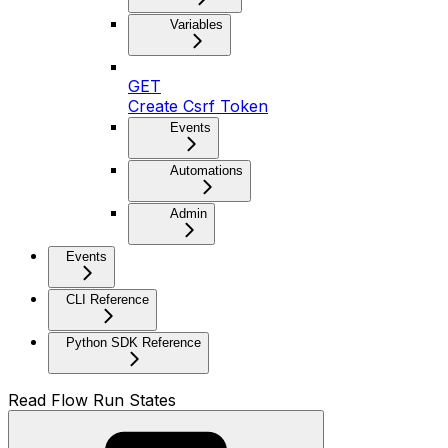
Variables
GET
Create Csrf Token
Events
Automations
Admin
Events
CLI Reference
Python SDK Reference
Read Flow Run States