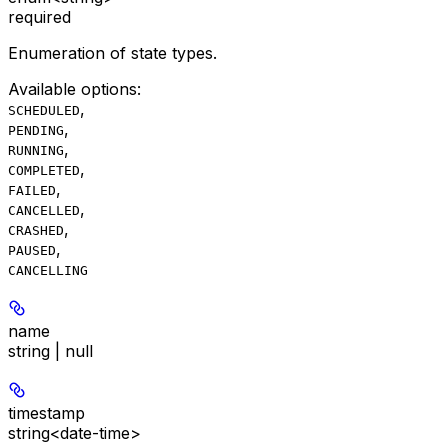
required
Enumeration of state types.
Available options
:
,
SCHEDULED
,
PENDING
,
RUNNING
,
COMPLETED
,
FAILED
,
CANCELLED
,
CRASHED
,
PAUSED
CANCELLING
name
string | null
timestamp
string<date-time>