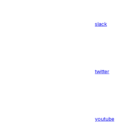
slack
twitter
youtube