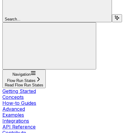
Search...
Navigation
Flow Run States
Read Flow Run States
Getting Started
Concepts
How-to Guides
Advanced
Examples
Integrations
API Reference
Contribute