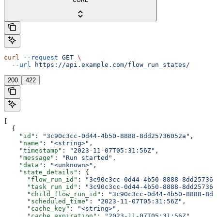
curl
 --request
 GET
 \
  --url
 https://api.example.com/flow_run_states/
200
422
[
  {
    "id"
: 
"3c90c3cc-0d44-4b50-8888-8dd25736052a"
,
    "name"
: 
"<string>"
,
    "timestamp"
: 
"2023-11-07T05:31:56Z"
,
    "message"
: 
"Run started"
,
    "data"
: 
"<unknown>"
,
    "state_details"
: {
      "flow_run_id"
: 
"3c90c3cc-0d44-4b50-8888-8dd257360
      "task_run_id"
: 
"3c90c3cc-0d44-4b50-8888-8dd257360
      "child_flow_run_id"
: 
"3c90c3cc-0d44-4b50-8888-8dd
      "scheduled_time"
: 
"2023-11-07T05:31:56Z"
,
      "cache_key"
: 
"<string>"
,
      "cache_expiration"
: 
"2023-11-07T05:31:56Z"
,