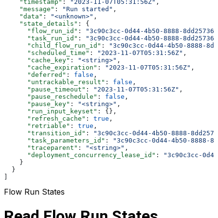
    "timestamp"
: 
"2023-11-07T05:31:56Z"
,
    "message"
: 
"Run started"
,
    "data"
: 
"<unknown>"
,
    "state_details"
: {
      "flow_run_id"
: 
"3c90c3cc-0d44-4b50-8888-8dd257360
      "task_run_id"
: 
"3c90c3cc-0d44-4b50-8888-8dd257360
      "child_flow_run_id"
: 
"3c90c3cc-0d44-4b50-8888-8dd
      "scheduled_time"
: 
"2023-11-07T05:31:56Z"
,
      "cache_key"
: 
"<string>"
,
      "cache_expiration"
: 
"2023-11-07T05:31:56Z"
,
      "deferred"
: 
false
,
      "untrackable_result"
: 
false
,
      "pause_timeout"
: 
"2023-11-07T05:31:56Z"
,
      "pause_reschedule"
: 
false
,
      "pause_key"
: 
"<string>"
,
      "run_input_keyset"
: {},
      "refresh_cache"
: 
true
,
      "retriable"
: 
true
,
      "transition_id"
: 
"3c90c3cc-0d44-4b50-8888-8dd2573
      "task_parameters_id"
: 
"3c90c3cc-0d44-4b50-8888-8d
      "traceparent"
: 
"<string>"
,
      "deployment_concurrency_lease_id"
: 
"3c90c3cc-0d44
    }
  }
]
Flow Run States
Read Flow Run States