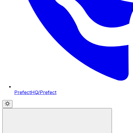
PrefectHQ/Prefect