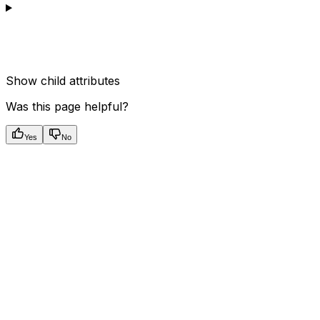
Show
child attributes
Was this page helpful?
Yes
No