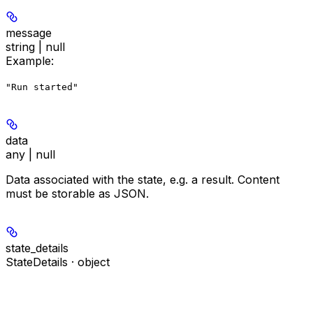
message
string | null
Example
:
"Run started"
data
any | null
Data associated with the state, e.g. a result. Content
must be storable as JSON.
state_details
StateDetails · object