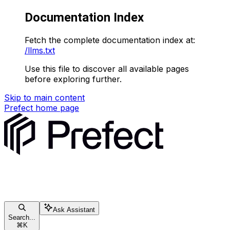
Documentation Index
Fetch the complete documentation index at:
/llms.txt
Use this file to discover all available pages
before exploring further.
Skip to main content
Prefect
home page
Ask Assistant
Search...
⌘
K