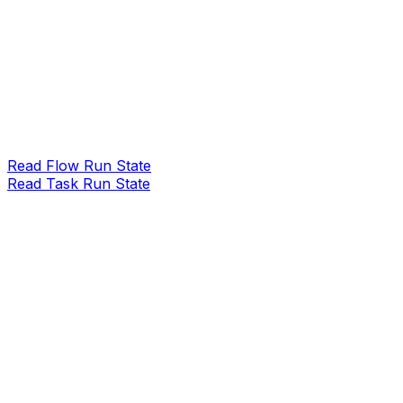
Read Flow Run State
Read Task Run State