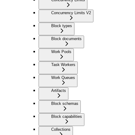
Concurrency Limits V2
Block types
Block documents
Work Pools
Task Workers
Work Queues
Artifacts
Block schemas
Block capabilities
Collections