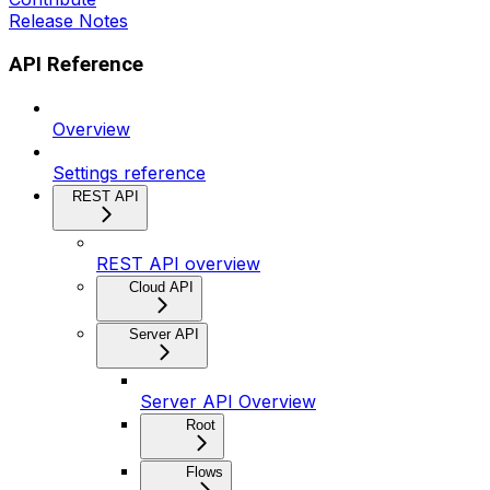
Release Notes
API Reference
Overview
Settings reference
REST API
REST API overview
Cloud API
Server API
Server API Overview
Root
Flows