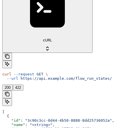
cURL
curl
 --request
 GET
 \
  --url
 https://api.example.com/flow_run_states/
200
422
[
  {
    "id"
: 
"3c90c3cc-0d44-4b50-8888-8dd25736052a"
,
    "name"
: 
"<string>"
,