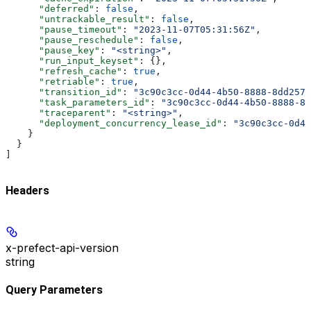
      "deferred"
: 
false
,
      "untrackable_result"
: 
false
,
      "pause_timeout"
: 
"2023-11-07T05:31:56Z"
,
      "pause_reschedule"
: 
false
,
      "pause_key"
: 
"<string>"
,
      "run_input_keyset"
: {},
      "refresh_cache"
: 
true
,
      "retriable"
: 
true
,
      "transition_id"
: 
"3c90c3cc-0d44-4b50-8888-8dd2573
      "task_parameters_id"
: 
"3c90c3cc-0d44-4b50-8888-8d
      "traceparent"
: 
"<string>"
,
      "deployment_concurrency_lease_id"
: 
"3c90c3cc-0d44
    }
  }
]
Headers
x-prefect-api-version
string
Query Parameters