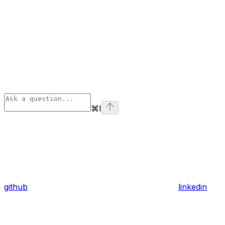
⌘
I
github
linkedin