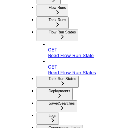
Flow Runs
Task Runs
Flow Run States
GET
Read Flow Run State
GET
Read Flow Run States
Task Run States
Deployments
SavedSearches
Logs
Concurrency Limits