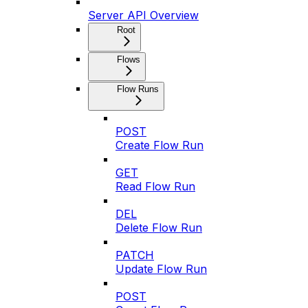
Server API Overview
Root
Flows
Flow Runs
POST
Create Flow Run
GET
Read Flow Run
DEL
Delete Flow Run
PATCH
Update Flow Run
POST