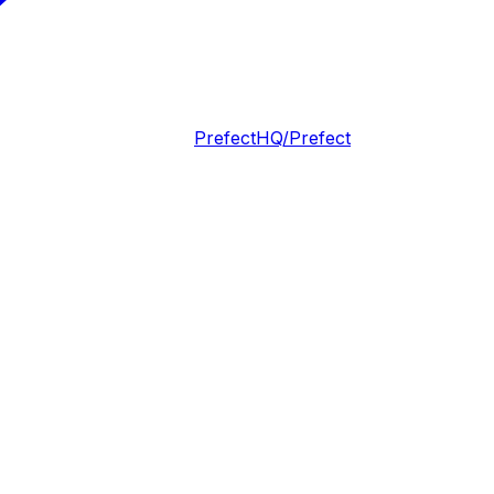
PrefectHQ/Prefect