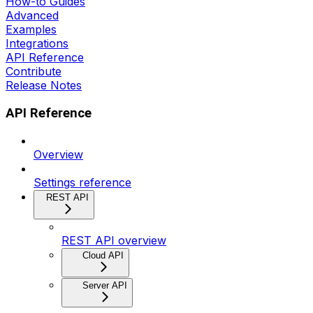
How-to Guides
Advanced
Examples
Integrations
API Reference
Contribute
Release Notes
API Reference
Overview
Settings reference
REST API
REST API overview
Cloud API
Server API