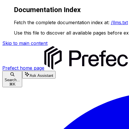
Documentation Index
Fetch the complete documentation index at:
/llms.txt
Use this file to discover all available pages before ex
Skip to main content
Prefect
home page
Ask Assistant
Search...
⌘
K