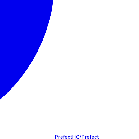
PrefectHQ/Prefect