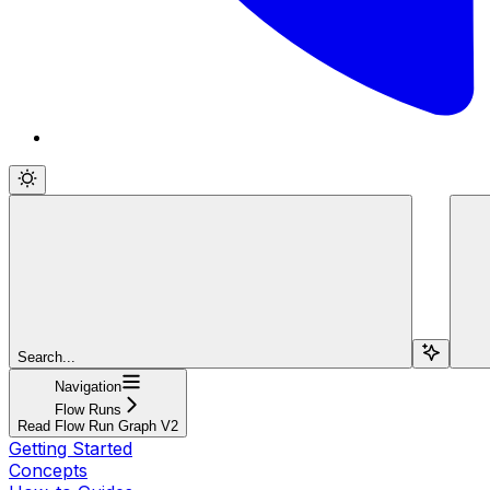
Search...
Navigation
Flow Runs
Read Flow Run Graph V2
Getting Started
Concepts