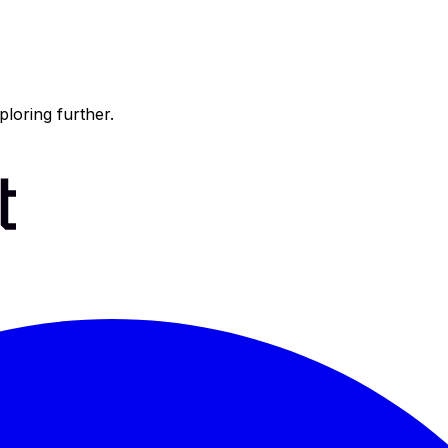
ploring further.