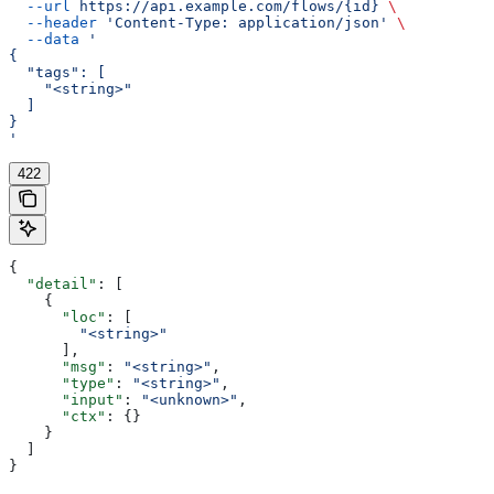
  --url
 https://api.example.com/flows/{id}
 \
  --header
 'Content-Type: application/json'
 \
  --data
 '
{
  "tags": [
    "<string>"
  ]
}
'
422
{
  "detail"
: [
    {
      "loc"
: [
        "<string>"
      ],
      "msg"
: 
"<string>"
,
      "type"
: 
"<string>"
,
      "input"
: 
"<unknown>"
,
      "ctx"
: {}
    }
  ]
}