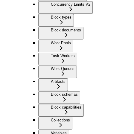
Concurrency Limits V2
Block types
Block documents
Work Pools
Task Workers
Work Queues
Artifacts
Block schemas
Block capabilities
Collections
Variables