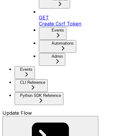
GET
Create Csrf Token
Events
Automations
Admin
Events
CLI Reference
Python SDK Reference
Update Flow