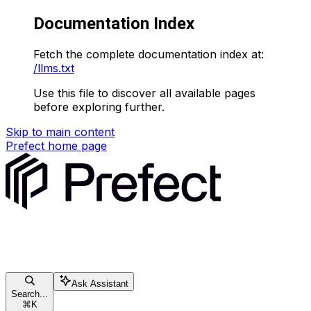
Documentation Index
Fetch the complete documentation index at:
/llms.txt
Use this file to discover all available pages
before exploring further.
Skip to main content
Prefect
home page
Ask Assistant
Search...
⌘
K