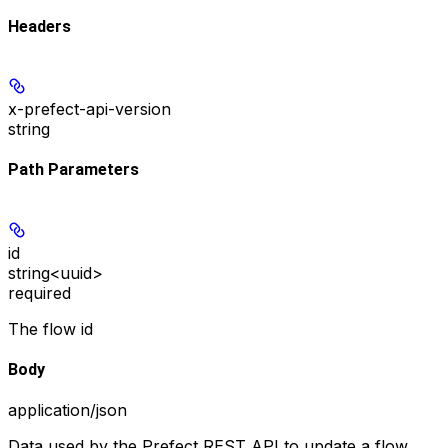
Headers
x-prefect-api-version
string
Path Parameters
id
string<uuid>
required
The flow id
Body
application/json
Data used by the Prefect REST API to update a flow.