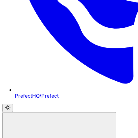
PrefectHQ/Prefect