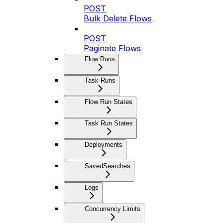
POST
Bulk Delete Flows
POST
Paginate Flows
Flow Runs
Task Runs
Flow Run States
Task Run States
Deployments
SavedSearches
Logs
Concurrency Limits