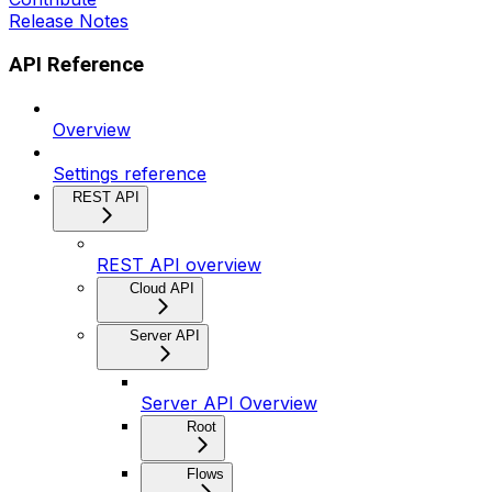
Release Notes
API Reference
Overview
Settings reference
REST API
REST API overview
Cloud API
Server API
Server API Overview
Root
Flows