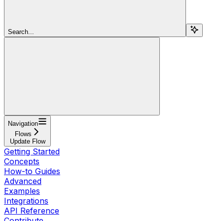
Search...
Navigation
Flows
Update Flow
Getting Started
Concepts
How-to Guides
Advanced
Examples
Integrations
API Reference
Contribute