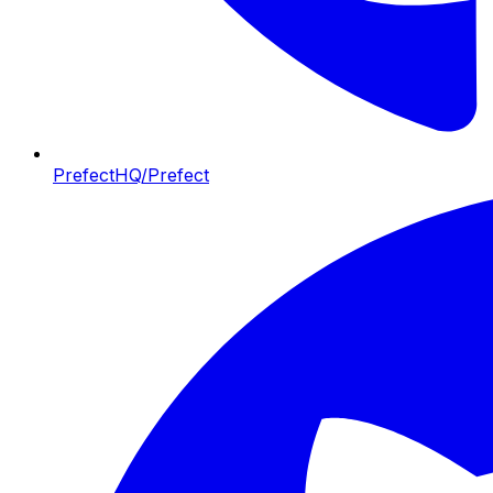
PrefectHQ/Prefect