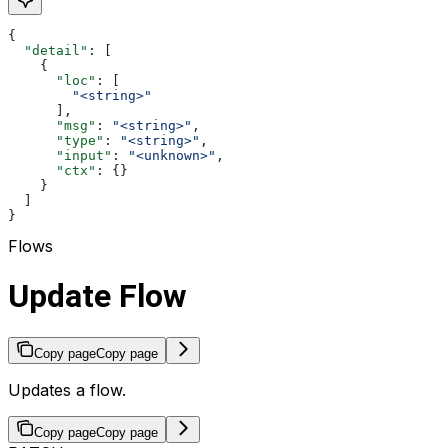
{
  "detail"
: [
    {
      "loc"
: [
        "<string>"
      ],
      "msg"
: 
"<string>"
,
      "type"
: 
"<string>"
,
      "input"
: 
"<unknown>"
,
      "ctx"
: {}
    }
  ]
}
Flows
Update Flow
Copy page
Copy page
Updates a flow.
Copy page
Copy page