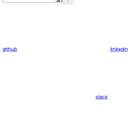
⌘
I
github
linkedin
slack