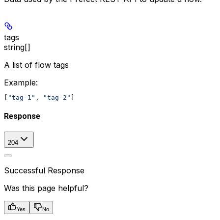
tags
string[]
A list of flow tags
Example
:
[
"tag-1"
, 
"tag-2"
]
Response
204
Successful Response
Was this page helpful?
Yes
No