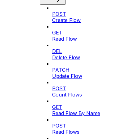
POST
Create Flow
GET
Read Flow
DEL
Delete Flow
PATCH
Update Flow
POST
Count Flows
GET
Read Flow By Name
POST
Read Flows