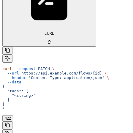
cURL
curl
 --request
 PATCH
 \
  --url
 https://api.example.com/flows/{id}
 \
  --header
 'Content-Type: application/json'
 \
  --data
 '
{
  "tags": [
    "<string>"
  ]
}
'
422