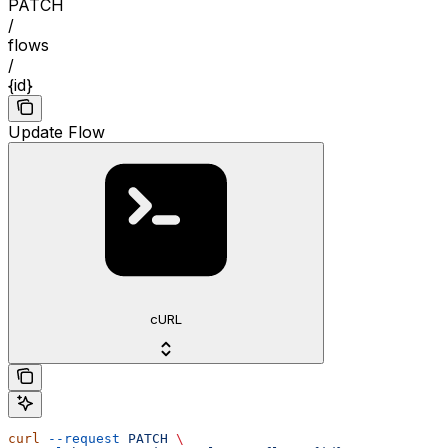
PATCH
/
flows
/
{id}
Update Flow
cURL
curl
 --request
 PATCH
 \