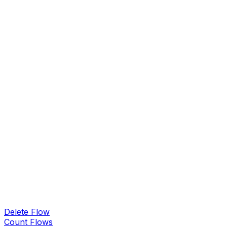
Delete Flow
Count Flows