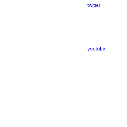
twitter
youtube
Assistant
Responses