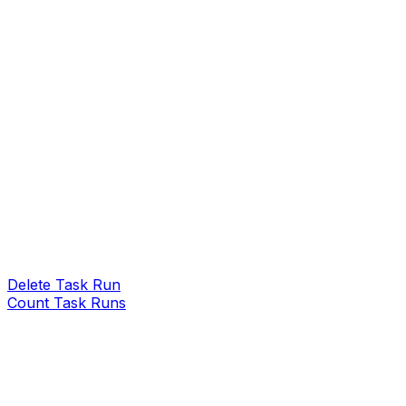
Delete Task Run
Count Task Runs