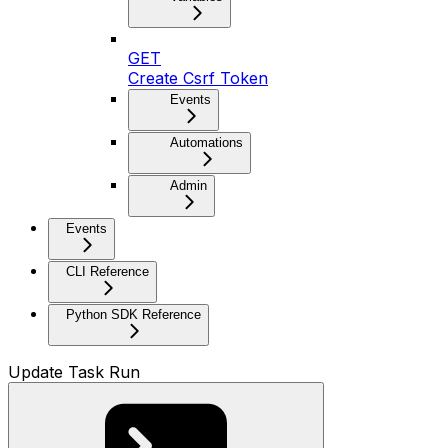
GET
Create Csrf Token
Events
Automations
Admin
Events
CLI Reference
Python SDK Reference
Update Task Run