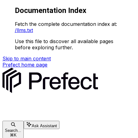
Documentation Index
Fetch the complete documentation index at:
/llms.txt
Use this file to discover all available pages
before exploring further.
Skip to main content
Prefect
home page
Ask Assistant
Search...
⌘
K