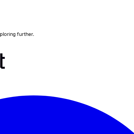
ploring further.