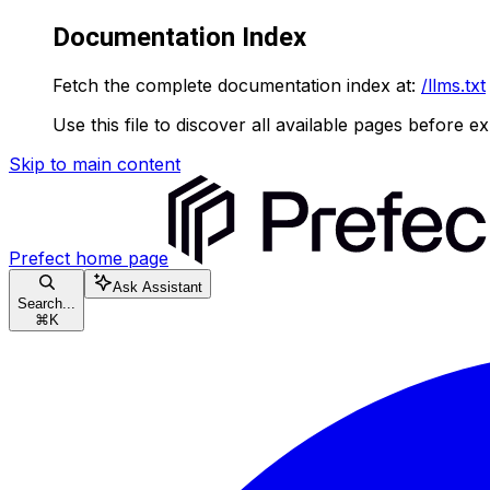
Documentation Index
Fetch the complete documentation index at:
/llms.txt
Use this file to discover all available pages before ex
Skip to main content
Prefect
home page
Ask Assistant
Search...
⌘
K