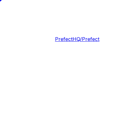
PrefectHQ/Prefect