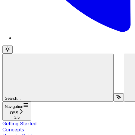
Search...
Navigation
OSS
3.5
Getting Started
Concepts