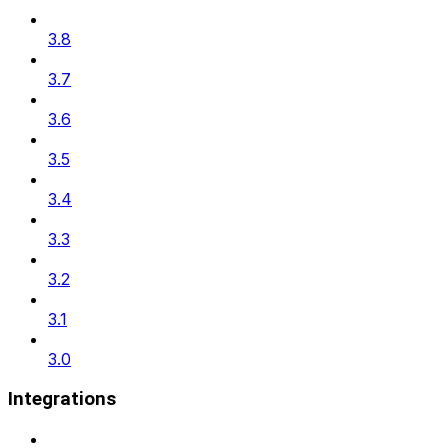
3.8
3.7
3.6
3.5
3.4
3.3
3.2
3.1
3.0
Integrations