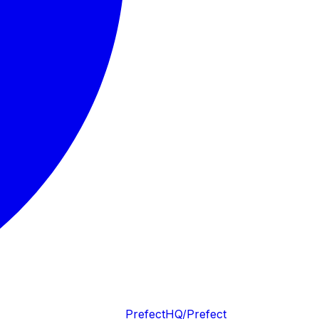
PrefectHQ/Prefect