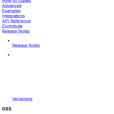
How-to Guides
Advanced
Examples
Integrations
API Reference
Contribute
Release Notes
Release Notes
Versioning
OSS