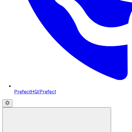
PrefectHQ/Prefect