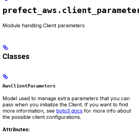
prefect_aws.client_paramete
Module handling Client parameters
Classes
AwsClientParameters
Model used to manage extra parameters that you can
pass when you initialize the Client. If you want to find
more information, see
boto3 docs
for more info about
the possible client configurations.
Attributes: