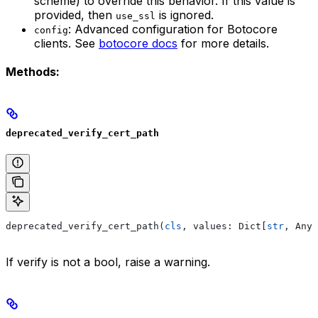
scheme) to override this behavior. If this value is
provided, then
is ignored.
use_ssl
: Advanced configuration for Botocore
config
clients. See
botocore docs
for more details.
Methods:
deprecated_verify_cert_path
deprecated_verify_cert_path(
cls
, values: Dict[
str
, Any]
If verify is not a bool, raise a warning.