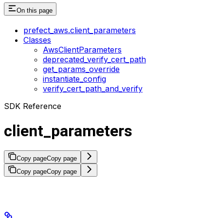
On this page
prefect_aws.client_parameters
Classes
AwsClientParameters
deprecated_verify_cert_path
get_params_override
instantiate_config
verify_cert_path_and_verify
SDK Reference
client_parameters
Copy page
Copy page
Copy page
Copy page