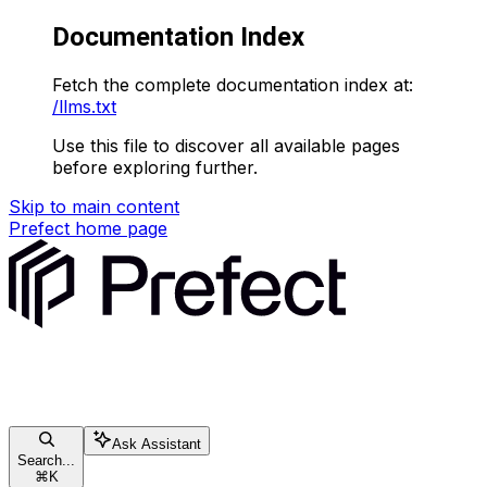
Documentation Index
Fetch the complete documentation index at:
/llms.txt
Use this file to discover all available pages
before exploring further.
Skip to main content
Prefect
home page
Ask Assistant
Search...
⌘
K