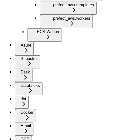
prefect_aws.templates
prefect_aws.workers
ECS Worker
Azure
Bitbucket
Dask
Databricks
dbt
Docker
Email
GCP