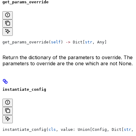
get_params_override
get_params_override(
self
) 
->
 Dict[
str
, Any]
Return the dictionary of the parameters to override. The
parameters to override are the one which are not None.
instantiate_config
instantiate_config(
cls
, value: Union[Config, Dict[
str
, 