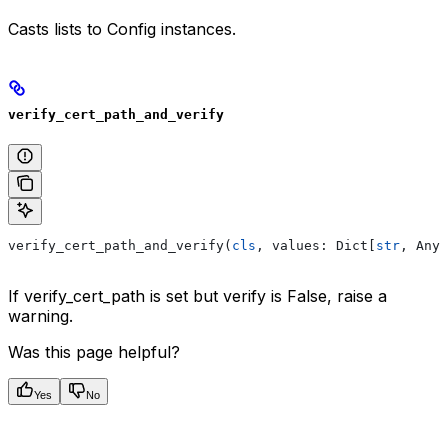
Casts lists to Config instances.
verify_cert_path_and_verify
verify_cert_path_and_verify(
cls
, values: Dict[
str
, Any]
If verify_cert_path is set but verify is False, raise a
warning.
Was this page helpful?
Yes
No