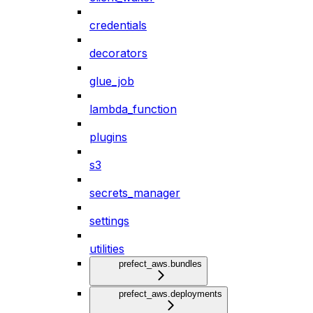
credentials
decorators
glue_job
lambda_function
plugins
s3
secrets_manager
settings
utilities
prefect_aws.bundles
prefect_aws.deployments