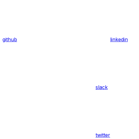
github
linkedin
slack
twitter