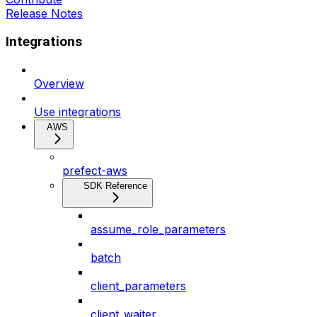
Release Notes
Integrations
Overview
Use integrations
AWS
prefect-aws
SDK Reference
assume_role_parameters
batch
client_parameters
client_waiter