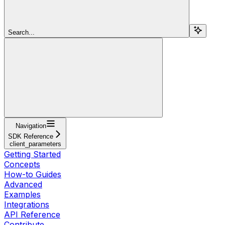
Search...
Navigation
SDK Reference
client_parameters
Getting Started
Concepts
How-to Guides
Advanced
Examples
Integrations
API Reference
Contribute