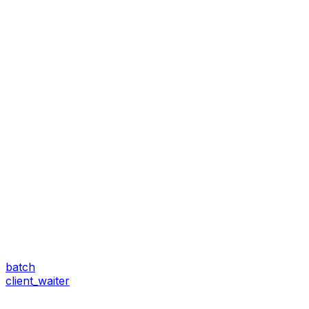
batch
client_waiter