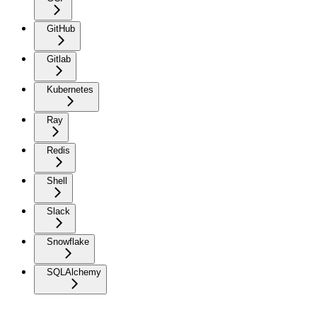
GitHub
Gitlab
Kubernetes
Ray
Redis
Shell
Slack
Snowflake
SQLAlchemy