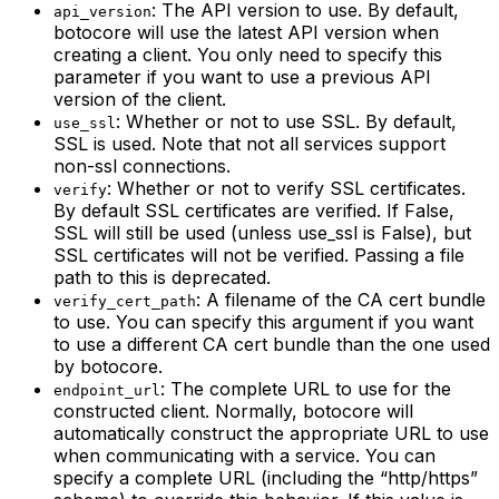
: The API version to use. By default,
api_version
botocore will use the latest API version when
creating a client. You only need to specify this
parameter if you want to use a previous API
version of the client.
: Whether or not to use SSL. By default,
use_ssl
SSL is used. Note that not all services support
non-ssl connections.
: Whether or not to verify SSL certificates.
verify
By default SSL certificates are verified. If False,
SSL will still be used (unless use_ssl is False), but
SSL certificates will not be verified. Passing a file
path to this is deprecated.
: A filename of the CA cert bundle
verify_cert_path
to use. You can specify this argument if you want
to use a different CA cert bundle than the one used
by botocore.
: The complete URL to use for the
endpoint_url
constructed client. Normally, botocore will
automatically construct the appropriate URL to use
when communicating with a service. You can
specify a complete URL (including the “http/https”