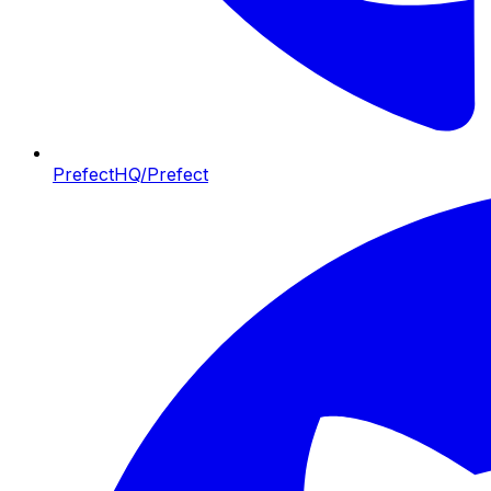
PrefectHQ/Prefect