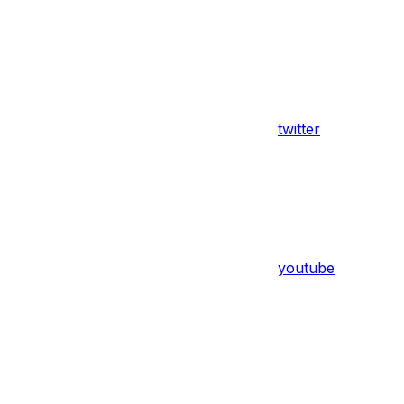
twitter
youtube