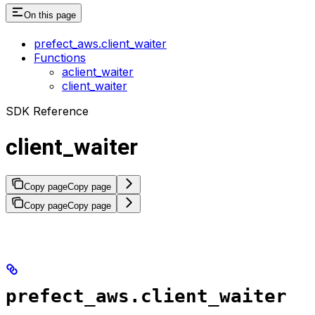
On this page
prefect_aws.client_waiter
Functions
aclient_waiter
client_waiter
SDK Reference
client_waiter
Copy page
Copy page
Copy page
Copy page
prefect_aws.client_waiter