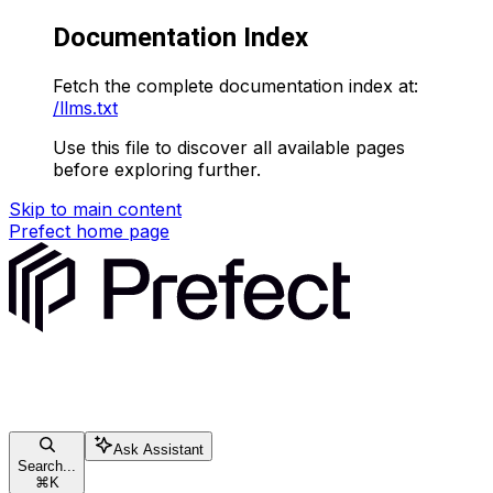
Documentation Index
Fetch the complete documentation index at:
/llms.txt
Use this file to discover all available pages
before exploring further.
Skip to main content
Prefect
home page
Ask Assistant
Search...
⌘
K