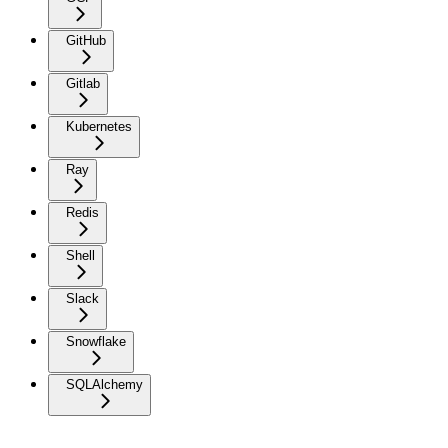
GitHub
Gitlab
Kubernetes
Ray
Redis
Shell
Slack
Snowflake
SQLAlchemy