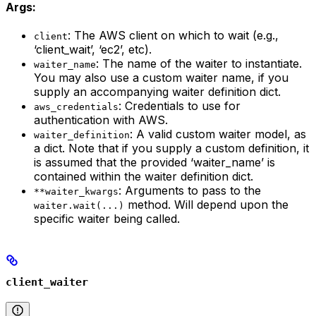
Args:
: The AWS client on which to wait (e.g.,
client
‘client_wait’, ‘ec2’, etc).
: The name of the waiter to instantiate.
waiter_name
You may also use a custom waiter name, if you
supply an accompanying waiter definition dict.
: Credentials to use for
aws_credentials
authentication with AWS.
: A valid custom waiter model, as
waiter_definition
a dict. Note that if you supply a custom definition, it
is assumed that the provided ‘waiter_name’ is
contained within the waiter definition dict.
: Arguments to pass to the
**waiter_kwargs
method. Will depend upon the
waiter.wait(...)
specific waiter being called.
client_waiter