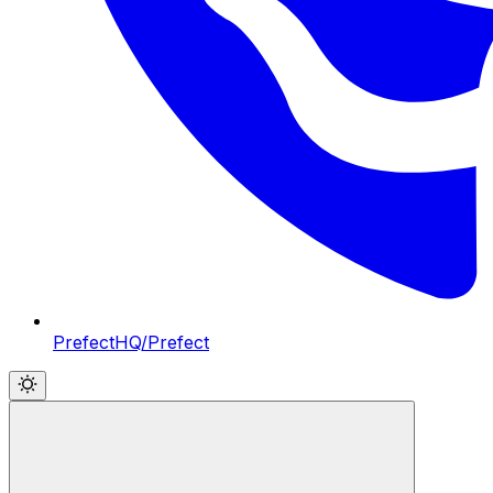
PrefectHQ/Prefect