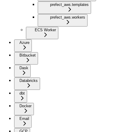
prefect_aws.templates
prefect_aws.workers
ECS Worker
Azure
Bitbucket
Dask
Databricks
dbt
Docker
Email
GCP