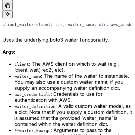
client_waiter(client: 
str
, waiter_name: 
str
, aws_creden
Uses the underlying boto3 waiter functionality.
Args:
: The AWS client on which to wait (e.g.,
client
‘client_wait’, ‘ec2’, etc).
: The name of the waiter to instantiate.
waiter_name
You may also use a custom waiter name, if you
supply an accompanying waiter definition dict.
: Credentials to use for
aws_credentials
authentication with AWS.
: A valid custom waiter model, as
waiter_definition
a dict. Note that if you supply a custom definition, it
is assumed that the provided ‘waiter_name’ is
contained within the waiter definition dict.
: Arguments to pass to the
**waiter_kwargs