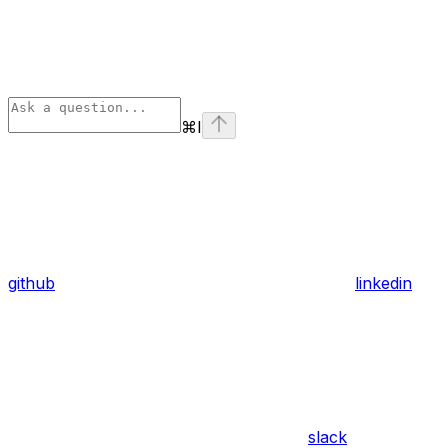
⌘
I
github
linkedin
slack