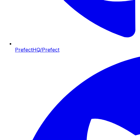
PrefectHQ/Prefect