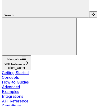
Search...
Navigation
SDK Reference
client_waiter
Getting Started
Concepts
How-to Guides
Advanced
Examples
Integrations
API Reference
Contribute