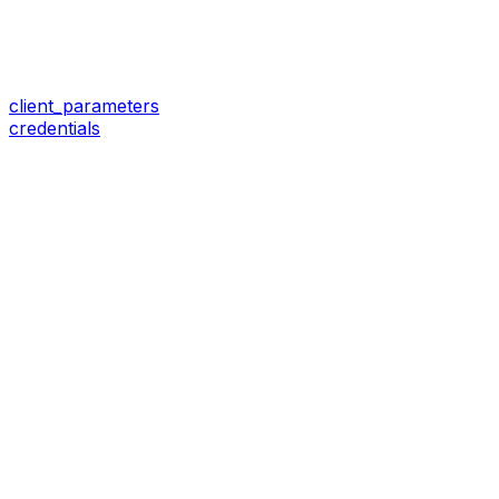
client_parameters
credentials