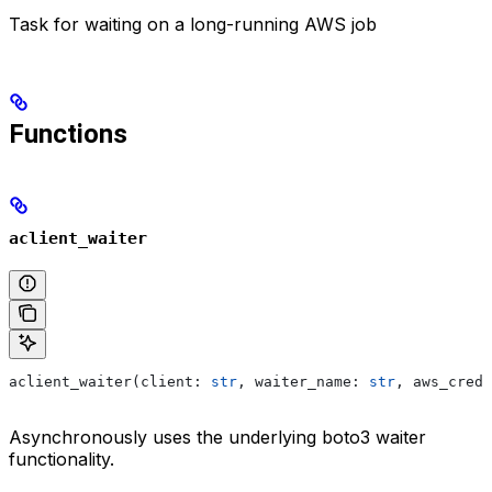
Task for waiting on a long-running AWS job
Functions
aclient_waiter
aclient_waiter(client: 
str
, waiter_name: 
str
, aws_crede
Asynchronously uses the underlying boto3 waiter
functionality.