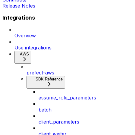
Release Notes
Integrations
Overview
Use integrations
AWS
prefect-aws
SDK Reference
assume_role_parameters
batch
client_parameters
client_waiter