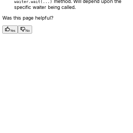
method. Will depend upon the
waiter.wait(...)
specific waiter being called.
Was this page helpful?
Yes
No