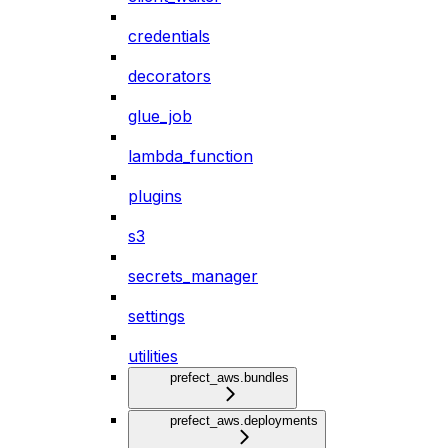
credentials
decorators
glue_job
lambda_function
plugins
s3
secrets_manager
settings
utilities
prefect_aws.bundles
prefect_aws.deployments