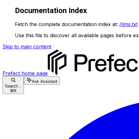
Documentation Index
Fetch the complete documentation index at:
/llms.txt
Use this file to discover all available pages before ex
Skip to main content
Prefect
home page
Ask Assistant
Search...
⌘
K