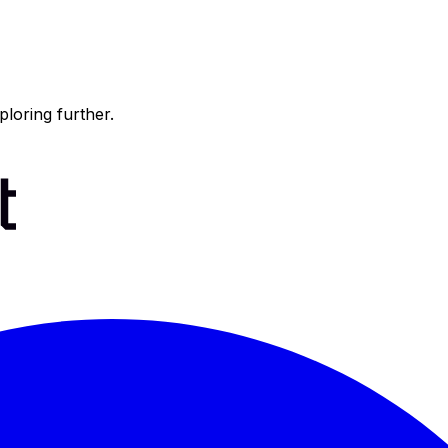
ploring further.