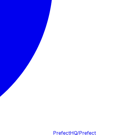
PrefectHQ/Prefect