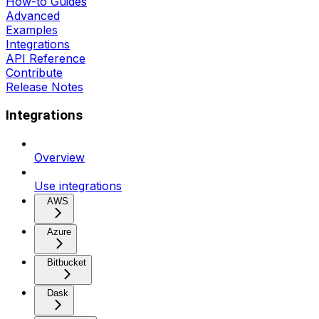
How-to Guides
Advanced
Examples
Integrations
API Reference
Contribute
Release Notes
Integrations
Overview
Use integrations
AWS
Azure
Bitbucket
Dask