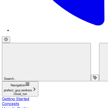
Search...
Navigation
prefect_gcp.workers
cloud_run
Getting Started
Concepts