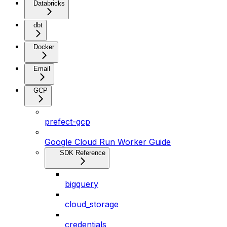
Databricks
dbt
Docker
Email
GCP
prefect-gcp
Google Cloud Run Worker Guide
SDK Reference
bigquery
cloud_storage
credentials