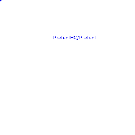
PrefectHQ/Prefect