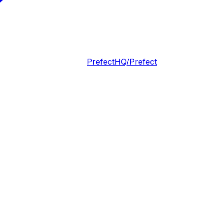
PrefectHQ/Prefect