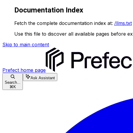
Documentation Index
Fetch the complete documentation index at:
/llms.txt
Use this file to discover all available pages before ex
Skip to main content
Prefect
home page
Ask Assistant
Search...
⌘
K