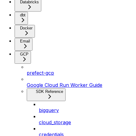
Databricks
dbt
Docker
Email
GCP
prefect-gcp
Google Cloud Run Worker Guide
SDK Reference
bigquery
cloud_storage
credentials