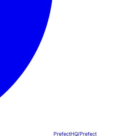
PrefectHQ/Prefect