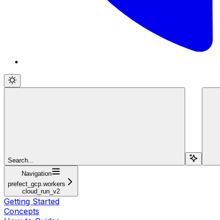
Search...
Navigation
prefect_gcp.workers
cloud_run_v2
Getting Started
Concepts