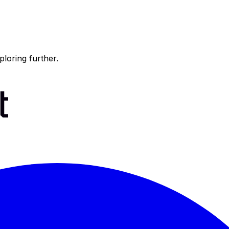
ploring further.