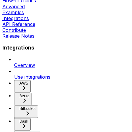
How-to Guides
Advanced
Examples
Integrations
API Reference
Contribute
Release Notes
Integrations
Overview
Use integrations
AWS
Azure
Bitbucket
Dask