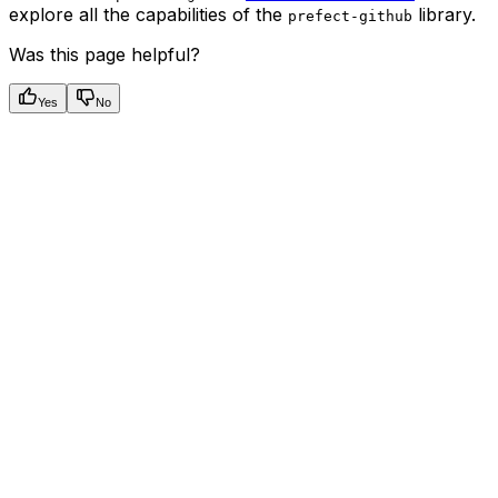
explore all the capabilities of the
library.
prefect-github
Was this page helpful?
Yes
No