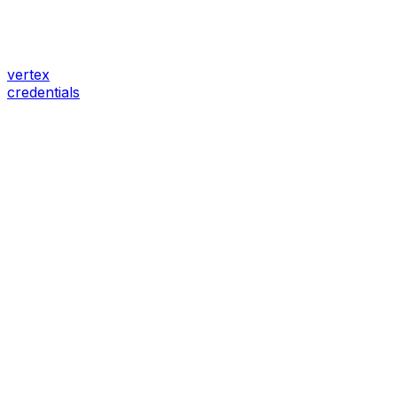
vertex
credentials