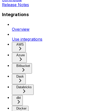
Release Notes
Integrations
Overview
Use integrations
AWS
Azure
Bitbucket
Dask
Databricks
dbt
Docker