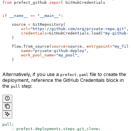
from
 prefect_github 
import
 GitHubCredentials
if
 __name__
 ==
 "__main__"
:
    source 
=
 GitRepository(
        url
=
"https://github.com/org/private-repo.git"
,
        credentials
=
GitHubCredentials.load(
"my-github-c
    )
    flow.from_source(
source
=
source, 
entrypoint
=
"my_file
        name
=
"private-github-deploy"
,
        work_pool_name
=
"my_pool"
,
    )
Alternatively, if you use a
file to create the
prefect.yaml
deployment, reference the GitHub Credentials block in
the
step:
pull
pull
:
    - 
prefect.deployments.steps.git_clone
: