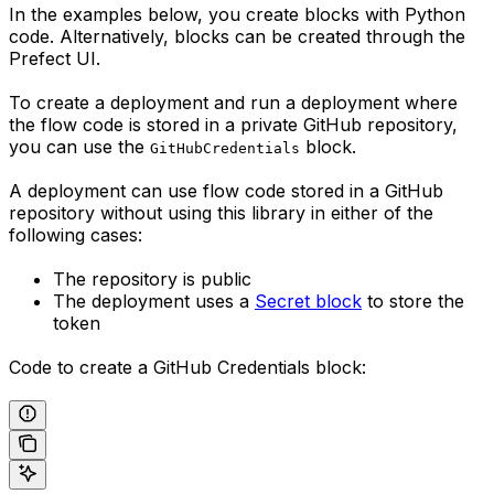
In the examples below, you create blocks with Python
code. Alternatively, blocks can be created through the
Prefect UI.
To create a deployment and run a deployment where
the flow code is stored in a private GitHub repository,
you can use the
block.
GitHubCredentials
A deployment can use flow code stored in a GitHub
repository without using this library in either of the
following cases:
The repository is public
The deployment uses a
Secret block
to store the
token
Code to create a GitHub Credentials block: