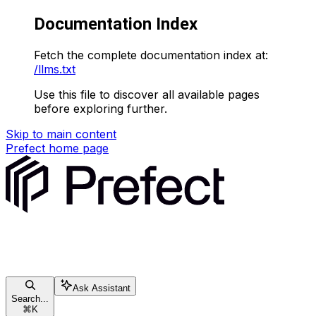
Documentation Index
Fetch the complete documentation index at:
/llms.txt
Use this file to discover all available pages
before exploring further.
Skip to main content
Prefect
home page
Ask Assistant
Search...
⌘
K