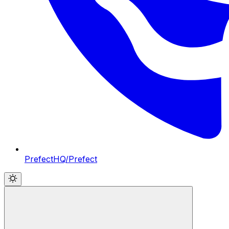
PrefectHQ/Prefect