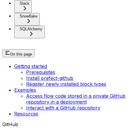
Slack
Snowflake
SQLAlchemy
On this page
Getting started
Prerequisites
Install prefect-github
Register newly installed block types
Examples
Access flow code stored in a private GitHub
repository in a deployment
Interact with a GitHub repository
Resources
GitHub