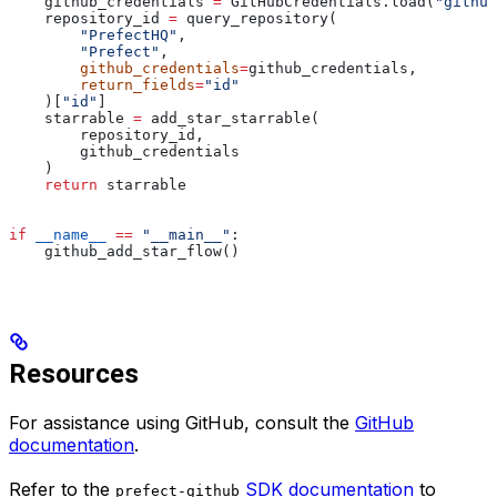
    github_credentials 
=
 GitHubCredentials.load(
"github
    repository_id 
=
 query_repository(
        "PrefectHQ"
,
        "Prefect"
,
        github_credentials
=
github_credentials,
        return_fields
=
"id"
    )[
"id"
]
    starrable 
=
 add_star_starrable(
        repository_id,
        github_credentials
    )
    return
 starrable
if
 __name__
 ==
 "__main__"
:
    github_add_star_flow()
Resources
For assistance using GitHub, consult the
GitHub
documentation
.
Refer to the
SDK documentation
to
prefect-github