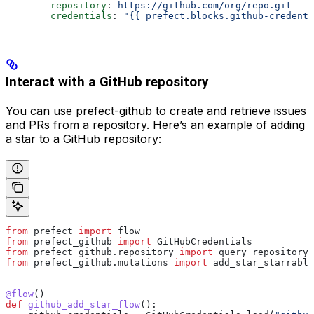
        repository
: 
https://github.com/org/repo.git
        credentials
: 
"{{ prefect.blocks.github-credenti
Interact with a GitHub repository
You can use prefect-github to create and retrieve issues
and PRs from a repository. Here’s an example of adding
a star to a GitHub repository:
from
 prefect 
import
 flow
from
 prefect_github 
import
 GitHubCredentials
from
 prefect_github.repository 
import
 query_repository
from
 prefect_github.mutations 
import
 add_star_starrable
@flow
()
def
 github_add_star_flow
():