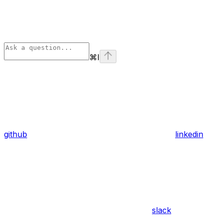
⌘
I
github
linkedin
slack