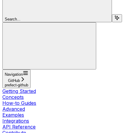
Search...
Navigation
GitHub
prefect-github
Getting Started
Concepts
How-to Guides
Advanced
Examples
Integrations
API Reference
Contribute