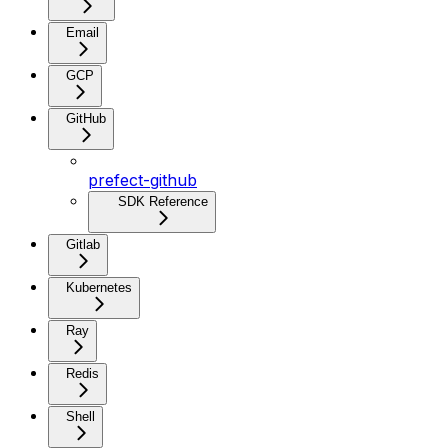
Email
GCP
GitHub
prefect-github
SDK Reference
Gitlab
Kubernetes
Ray
Redis
Shell