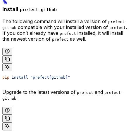
Install
prefect-github
The following command will install a version of
prefect-
compatible with your installed version of
.
github
prefect
If you don’t already have
installed, it will install
prefect
the newest version of
as well.
prefect
pip
 install
 "prefect[github]"
Upgrade to the latest versions of
and
prefect
prefect-
:
github