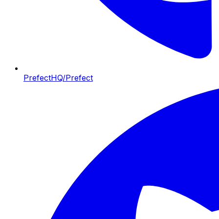
PrefectHQ/Prefect