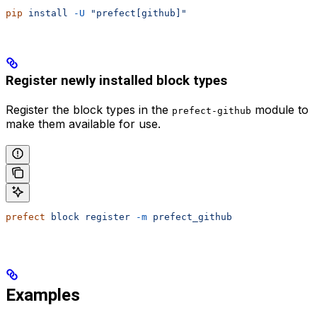
pip
 install
 -U
 "prefect[github]"
Register newly installed block types
Register the block types in the
module to
prefect-github
make them available for use.
prefect
 block
 register
 -m
 prefect_github
Examples