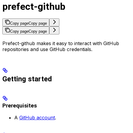
prefect-github
Copy page
Copy page
Copy page
Copy page
Prefect-github makes it easy to interact with GitHub
repositories and use GitHub credentials.
Getting started
Prerequisites
A
GitHub account
.