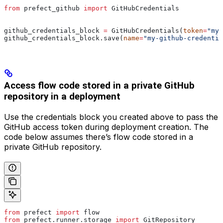
from
 prefect_github 
import
 GitHubCredentials
github_credentials_block 
=
 GitHubCredentials(
token
=
"my_
github_credentials_block.save(
name
=
"my-github-credentia
Access flow code stored in a private GitHub
repository in a deployment
Use the credentials block you created above to pass the
GitHub access token during deployment creation. The
code below assumes there’s flow code stored in a
private GitHub repository.
from
 prefect 
import
 flow
from
 prefect.runner.storage 
import
 GitRepository