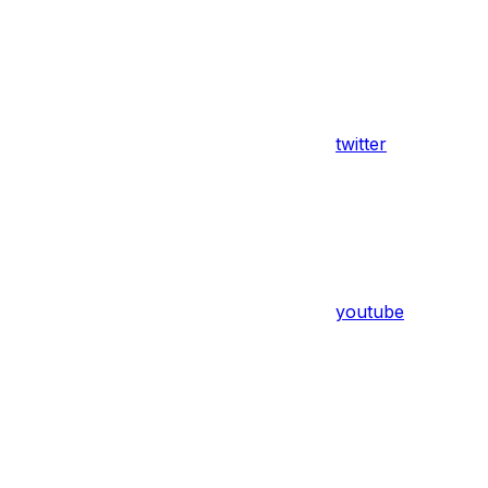
twitter
youtube