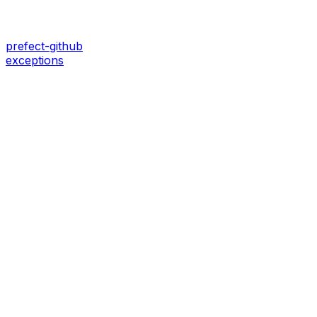
prefect-github
exceptions