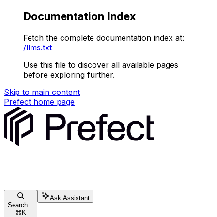
Documentation Index
Fetch the complete documentation index at:
/llms.txt
Use this file to discover all available pages
before exploring further.
Skip to main content
Prefect
home page
Ask Assistant
Search...
⌘
K