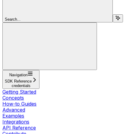
Search...
Navigation
SDK Reference
credentials
Getting Started
Concepts
How-to Guides
Advanced
Examples
Integrations
API Reference
Contribute