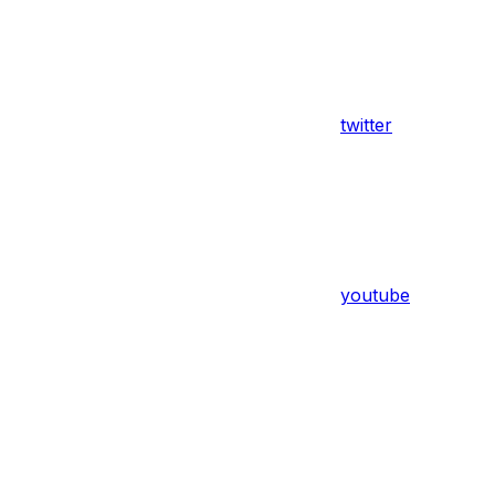
twitter
youtube