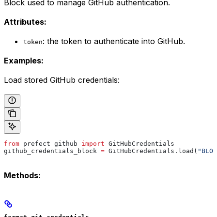
Block used to manage GitHub authentication.
Attributes:
: the token to authenticate into GitHub.
token
Examples:
Load stored GitHub credentials:
from
 prefect_github 
import
 GitHubCredentials
github_credentials_block 
=
 GitHubCredentials.load(
"BLOC
Methods: