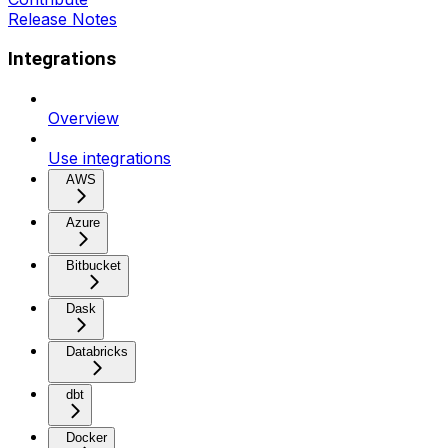
Release Notes
Integrations
Overview
Use integrations
AWS
Azure
Bitbucket
Dask
Databricks
dbt
Docker