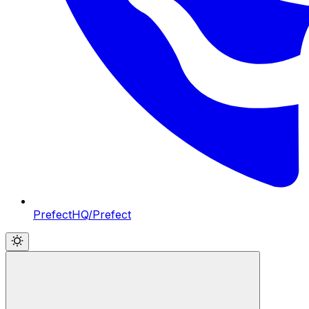
PrefectHQ/Prefect