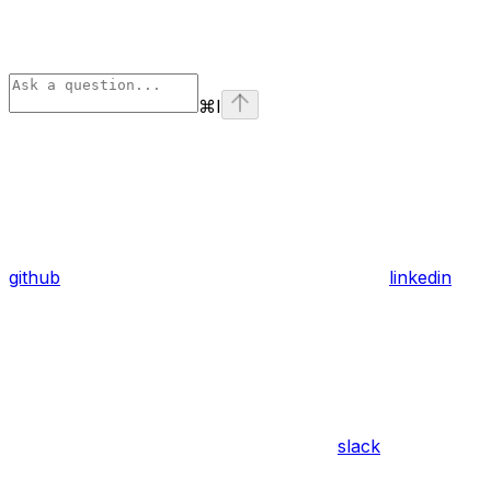
⌘
I
github
linkedin
slack