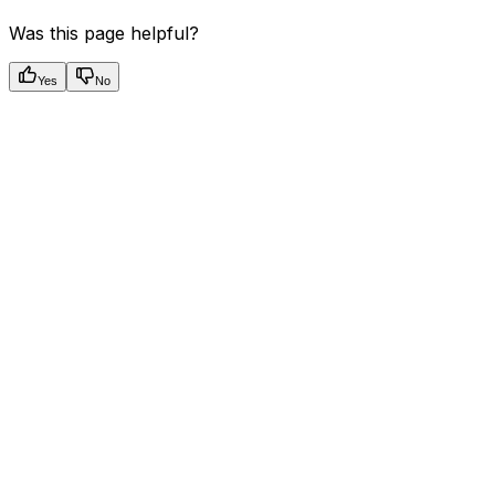
Was this page helpful?
Yes
No