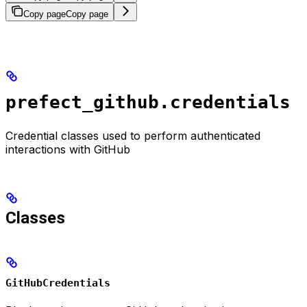
Copy page
Copy page
prefect_github.credentials
Credential classes used to perform authenticated
interactions with GitHub
Classes
GitHubCredentials