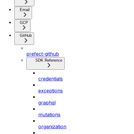
Email
GCP
GitHub
prefect-github
SDK Reference
credentials
exceptions
graphql
mutations
organization