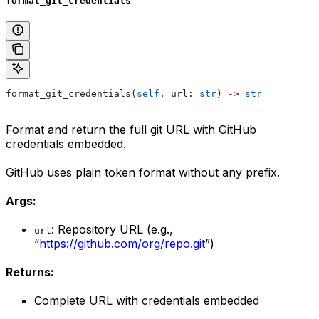
format_git_credentials
format_git_credentials(
self
, url: 
str
) 
->
 str
Format and return the full git URL with GitHub
credentials embedded.
GitHub uses plain token format without any prefix.
Args:
: Repository URL (e.g.,
url
“
https://github.com/org/repo.git
”)
Returns:
Complete URL with credentials embedded