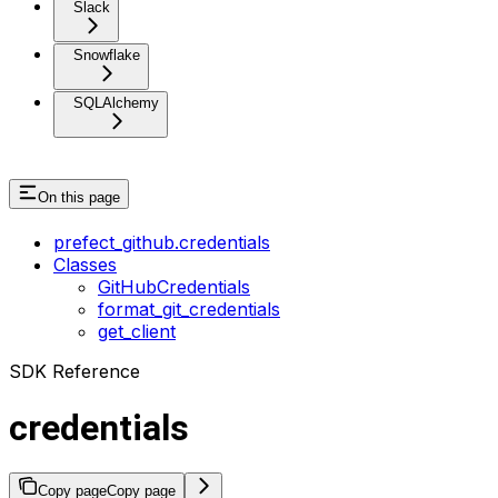
Slack
Snowflake
SQLAlchemy
On this page
prefect_github.credentials
Classes
GitHubCredentials
format_git_credentials
get_client
SDK Reference
credentials
Copy page
Copy page