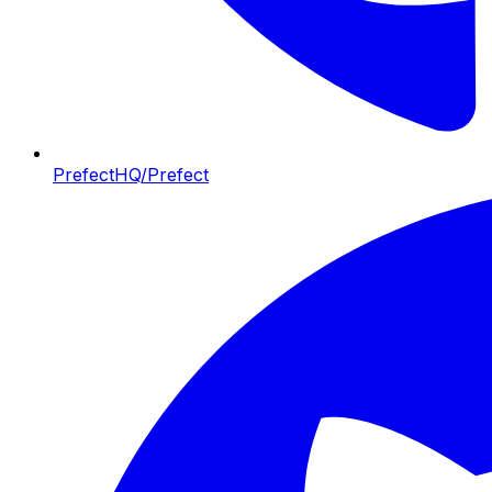
PrefectHQ/Prefect