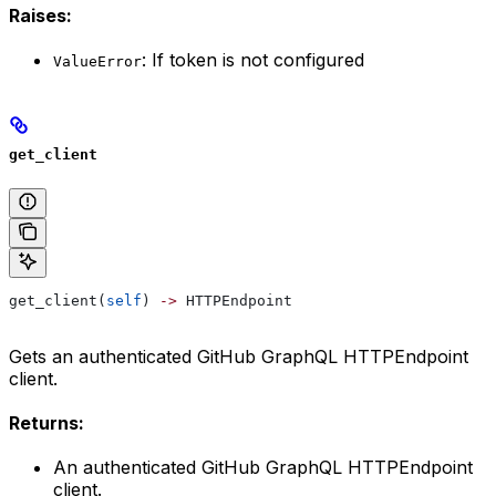
Raises:
: If token is not configured
ValueError
get_client
get_client(
self
) 
->
 HTTPEndpoint
Gets an authenticated GitHub GraphQL HTTPEndpoint
client.
Returns:
An authenticated GitHub GraphQL HTTPEndpoint
client.