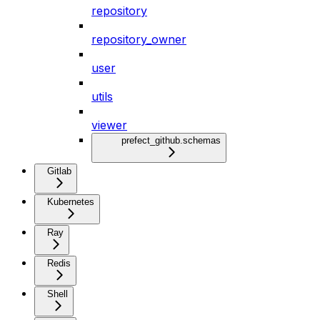
repository
repository_owner
user
utils
viewer
prefect_github.schemas
Gitlab
Kubernetes
Ray
Redis
Shell