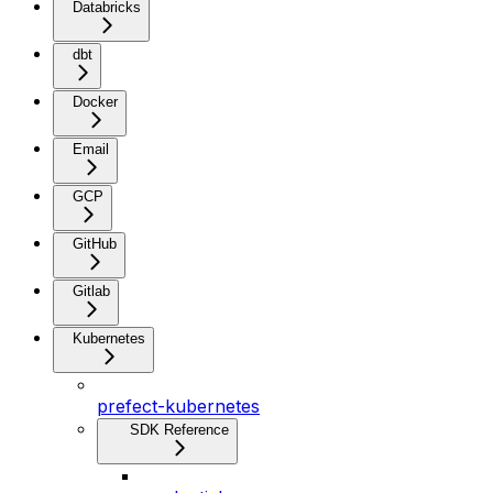
Databricks
dbt
Docker
Email
GCP
GitHub
Gitlab
Kubernetes
prefect-kubernetes
SDK Reference