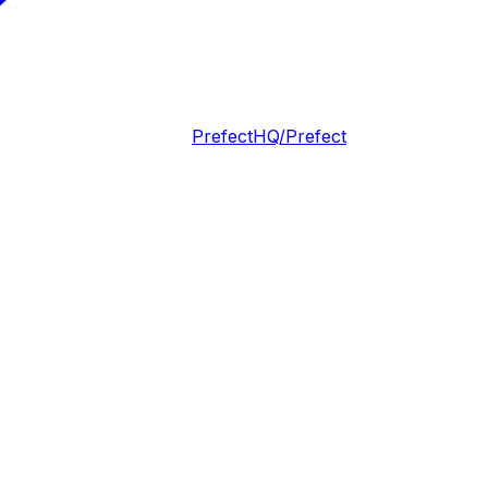
PrefectHQ/Prefect