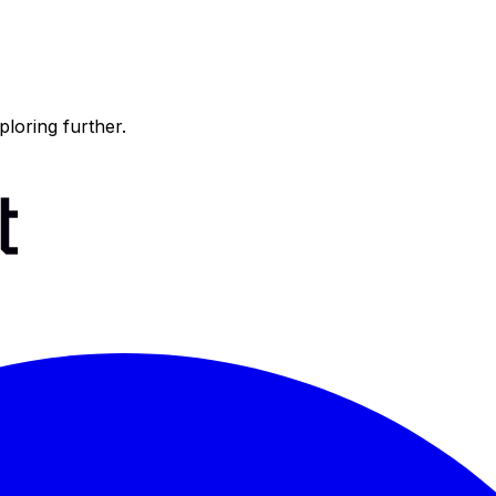
ploring further.