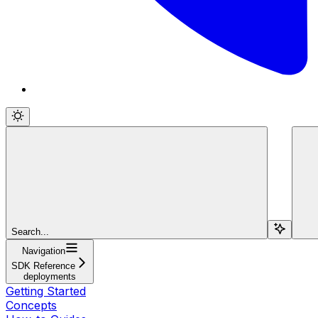
Search...
Navigation
SDK Reference
deployments
Getting Started
Concepts