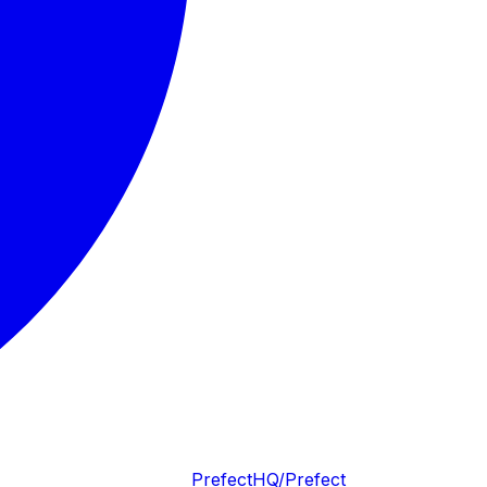
PrefectHQ/Prefect