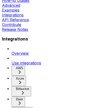
How-to Guides
Advanced
Examples
Integrations
API Reference
Contribute
Release Notes
Integrations
Overview
Use integrations
AWS
Azure
Bitbucket
Dask