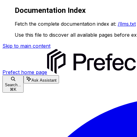
Documentation Index
Fetch the complete documentation index at:
/llms.txt
Use this file to discover all available pages before ex
Skip to main content
Prefect
home page
Ask Assistant
Search...
⌘
K