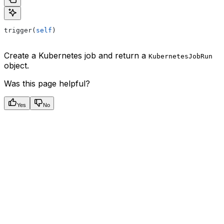
trigger(
self
)
Create a Kubernetes job and return a
KubernetesJobRun
object.
Was this page helpful?
Yes
No