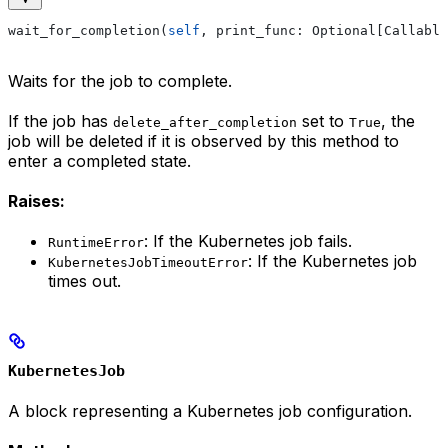
wait_for_completion(
self
, print_func: Optional[Callable
Waits for the job to complete.
If the job has
set to
, the
delete_after_completion
True
job will be deleted if it is observed by this method to
enter a completed state.
Raises:
: If the Kubernetes job fails.
RuntimeError
: If the Kubernetes job
KubernetesJobTimeoutError
times out.
KubernetesJob
A block representing a Kubernetes job configuration.