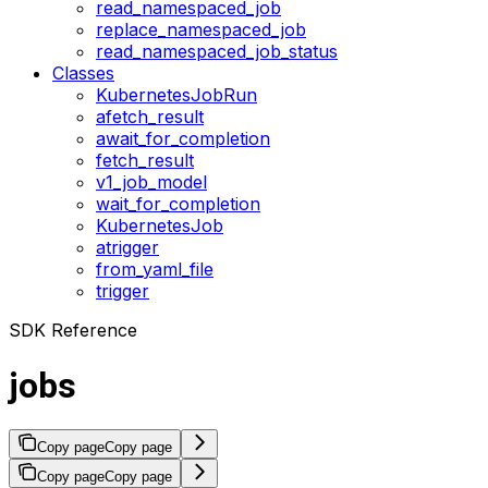
read_namespaced_job
replace_namespaced_job
read_namespaced_job_status
Classes
KubernetesJobRun
afetch_result
await_for_completion
fetch_result
v1_job_model
wait_for_completion
KubernetesJob
atrigger
from_yaml_file
trigger
SDK Reference
jobs
Copy page
Copy page
Copy page
Copy page