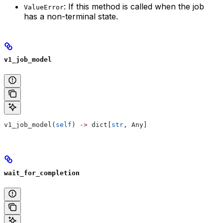
: If this method is called when the job
ValueError
has a non-terminal state.
v1_job_model
v1_job_model(
self
) 
->
 dict[
str
, Any]
wait_for_completion