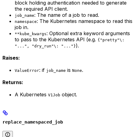
block holding authentication needed to generate
the required API client.
: The name of a job to read.
job_name
: The Kubernetes namespace to read this
namespace
job in.
: Optional extra keyword arguments
**kube_kwargs
to pass to the Kubernetes API (e.g.
{"pretty"\:
).
"...", "dry_run"\: "..."}
Raises:
: if
is
.
ValueError
job_name
None
Returns:
A Kubernetes
object.
V1Job
replace_namespaced_job