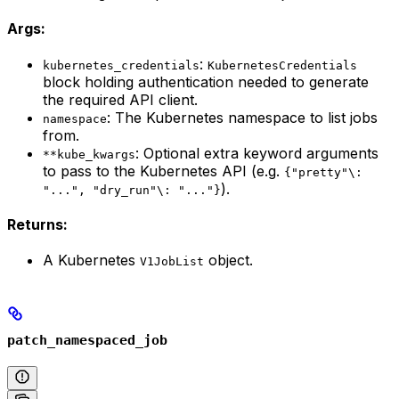
Args:
:
kubernetes_credentials
KubernetesCredentials
block holding authentication needed to generate
the required API client.
: The Kubernetes namespace to list jobs
namespace
from.
: Optional extra keyword arguments
**kube_kwargs
to pass to the Kubernetes API (e.g.
{"pretty"\:
).
"...", "dry_run"\: "..."}
Returns:
A Kubernetes
object.
V1JobList
patch_namespaced_job