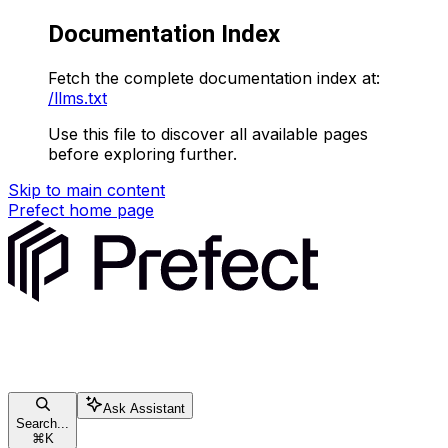
Documentation Index
Fetch the complete documentation index at:
/llms.txt
Use this file to discover all available pages
before exploring further.
Skip to main content
Prefect
home page
Ask Assistant
Search...
⌘
K