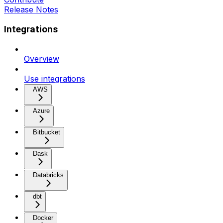
Release Notes
Integrations
Overview
Use integrations
AWS
Azure
Bitbucket
Dask
Databricks
dbt
Docker