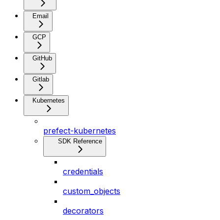
Email
GCP
GitHub
Gitlab
Kubernetes
prefect-kubernetes
SDK Reference
credentials
custom_objects
decorators