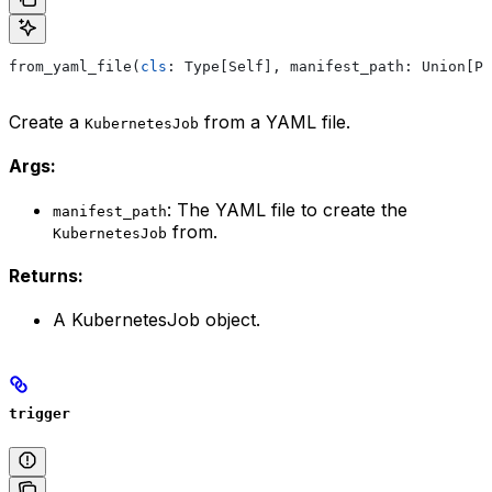
from_yaml_file(
cls
: Type[Self], manifest_path: Union[Pa
Create a
from a YAML file.
KubernetesJob
Args:
: The YAML file to create the
manifest_path
from.
KubernetesJob
Returns:
A KubernetesJob object.
trigger