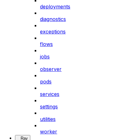
deployments
diagnostics
exceptions
flows
jobs
observer
pods
services
settings
utilities
worker
Ray