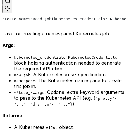
create_namespaced_job(kubernetes_credentials: Kubernete
Task for creating a namespaced Kubernetes job.
Args:
:
kubernetes_credentials
KubernetesCredentials
block holding authentication needed to generate
the required API client.
: A Kubernetes
specification.
new_job
V1Job
: The Kubernetes namespace to create
namespace
this job in.
: Optional extra keyword arguments
**kube_kwargs
to pass to the Kubernetes API (e.g.
{"pretty"\:
).
"...", "dry_run"\: "..."}
Returns:
A Kubernetes
object.
V1Job