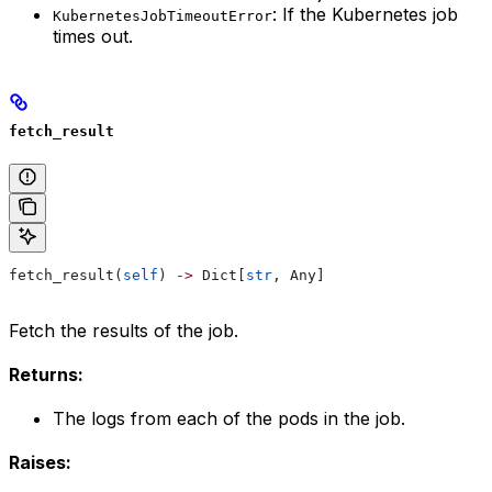
: If the Kubernetes job
KubernetesJobTimeoutError
times out.
fetch_result
fetch_result(
self
) 
->
 Dict[
str
, Any]
Fetch the results of the job.
Returns:
The logs from each of the pods in the job.
Raises: