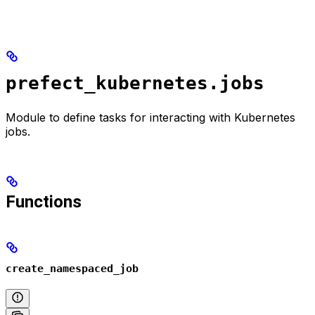
prefect_kubernetes.jobs
Module to define tasks for interacting with Kubernetes
jobs.
Functions
create_namespaced_job