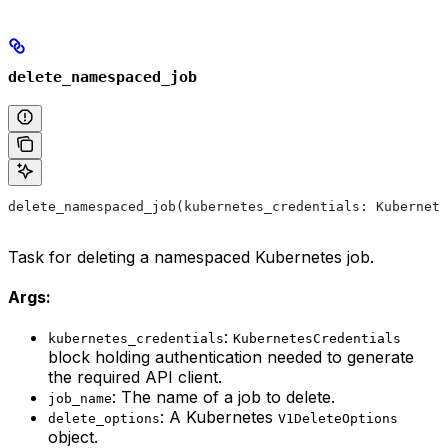
delete_namespaced_job
delete_namespaced_job(kubernetes_credentials: Kubernete
Task for deleting a namespaced Kubernetes job.
Args:
:
kubernetes_credentials
KubernetesCredentials
block holding authentication needed to generate
the required API client.
: The name of a job to delete.
job_name
: A Kubernetes
delete_options
V1DeleteOptions
object.