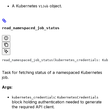
A Kubernetes
object.
V1Job
read_namespaced_job_status
read_namespaced_job_status(kubernetes_credentials: Kube
Task for fetching status of a namespaced Kubernetes
job.
Args:
:
kubernetes_credentials
KubernetesCredentials
block holding authentication needed to generate
the required API client.