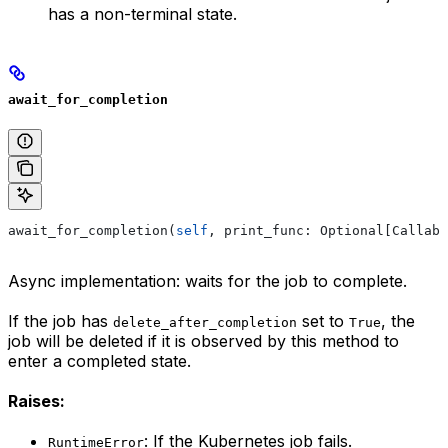
has a non-terminal state.
await_for_completion
await_for_completion(
self
, print_func: Optional[Callabl
Async implementation: waits for the job to complete.
If the job has
set to
, the
delete_after_completion
True
job will be deleted if it is observed by this method to
enter a completed state.
Raises:
: If the Kubernetes job fails.
RuntimeError