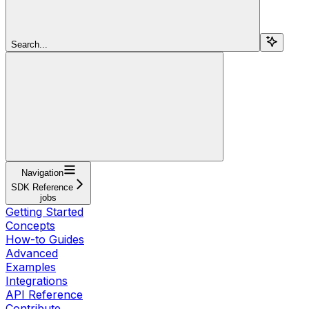
Search...
Navigation
SDK Reference
jobs
Getting Started
Concepts
How-to Guides
Advanced
Examples
Integrations
API Reference
Contribute