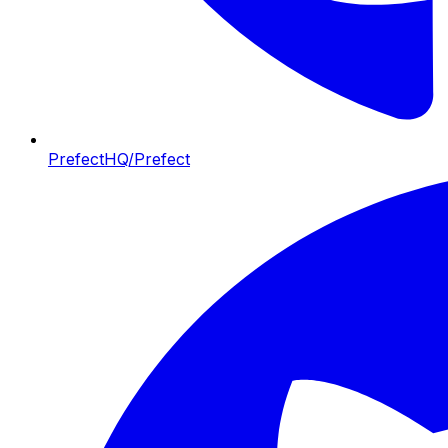
PrefectHQ/Prefect