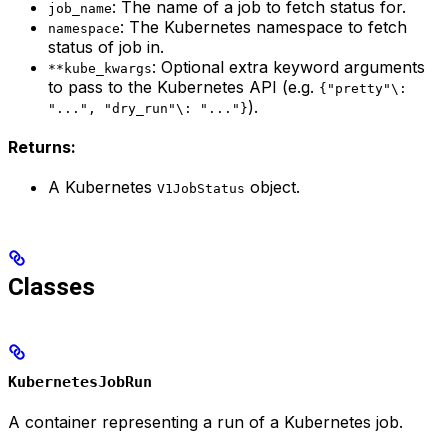
: The name of a job to fetch status for.
job_name
: The Kubernetes namespace to fetch
namespace
status of job in.
: Optional extra keyword arguments
**kube_kwargs
to pass to the Kubernetes API (e.g.
{"pretty"\:
).
"...", "dry_run"\: "..."}
Returns:
A Kubernetes
object.
V1JobStatus
Classes
KubernetesJobRun
A container representing a run of a Kubernetes job.