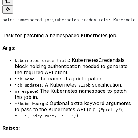
patch_namespaced_job(kubernetes_credentials: Kubernetes
Task for patching a namespaced Kubernetes job.
Args:
: KubernetesCredentials
kubernetes_credentials
block holding authentication needed to generate
the required API client.
: The name of a job to patch.
job_name
: A Kubernetes
specification.
job_updates
V1Job
: The Kubernetes namespace to patch
namespace
this job in.
: Optional extra keyword arguments
**kube_kwargs
to pass to the Kubernetes API (e.g.
{"pretty"\:
).
"...", "dry_run"\: "..."}
Raises: