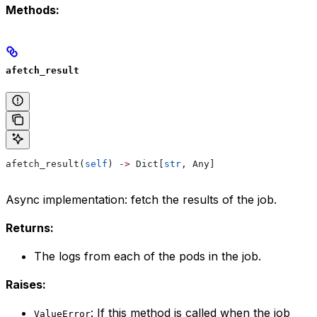
Methods:
afetch_result
afetch_result(
self
) 
->
 Dict[
str
, Any]
Async implementation: fetch the results of the job.
Returns:
The logs from each of the pods in the job.
Raises:
: If this method is called when the job
ValueError