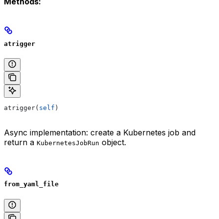
Methods:
atrigger
atrigger(
self
)
Async implementation: create a Kubernetes job and
return a
object.
KubernetesJobRun
from_yaml_file