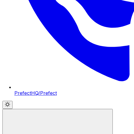
PrefectHQ/Prefect