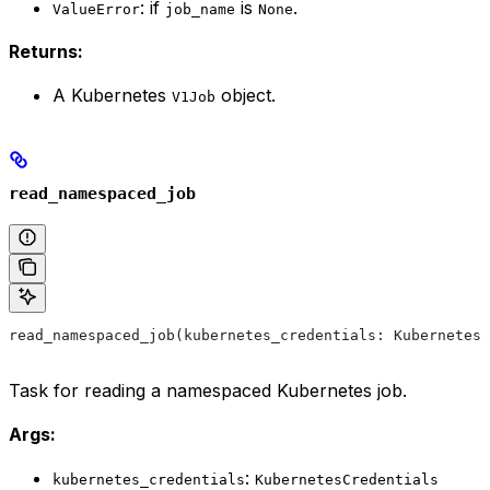
: if
is
.
ValueError
job_name
None
Returns:
A Kubernetes
object.
V1Job
read_namespaced_job
read_namespaced_job(kubernetes_credentials: KubernetesC
Task for reading a namespaced Kubernetes job.
Args:
:
kubernetes_credentials
KubernetesCredentials