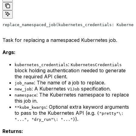
replace_namespaced_job(kubernetes_credentials: Kubernet
Task for replacing a namespaced Kubernetes job.
Args:
:
kubernetes_credentials
KubernetesCredentials
block holding authentication needed to generate
the required API client.
: The name of a job to replace.
job_name
: A Kubernetes
specification.
new_job
V1Job
: The Kubernetes namespace to replace
namespace
this job in.
: Optional extra keyword arguments
**kube_kwargs
to pass to the Kubernetes API (e.g.
{"pretty"\:
).
"...", "dry_run"\: "..."}
Returns: