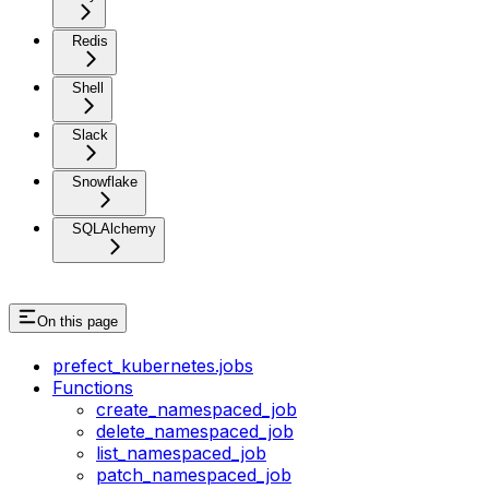
Redis
Shell
Slack
Snowflake
SQLAlchemy
On this page
prefect_kubernetes.jobs
Functions
create_namespaced_job
delete_namespaced_job
list_namespaced_job
patch_namespaced_job