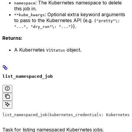
: The Kubernetes namespace to delete
namespace
this job in.
: Optional extra keyword arguments
**kube_kwargs
to pass to the Kubernetes API (e.g.
{"pretty"\:
).
"...", "dry_run"\: "..."}
Returns:
A Kubernetes
object.
V1Status
list_namespaced_job
list_namespaced_job(kubernetes_credentials: KubernetesC
Task for listing namespaced Kubernetes jobs.