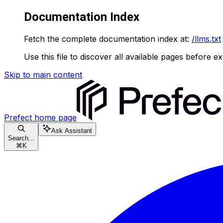
Documentation Index
Fetch the complete documentation index at:
/llms.txt
Use this file to discover all available pages before ex
Skip to main content
Prefect
home page
Ask Assistant
Search...
⌘
K