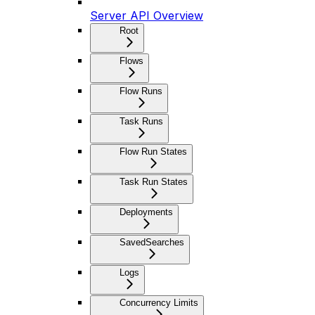
Server API Overview
Root
Flows
Flow Runs
Task Runs
Flow Run States
Task Run States
Deployments
SavedSearches
Logs
Concurrency Limits