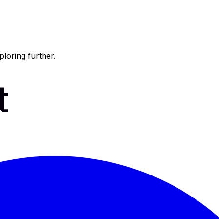
ploring further.