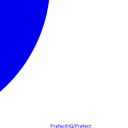
PrefectHQ/Prefect