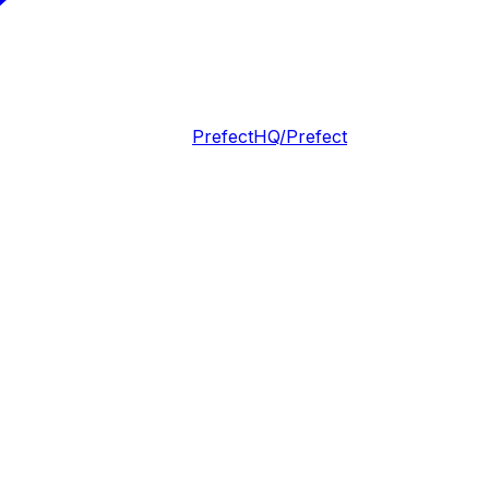
PrefectHQ/Prefect