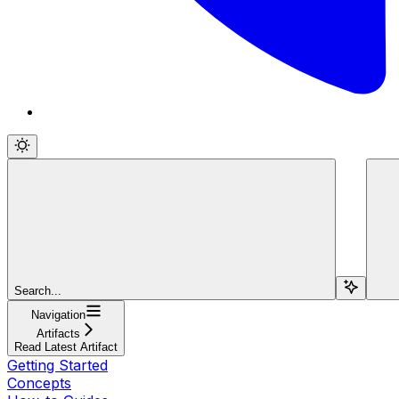
Search...
Navigation
Artifacts
Read Latest Artifact
Getting Started
Concepts