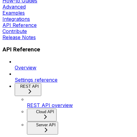
How-to Guides
Advanced
Examples
Integrations
API Reference
Contribute
Release Notes
API Reference
Overview
Settings reference
REST API
REST API overview
Cloud API
Server API