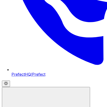
PrefectHQ/Prefect