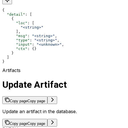
{
  "detail"
: [
    {
      "loc"
: [
        "<string>"
      ],
      "msg"
: 
"<string>"
,
      "type"
: 
"<string>"
,
      "input"
: 
"<unknown>"
,
      "ctx"
: {}
    }
  ]
}
Artifacts
Update Artifact
Copy page
Copy page
Update an artifact in the database.
Copy page
Copy page