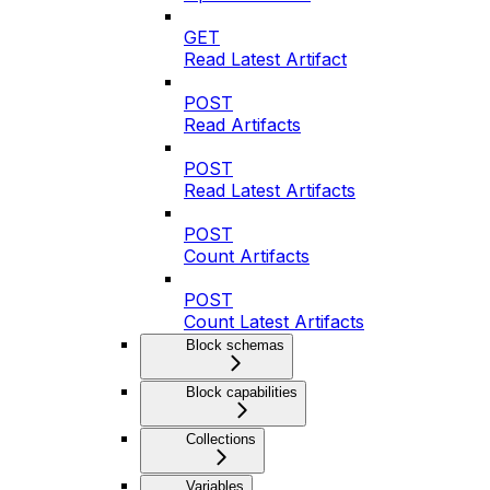
GET
Read Latest Artifact
POST
Read Artifacts
POST
Read Latest Artifacts
POST
Count Artifacts
POST
Count Latest Artifacts
Block schemas
Block capabilities
Collections
Variables