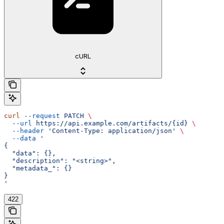
cURL
curl
 --request
 PATCH
 \
  --url
 https://api.example.com/artifacts/{id}
 \
  --header
 'Content-Type: application/json'
 \
  --data
 '
{
  "data": {},
  "description": "<string>",
  "metadata_": {}
}
'
422