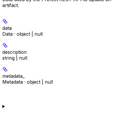
artifact.
data
Data · object | null
description
string | null
metadata_
Metadata · object | null