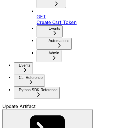
GET
Create Csrf Token
Events
Automations
Admin
Events
CLI Reference
Python SDK Reference
Update Artifact