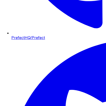
PrefectHQ/Prefect