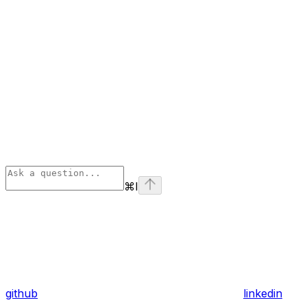
⌘
I
github
linkedin