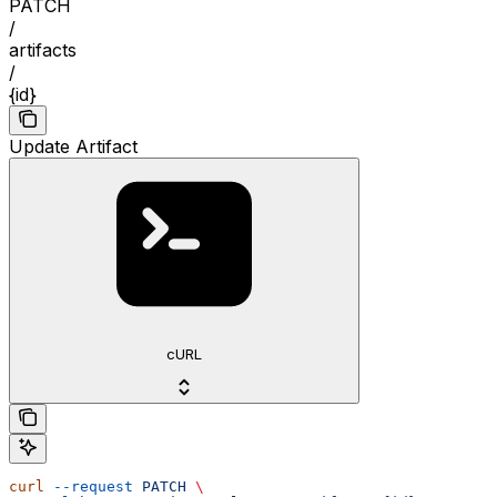
PATCH
/
artifacts
/
{id}
Update Artifact
cURL
curl
 --request
 PATCH
 \