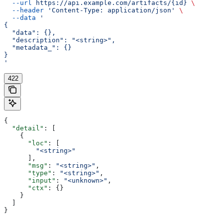
  --url
 https://api.example.com/artifacts/{id}
 \
  --header
 'Content-Type: application/json'
 \
  --data
 '
{
  "data": {},
  "description": "<string>",
  "metadata_": {}
}
'
422
{
  "detail"
: [
    {
      "loc"
: [
        "<string>"
      ],
      "msg"
: 
"<string>"
,
      "type"
: 
"<string>"
,
      "input"
: 
"<unknown>"
,
      "ctx"
: {}
    }
  ]
}