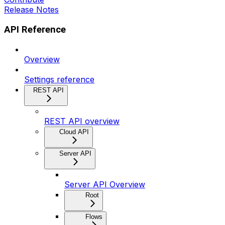
Release Notes
API Reference
Overview
Settings reference
REST API
REST API overview
Cloud API
Server API
Server API Overview
Root
Flows