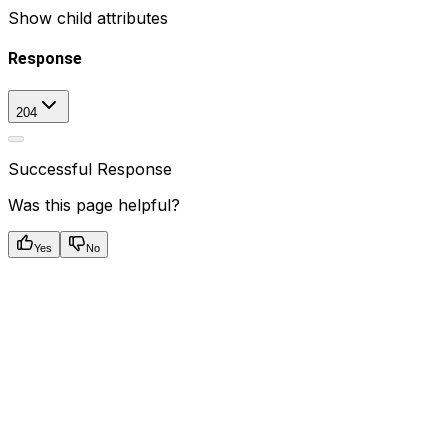
Show
child attributes
Response
204
Successful Response
Was this page helpful?
Yes
No