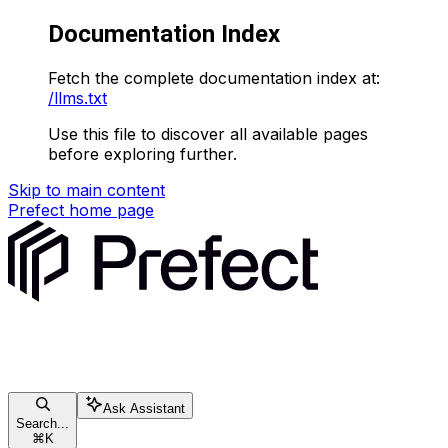
Documentation Index
Fetch the complete documentation index at:
/llms.txt
Use this file to discover all available pages
before exploring further.
Skip to main content
Prefect
home page
Ask Assistant
Search...
⌘
K