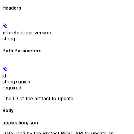
Headers
x-prefect-api-version
string
Path Parameters
id
string<uuid>
required
The ID of the artifact to update.
Body
application/json
Data used by the Prefect REST API to update an