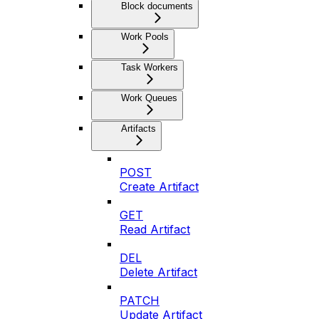
Block documents
Work Pools
Task Workers
Work Queues
Artifacts
POST
Create Artifact
GET
Read Artifact
DEL
Delete Artifact
PATCH
Update Artifact