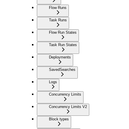
Flow Runs
Task Runs
Flow Run States
Task Run States
Deployments
SavedSearches
Logs
Concurrency Limits
Concurrency Limits V2
Block types