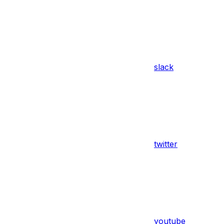
slack
twitter
youtube