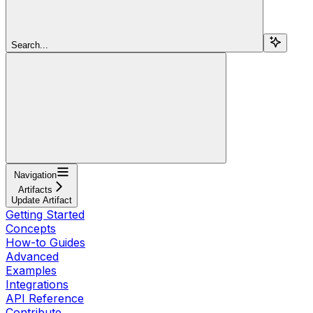
Search...
Navigation
Artifacts
Update Artifact
Getting Started
Concepts
How-to Guides
Advanced
Examples
Integrations
API Reference
Contribute