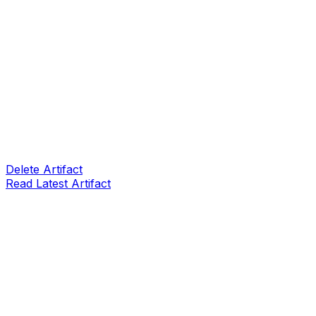
Delete Artifact
Read Latest Artifact