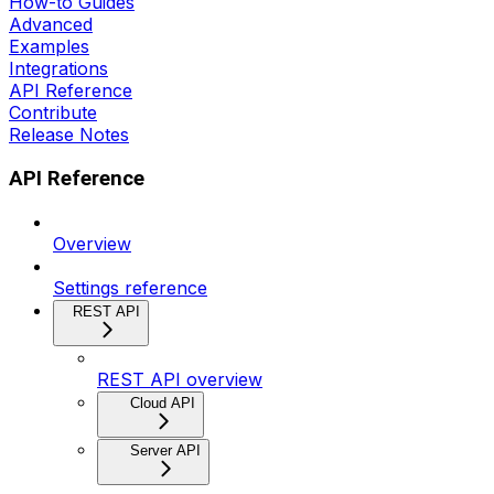
How-to Guides
Advanced
Examples
Integrations
API Reference
Contribute
Release Notes
API Reference
Overview
Settings reference
REST API
REST API overview
Cloud API
Server API