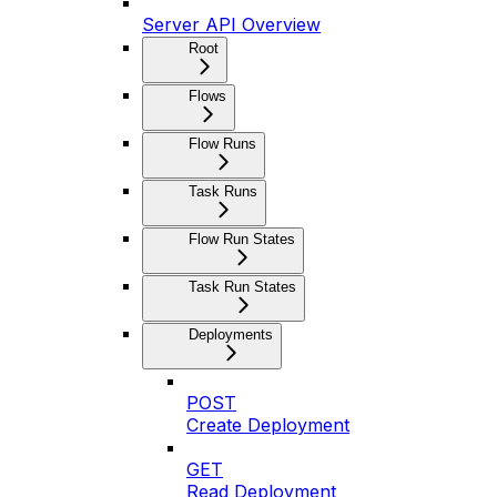
Server API Overview
Root
Flows
Flow Runs
Task Runs
Flow Run States
Task Run States
Deployments
POST
Create Deployment
GET
Read Deployment