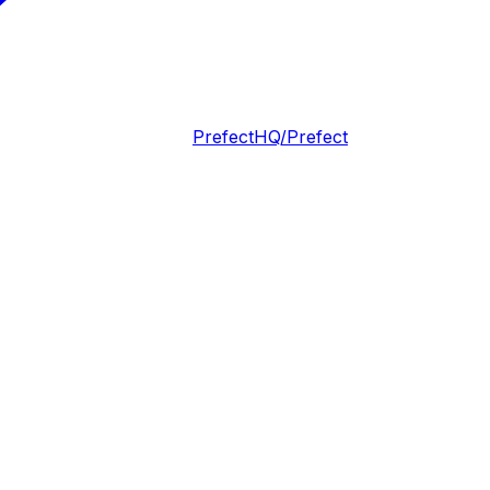
PrefectHQ/Prefect