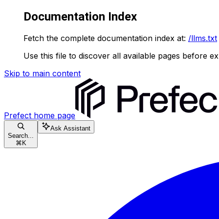
Documentation Index
Fetch the complete documentation index at:
/llms.txt
Use this file to discover all available pages before ex
Skip to main content
Prefect
home page
Ask Assistant
Search...
⌘
K