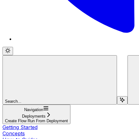
Search...
Navigation
Deployments
Create Flow Run From Deployment
Getting Started
Concepts