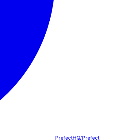
PrefectHQ/Prefect