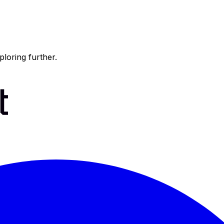
ploring further.