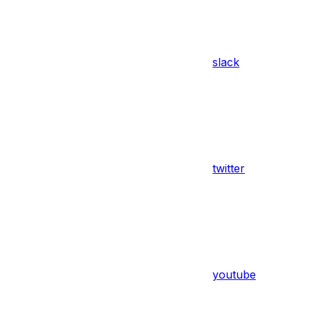
slack
twitter
youtube