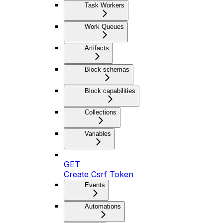
Task Workers
Work Queues
Artifacts
Block schemas
Block capabilities
Collections
Variables
GET
Create Csrf Token
Events
Automations