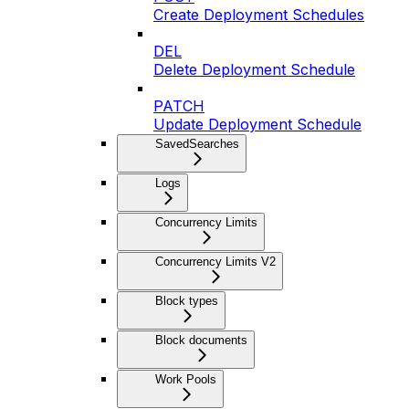
Create Deployment Schedules
DEL
Delete Deployment Schedule
PATCH
Update Deployment Schedule
SavedSearches
Logs
Concurrency Limits
Concurrency Limits V2
Block types
Block documents
Work Pools