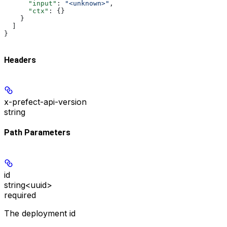
      "input"
: 
"<unknown>"
,
      "ctx"
: {}
    }
  ]
}
Headers
x-prefect-api-version
string
Path Parameters
id
string<uuid>
required
The deployment id