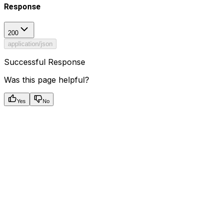
Response
200
application/json
Successful Response
Was this page helpful?
Yes
No