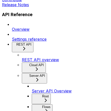
Release Notes
API Reference
Overview
Settings reference
REST API
REST API overview
Cloud API
Server API
Server API Overview
Root
Flows