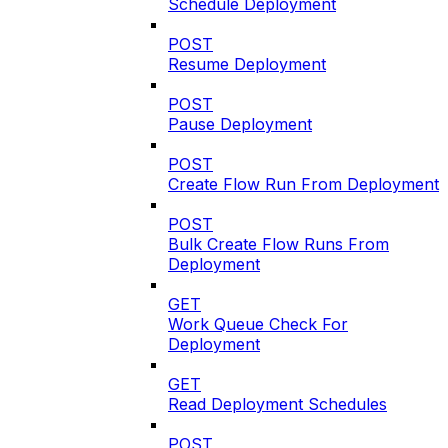
Schedule Deployment
POST
Resume Deployment
POST
Pause Deployment
POST
Create Flow Run From Deployment
POST
Bulk Create Flow Runs From
Deployment
GET
Work Queue Check For
Deployment
GET
Read Deployment Schedules
POST