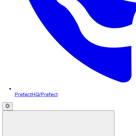
PrefectHQ/Prefect