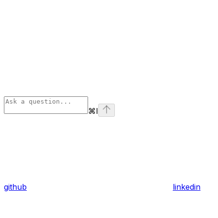
⌘
I
github
linkedin