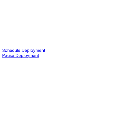
Schedule Deployment
Pause Deployment