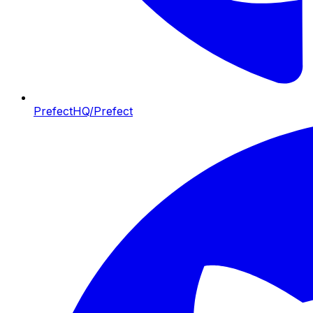
PrefectHQ/Prefect