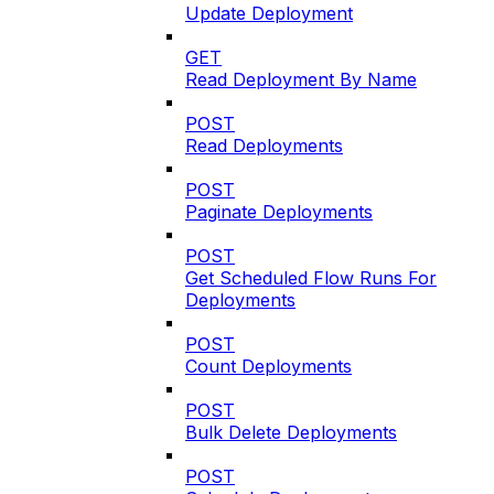
Update Deployment
GET
Read Deployment By Name
POST
Read Deployments
POST
Paginate Deployments
POST
Get Scheduled Flow Runs For
Deployments
POST
Count Deployments
POST
Bulk Delete Deployments
POST