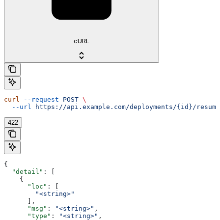
cURL
curl
 --request
 POST
 \
  --url
 https://api.example.com/deployments/{id}/resume
422
{
  "detail"
: [
    {
      "loc"
: [
        "<string>"
      ],
      "msg"
: 
"<string>"
,
      "type"
: 
"<string>"
,