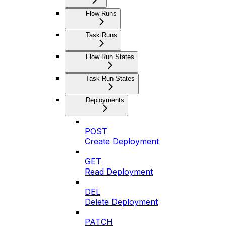
Flow Runs
Task Runs
Flow Run States
Task Run States
Deployments
POST
Create Deployment
GET
Read Deployment
DEL
Delete Deployment
PATCH