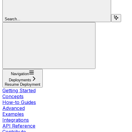
Search...
Navigation
Deployments
Resume Deployment
Getting Started
Concepts
How-to Guides
Advanced
Examples
Integrations
API Reference
Contribute