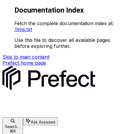
Documentation Index
Fetch the complete documentation index at:
/llms.txt
Use this file to discover all available pages
before exploring further.
Skip to main content
Prefect
home page
Ask Assistant
Search...
⌘
K