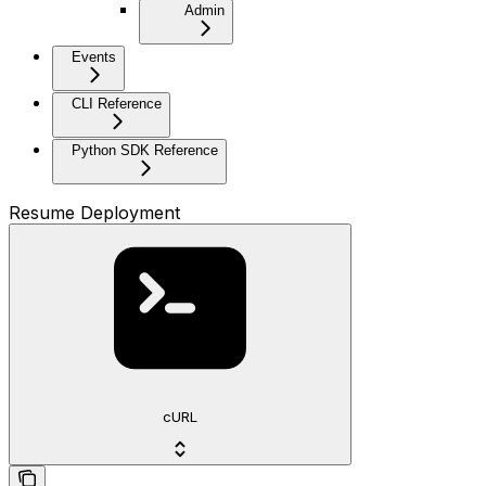
Admin
Events
CLI Reference
Python SDK Reference
Resume Deployment
cURL