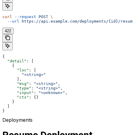
curl
 --request
 POST
 \
  --url
 https://api.example.com/deployments/{id}/resume
422
{
  "detail"
: [
    {
      "loc"
: [
        "<string>"
      ],
      "msg"
: 
"<string>"
,
      "type"
: 
"<string>"
,
      "input"
: 
"<unknown>"
,
      "ctx"
: {}
    }
  ]
}
Deployments