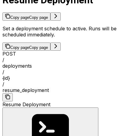
Resume Deployment
Copy page
Copy page
Set a deployment schedule to active. Runs will be
scheduled immediately.
Copy page
Copy page
POST
/
deployments
/
{id}
/
resume_deployment
Resume Deployment