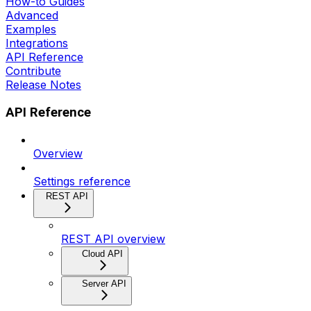
How-to Guides
Advanced
Examples
Integrations
API Reference
Contribute
Release Notes
API Reference
Overview
Settings reference
REST API
REST API overview
Cloud API
Server API