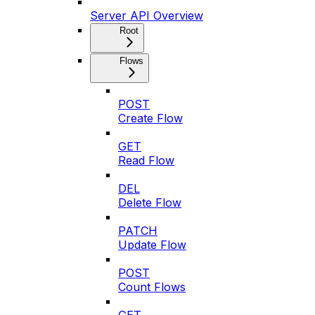
Server API Overview
Root
Flows
POST
Create Flow
GET
Read Flow
DEL
Delete Flow
PATCH
Update Flow
POST
Count Flows