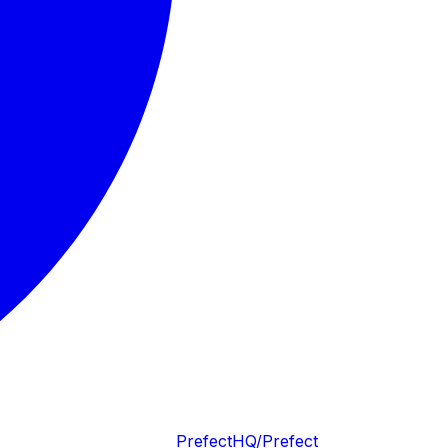
PrefectHQ/Prefect