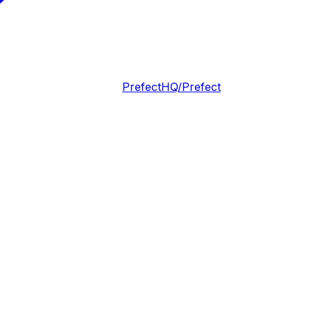
PrefectHQ/Prefect