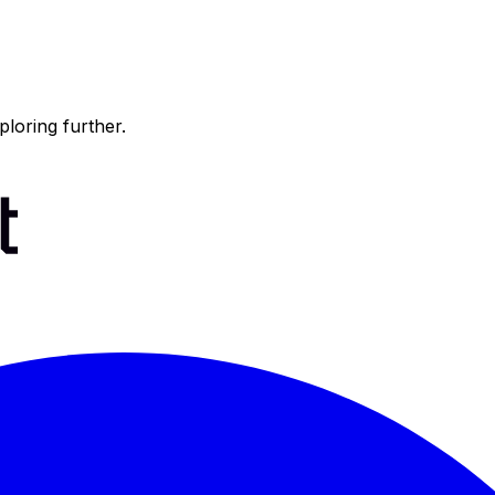
ploring further.