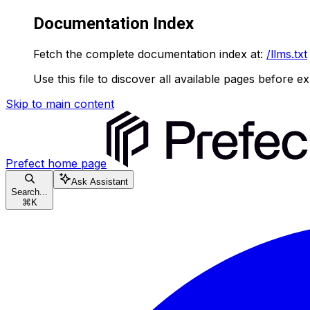
Documentation Index
Fetch the complete documentation index at:
/llms.txt
Use this file to discover all available pages before ex
Skip to main content
Prefect
home page
Ask Assistant
Search...
⌘
K