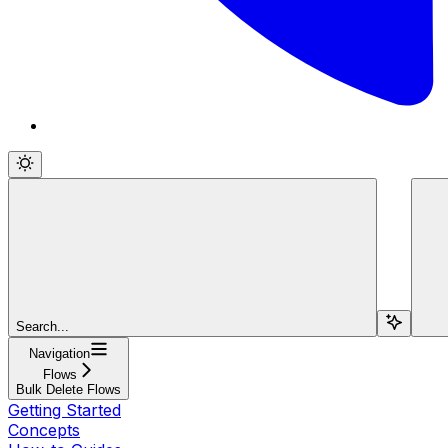
Search...
Navigation
Flows
Bulk Delete Flows
Getting Started
Concepts