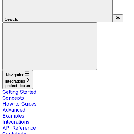
Search...
Navigation
Integrations
prefect-docker
Getting Started
Concepts
How-to Guides
Advanced
Examples
Integrations
API Reference
Contribute