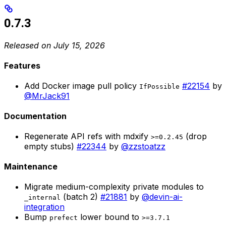
0.7.3
Released on July 15, 2026
Features
Add Docker image pull policy
#22154
by
IfPossible
@MrJack91
Documentation
Regenerate API refs with mdxify
(drop
>=0.2.45
empty stubs)
#22344
by
@zzstoatzz
Maintenance
Migrate medium-complexity private modules to
(batch 2)
#21881
by
@devin-ai-
_internal
integration
Bump
lower bound to
prefect
>=3.7.1