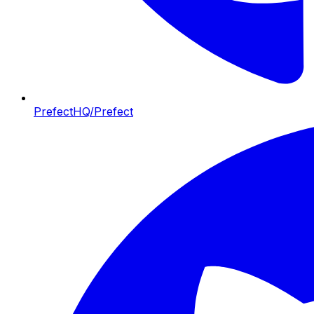
PrefectHQ/Prefect