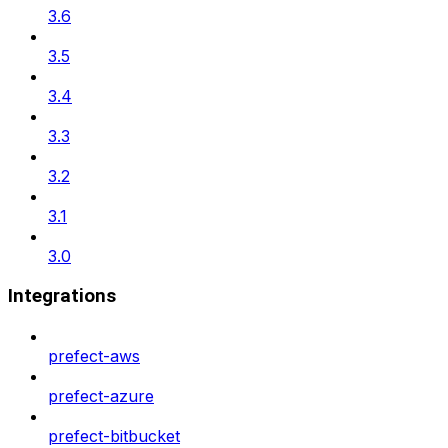
3.6
3.5
3.4
3.3
3.2
3.1
3.0
Integrations
prefect-aws
prefect-azure
prefect-bitbucket