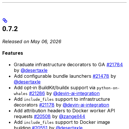
0.7.2
Released on May 06, 2026
Features
Graduate infrastructure decorators to GA
#21784
by
@desertaxle
Add configurable bundle launchers
#21478
by
@desertaxle
Add opt-in BuildKit/buildx support via
python-on-
#21286
by
@devin-ai-integration
whales
Add
support to infrastructure
include_files
decorators
#21178
by
@devin-ai-integration
Add attribution headers to Docker worker API
requests
#20508
by
@zangell44
Add
support to Docker image
include_files
building
#20551
by
@desertaxle