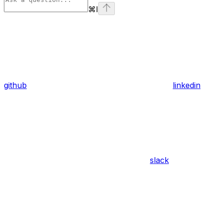
⌘
I
github
linkedin
slack