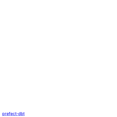
prefect-dbt