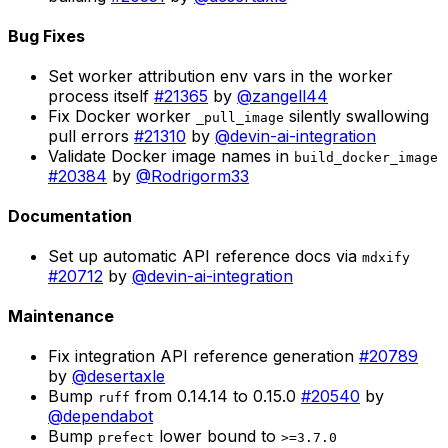
Bug Fixes
Set worker attribution env vars in the worker
process itself
#21365
by
@zangell44
Fix Docker worker
silently swallowing
_pull_image
pull errors
#21310
by
@devin-ai-integration
Validate Docker image names in
build_docker_image
#20384
by
@Rodrigorm33
Documentation
Set up automatic API reference docs via
mdxify
#20712
by
@devin-ai-integration
Maintenance
Fix integration API reference generation
#20789
by
@desertaxle
Bump
from 0.14.14 to 0.15.0
#20540
by
ruff
@dependabot
Bump
lower bound to
prefect
>=3.7.0