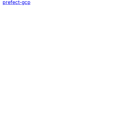
prefect-gcp