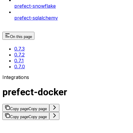
prefect-snowflake
prefect-sqlalchemy
On this page
0.7.3
0.7.2
0.7.1
0.7.0
Integrations
prefect-docker
Copy page
Copy page
Copy page
Copy page