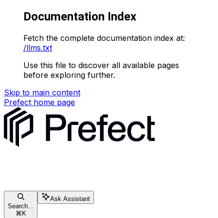
Documentation Index
Fetch the complete documentation index at:
/llms.txt
Use this file to discover all available pages
before exploring further.
Skip to main content
Prefect
home page
Ask Assistant
Search...
⌘
K