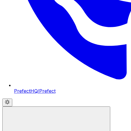
PrefectHQ/Prefect