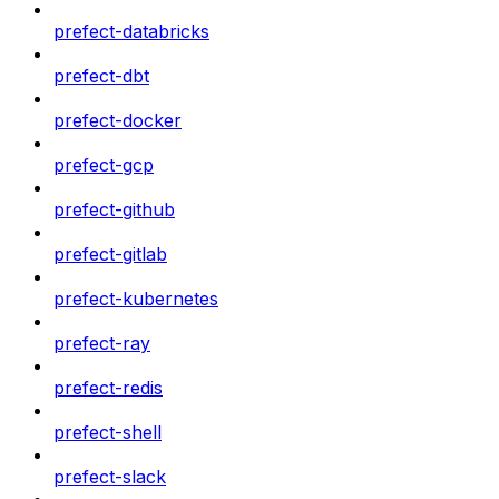
prefect-databricks
prefect-dbt
prefect-docker
prefect-gcp
prefect-github
prefect-gitlab
prefect-kubernetes
prefect-ray
prefect-redis
prefect-shell
prefect-slack