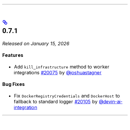
0.7.1
Released on January 15, 2026
Features
Add
method to worker
kill_infrastructure
integrations
#20075
by
@joshuastagner
Bug Fixes
Fix
and
to
DockerRegistryCredentials
DockerHost
fallback to standard logger
#20105
by
@devin-ai-
integration