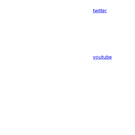
twitter
youtube
Assistant