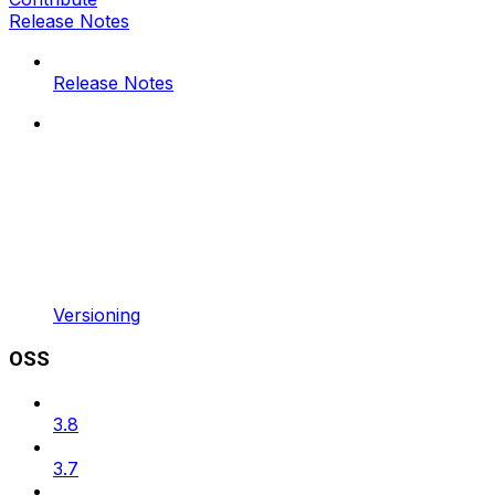
Release Notes
Release Notes
Versioning
OSS
3.8
3.7