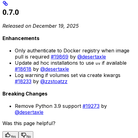
0.7.0
Released on December 19, 2025
Enhancements
Only authenticate to Docker registry when image
pull is required
#19869
by
@desertaxle
Update ad hoc installations to use
if available
uv
#18618
by
@desertaxle
Log warning if volumes set via create kwargs
#18233
by
@zzstoatzz
Breaking Changes
Remove Python 3.9 support
#19273
by
@desertaxle
Was this page helpful?
Yes
No