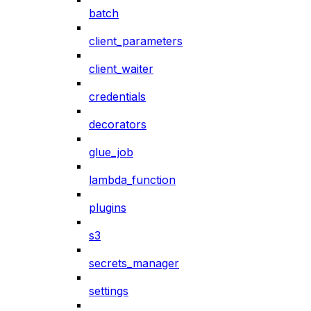
batch
client_parameters
client_waiter
credentials
decorators
glue_job
lambda_function
plugins
s3
secrets_manager
settings