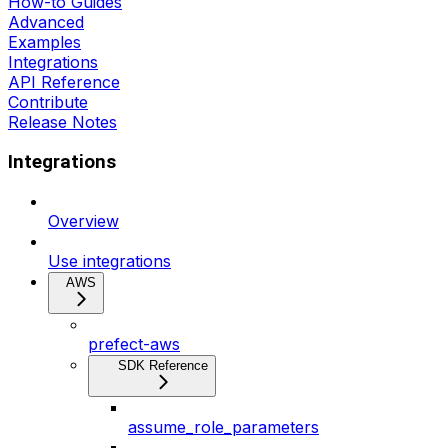
How-to Guides
Advanced
Examples
Integrations
API Reference
Contribute
Release Notes
Integrations
Overview
Use integrations
AWS
prefect-aws
SDK Reference
assume_role_parameters