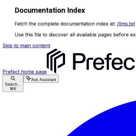
Documentation Index
Fetch the complete documentation index at:
/llms.txt
Use this file to discover all available pages before ex
Skip to main content
Prefect
home page
Ask Assistant
Search...
⌘
K