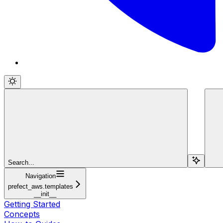
Search...
Navigation
prefect_aws.templates
__init__
Getting Started
Concepts