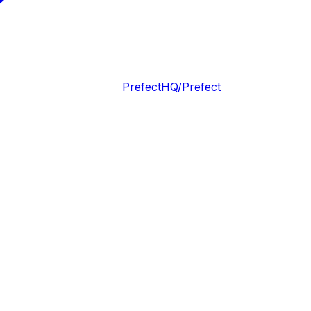
PrefectHQ/Prefect