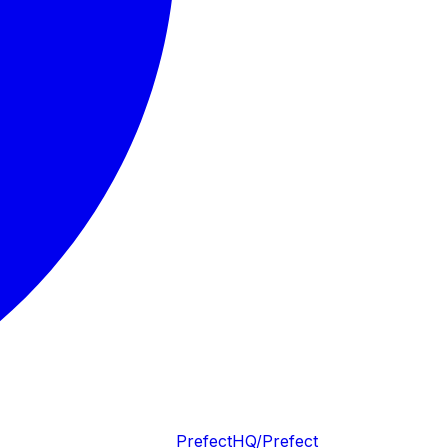
PrefectHQ/Prefect