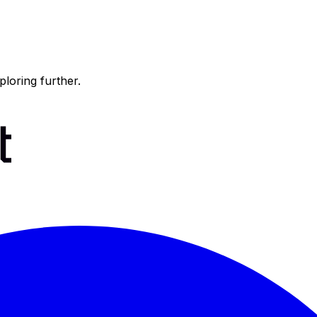
ploring further.