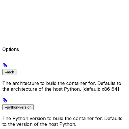
Options
--arch
The architecture to build the container for. Defaults to
the architecture of the host Python. [default: x86_64]
--python-version
The Python version to build the container for. Defaults
to the version of the host Python.