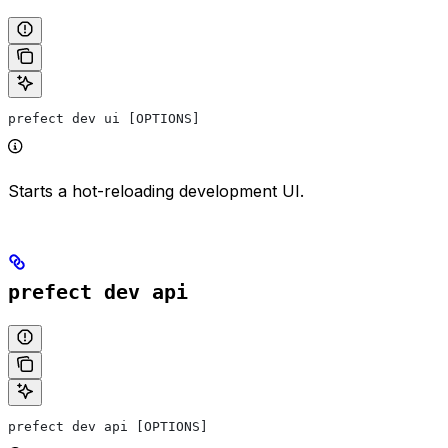
prefect dev ui [OPTIONS]
Starts a hot-reloading development UI.
prefect dev api
prefect dev api [OPTIONS]