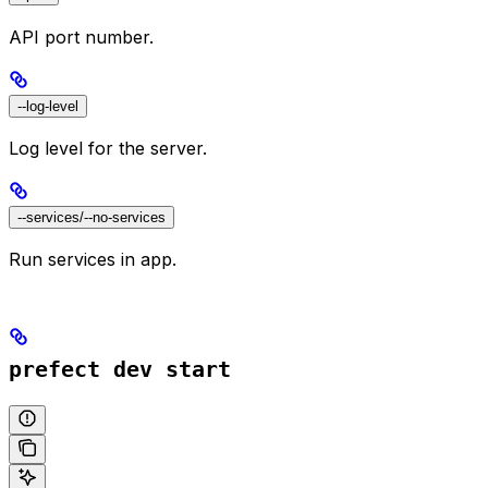
API port number.
--log-level
Log level for the server.
--services/--no-services
Run services in app.
prefect dev start