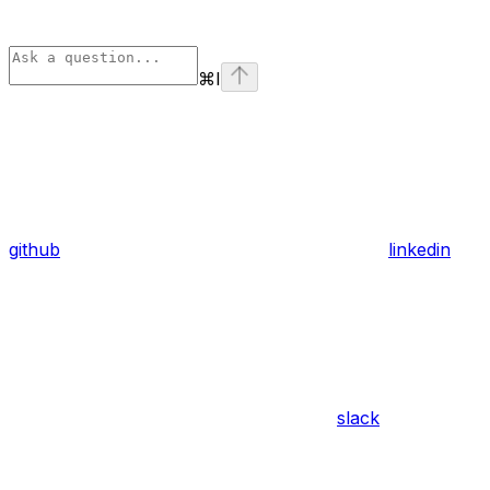
⌘
I
github
linkedin
slack