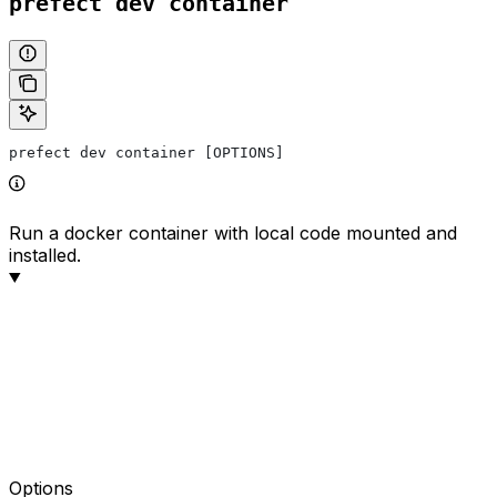
prefect dev container
prefect dev container [OPTIONS]
Run a docker container with local code mounted and
installed.
Options