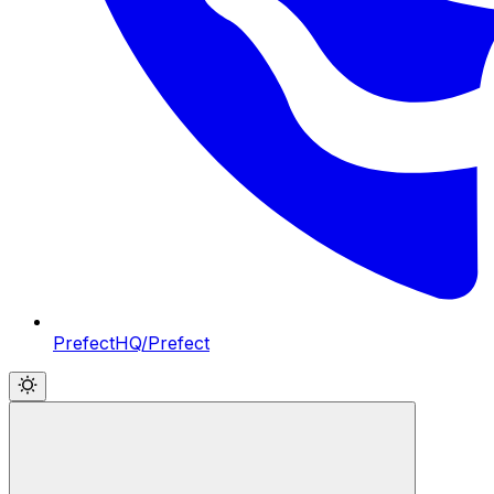
PrefectHQ/Prefect