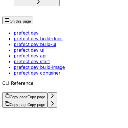
On this page
prefect dev
prefect dev build-docs
prefect dev build-ui
prefect dev ui
prefect dev api
prefect dev start
prefect dev build-image
prefect dev container
CLI Reference
Copy page
Copy page
Copy page
Copy page