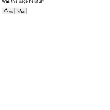
Was this page helpful?
Yes
No