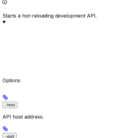
Starts a hot-reloading development API.
Options
--host
API host address.
--port