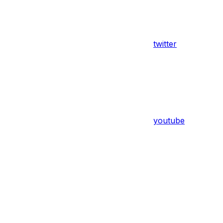
twitter
youtube
Assistant