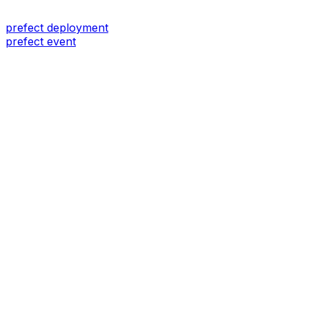
prefect deployment
prefect event