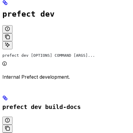
prefect dev
prefect dev [OPTIONS] COMMAND [ARGS]...
Internal Prefect development.
prefect dev build-docs