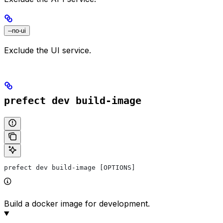
--no-ui
Exclude the UI service.
prefect dev build-image
prefect dev build-image [OPTIONS]
Build a docker image for development.