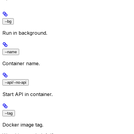
--bg
Run in background.
--name
Container name.
--api/--no-api
Start API in container.
--tag
Docker image tag.