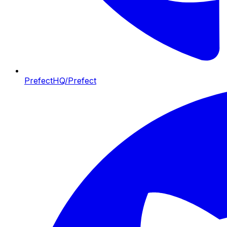
PrefectHQ/Prefect