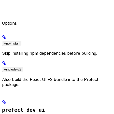
Options
--no-install
Skip installing npm dependencies before building.
--include-v2
Also build the React UI v2 bundle into the Prefect
package.
prefect dev ui