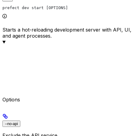
prefect dev start [OPTIONS]
Starts a hot-reloading development server with API, UI,
and agent processes.
Options
--no-api
Exclude the API service.