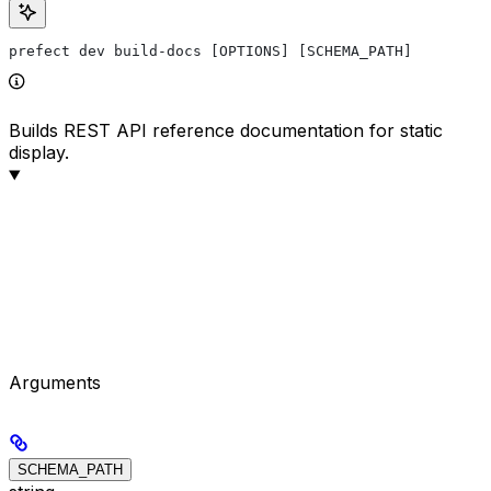
prefect dev build-docs [OPTIONS] [SCHEMA_PATH]
Builds REST API reference documentation for static
display.
Arguments
SCHEMA_PATH