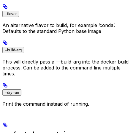
--flavor
An alternative flavor to build, for example ‘conda’.
Defaults to the standard Python base image
--build-arg
This will directly pass a —build-arg into the docker build
process. Can be added to the command line multiple
times.
--dry-run
Print the command instead of running.