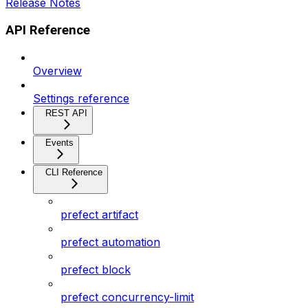
Release Notes
API Reference
Overview
Settings reference
REST API
Events
CLI Reference
prefect artifact
prefect automation
prefect block
prefect concurrency-limit