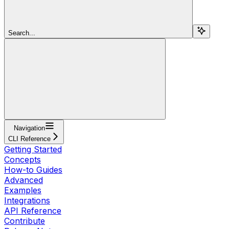
Search...
Navigation
CLI Reference
Getting Started
Concepts
How-to Guides
Advanced
Examples
Integrations
API Reference
Contribute