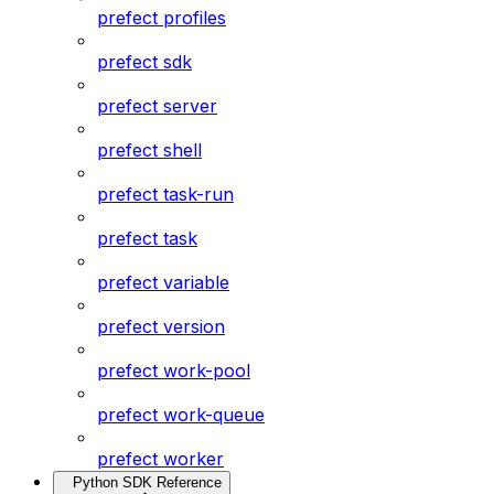
prefect profiles
prefect sdk
prefect server
prefect shell
prefect task-run
prefect task
prefect variable
prefect version
prefect work-pool
prefect work-queue
prefect worker
Python SDK Reference