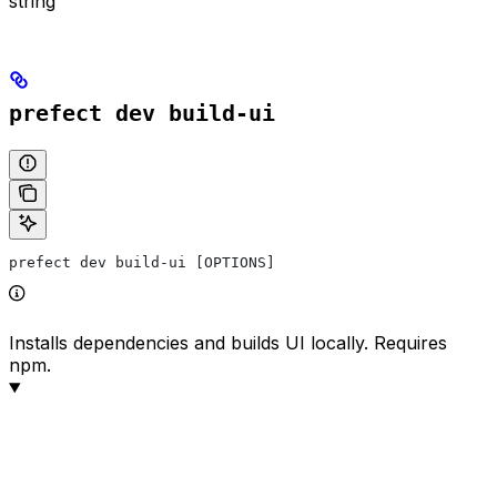
string
prefect dev build-ui
prefect dev build-ui [OPTIONS]
Installs dependencies and builds UI locally. Requires
npm.