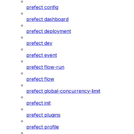
prefect config
prefect dashboard
prefect deployment
prefect dev
prefect event
prefect flow-run
prefect flow
prefect global-concurrency-limit
prefect init
prefect plugins
prefect profile