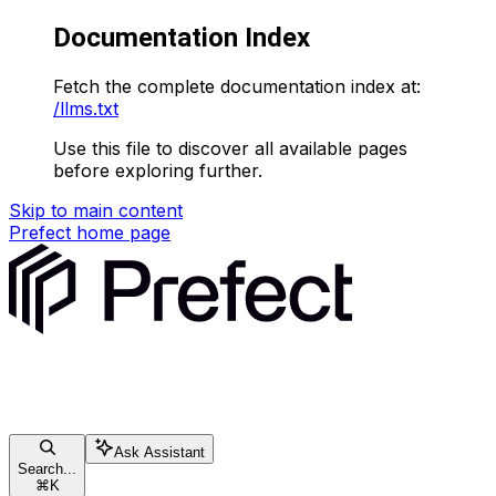
Documentation Index
Fetch the complete documentation index at:
/llms.txt
Use this file to discover all available pages
before exploring further.
Skip to main content
Prefect
home page
Ask Assistant
Search...
⌘
K