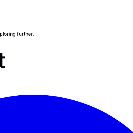
ploring further.