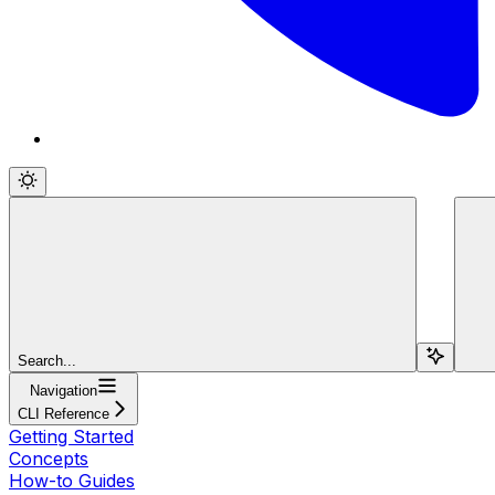
Search...
Navigation
CLI Reference
Getting Started
Concepts
How-to Guides