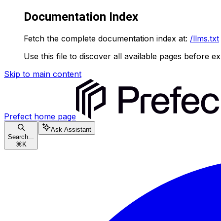
Documentation Index
Fetch the complete documentation index at:
/llms.txt
Use this file to discover all available pages before ex
Skip to main content
Prefect
home page
Ask Assistant
Search...
⌘
K