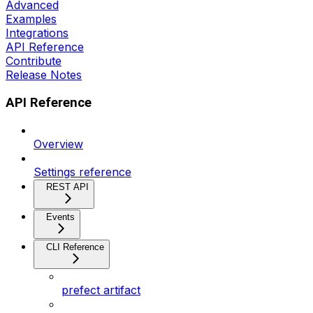
Advanced
Examples
Integrations
API Reference
Contribute
Release Notes
API Reference
Overview
Settings reference
REST API
Events
CLI Reference
prefect artifact