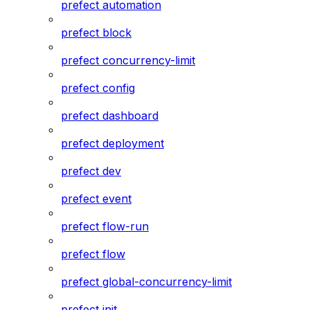
prefect automation
prefect block
prefect concurrency-limit
prefect config
prefect dashboard
prefect deployment
prefect dev
prefect event
prefect flow-run
prefect flow
prefect global-concurrency-limit
prefect init