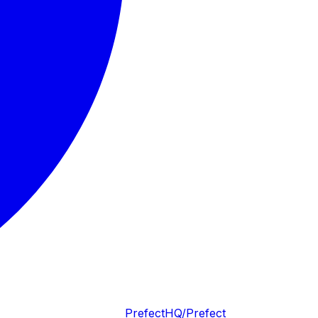
PrefectHQ/Prefect