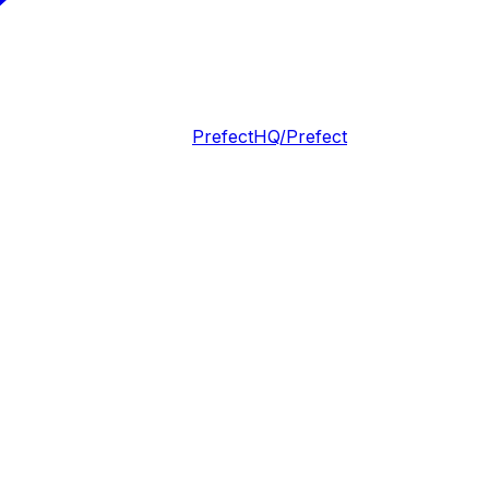
PrefectHQ/Prefect