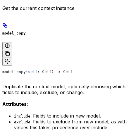
Get the current context instance
model_copy
model_copy(
self
: Self) 
->
 Self
Duplicate the context model, optionally choosing which
fields to include, exclude, or change.
Attributes:
: Fields to include in new model.
include
: Fields to exclude from new model, as with
exclude
values this takes precedence over include.