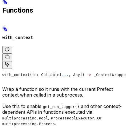
Functions
with_context
with_context(fn: Callable[
...
, Any]) 
->
 _ContextWrapped
Wrap a function so it runs with the current Prefect
context when called in a subprocess.
Use this to enable
and other context-
get_run_logger()
dependent APIs in functions executed via
,
, or
multiprocessing.Pool
ProcessPoolExecutor
.
multiprocessing.Process