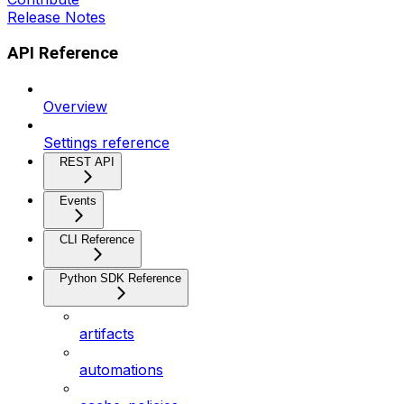
Release Notes
API Reference
Overview
Settings reference
REST API
Events
CLI Reference
Python SDK Reference
artifacts
automations