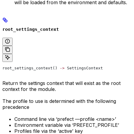
will be loaded from the environment and defaults.
root_settings_context
root_settings_context() 
->
 SettingsContext
Return the settings context that will exist as the root
context for the module.
The profile to use is determined with the following
precedence
Command line via ‘prefect —profile <name>’
Environment variable via ‘PREFECT_PROFILE’
Profiles file via the ‘active’ key