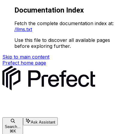
Documentation Index
Fetch the complete documentation index at:
/llms.txt
Use this file to discover all available pages
before exploring further.
Skip to main content
Prefect
home page
Ask Assistant
Search...
⌘
K