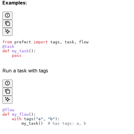
Examples:
from
 prefect 
import
 tags, task, flow
@task
def
 my_task
():
    pass
Run a task with tags
@flow
def
 my_flow
():
    with
 tags(
"a"
, 
"b"
):
        my_task()  
# has tags: a, b