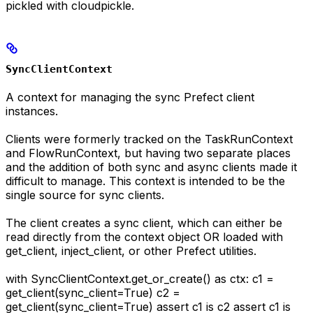
pickled with cloudpickle.
SyncClientContext
A context for managing the sync Prefect client
instances.
Clients were formerly tracked on the TaskRunContext
and FlowRunContext, but having two separate places
and the addition of both sync and async clients made it
difficult to manage. This context is intended to be the
single source for sync clients.
The client creates a sync client, which can either be
read directly from the context object OR loaded with
get_client, inject_client, or other Prefect utilities.
with SyncClientContext.get_or_create() as ctx: c1 =
get_client(sync_client=True) c2 =
get_client(sync_client=True) assert c1 is c2 assert c1 is