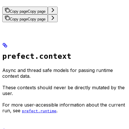
Copy page
Copy page
Copy page
Copy page
prefect.context
Async and thread safe models for passing runtime
context data.
These contexts should never be directly mutated by the
user.
For more user-accessible information about the current
run, see
.
prefect.runtime