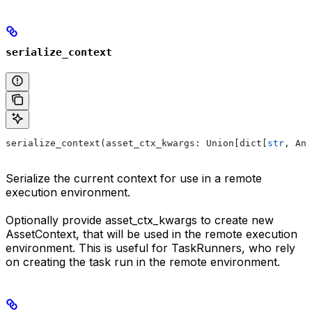
serialize_context
serialize_context(asset_ctx_kwargs: Union[dict[
str
, Any
Serialize the current context for use in a remote
execution environment.
Optionally provide asset_ctx_kwargs to create new
AssetContext, that will be used in the remote execution
environment. This is useful for TaskRunners, who rely
on creating the task run in the remote environment.