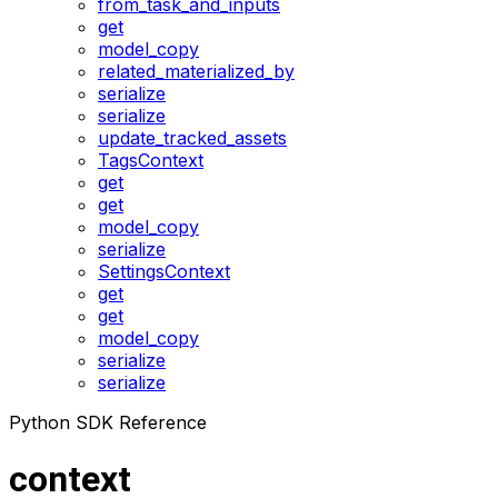
from_task_and_inputs
get
model_copy
related_materialized_by
serialize
serialize
update_tracked_assets
TagsContext
get
get
model_copy
serialize
SettingsContext
get
get
model_copy
serialize
serialize
Python SDK Reference
context