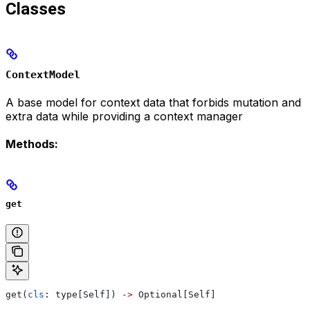
Classes
ContextModel
A base model for context data that forbids mutation and
extra data while providing a context manager
Methods:
get
get(
cls
: type[Self]) 
->
 Optional[Self]