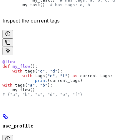
            my_task()  
# has tags: a, b, c, d
        my_task()  
# has tags: a, b
Inspect the current tags
@flow
def
 my_flow
():
    with
 tags(
"c"
, 
"d"
):
        with
 tags(
"e"
, 
"f"
) 
as
 current_tags:
             print
(current_tags)
with
 tags(
"a"
, 
"b"
):
    my_flow()
# {"a", "b", "c", "d", "e", "f"}
use_profile