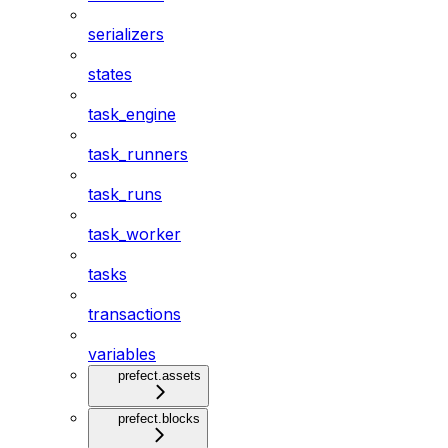
serializers
states
task_engine
task_runners
task_runs
task_worker
tasks
transactions
variables
prefect.assets
prefect.blocks