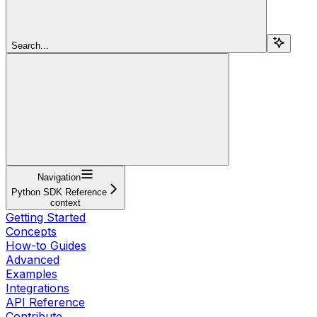
Search...
Navigation
Python SDK Reference
context
Getting Started
Concepts
How-to Guides
Advanced
Examples
Integrations
API Reference
Contribute