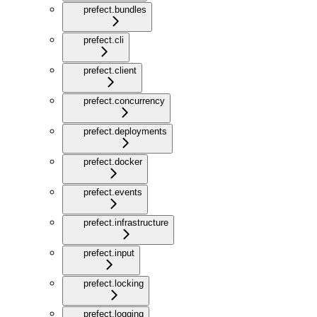
prefect.bundles
prefect.cli
prefect.client
prefect.concurrency
prefect.deployments
prefect.docker
prefect.events
prefect.infrastructure
prefect.input
prefect.locking
prefect.logging