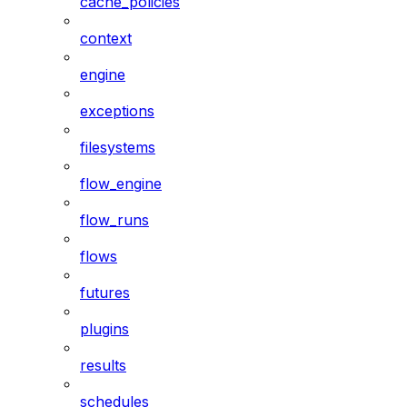
cache_policies
context
engine
exceptions
filesystems
flow_engine
flow_runs
flows
futures
plugins
results
schedules