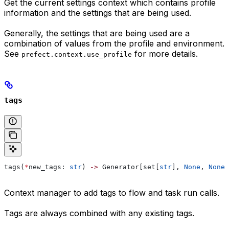
Get the current settings context which contains profile
information and the settings that are being used.
Generally, the settings that are being used are a
combination of values from the profile and environment.
See
for more details.
prefect.context.use_profile
tags
tags(
*
new_tags: 
str
) 
->
 Generator[set[
str
], 
None
, 
None
]
Context manager to add tags to flow and task run calls.
Tags are always combined with any existing tags.