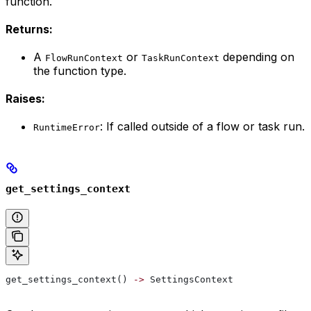
function.
Returns:
A
or
depending on
FlowRunContext
TaskRunContext
the function type.
Raises:
: If called outside of a flow or task run.
RuntimeError
get_settings_context
get_settings_context() 
->
 SettingsContext