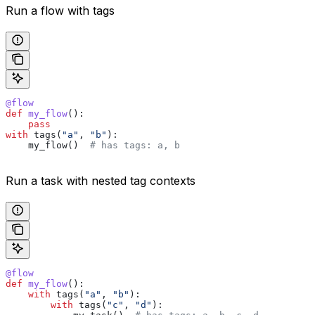
Run a flow with tags
@flow
def
 my_flow
():
    pass
with
 tags(
"a"
, 
"b"
):
    my_flow()  
# has tags: a, b
Run a task with nested tag contexts
@flow
def
 my_flow
():
    with
 tags(
"a"
, 
"b"
):
        with
 tags(
"c"
, 
"d"
):