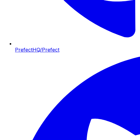
PrefectHQ/Prefect