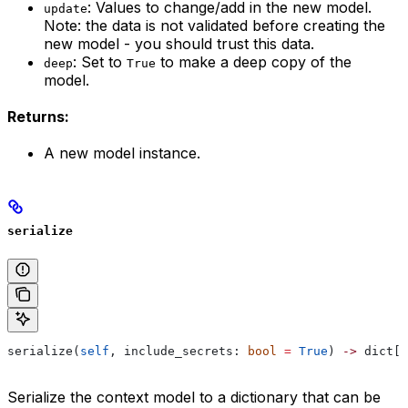
: Values to change/add in the new model.
update
Note: the data is not validated before creating the
new model - you should trust this data.
: Set to
to make a deep copy of the
deep
True
model.
Returns:
A new model instance.
serialize
serialize(
self
, include_secrets: 
bool
 =
 True
) 
->
 dict[
s
Serialize the context model to a dictionary that can be