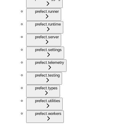
prefect.runner
prefect.runtime
prefect.server
prefect.settings
prefect.telemetry
prefect.testing
prefect.types
prefect.utilities
prefect.workers