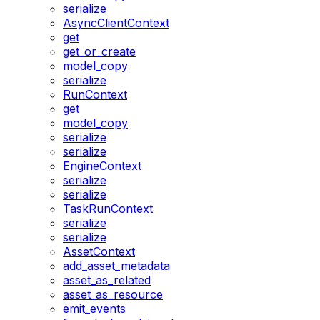
serialize
AsyncClientContext
get
get_or_create
model_copy
serialize
RunContext
get
model_copy
serialize
serialize
EngineContext
serialize
serialize
TaskRunContext
serialize
serialize
AssetContext
add_asset_metadata
asset_as_related
asset_as_resource
emit_events