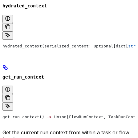
hydrated_context
hydrated_context(serialized_context: Optional[dict[
str
,
get_run_context
get_run_context() 
->
 Union[FlowRunContext, TaskRunConte
Get the current run context from within a task or flow