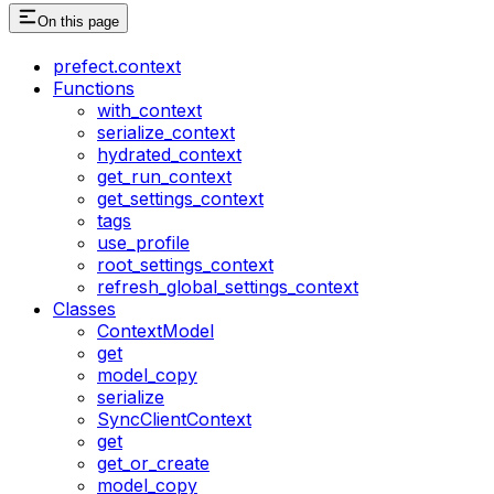
On this page
prefect.context
Functions
with_context
serialize_context
hydrated_context
get_run_context
get_settings_context
tags
use_profile
root_settings_context
refresh_global_settings_context
Classes
ContextModel
get
model_copy
serialize
SyncClientContext
get
get_or_create
model_copy