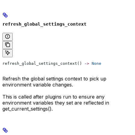
refresh_global_settings_context
refresh_global_settings_context() 
->
 None
Refresh the global settings context to pick up
environment variable changes.
This is called after plugins run to ensure any
environment variables they set are reflected in
get_current_settings().