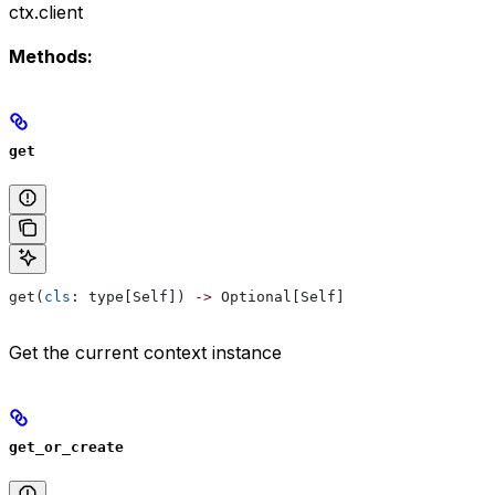
ctx.client
Methods:
get
get(
cls
: type[Self]) 
->
 Optional[Self]
Get the current context instance
get_or_create