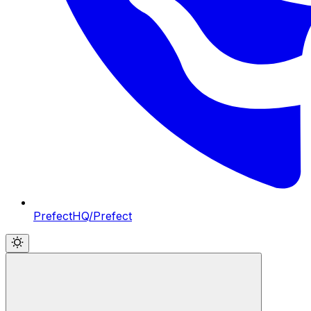
PrefectHQ/Prefect