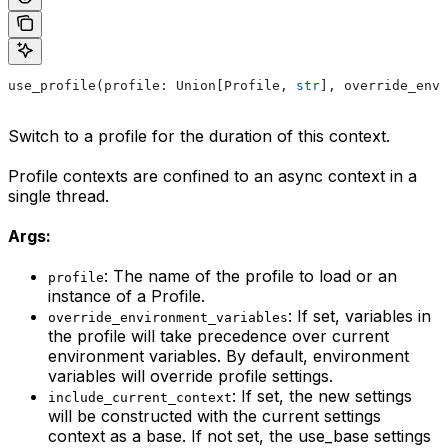
use_profile(profile: Union[Profile, 
str
], override_envi
Switch to a profile for the duration of this context.
Profile contexts are confined to an async context in a
single thread.
Args:
: The name of the profile to load or an
profile
instance of a Profile.
: If set, variables in
override_environment_variables
the profile will take precedence over current
environment variables. By default, environment
variables will override profile settings.
: If set, the new settings
include_current_context
will be constructed with the current settings
context as a base. If not set, the use_base settings