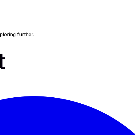
ploring further.