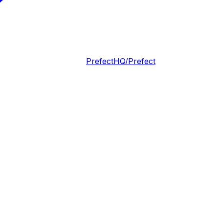
PrefectHQ/Prefect