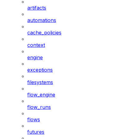
artifacts
automations
cache_policies
context
engine
exceptions
filesystems
flow_engine
flow_runs
flows
futures