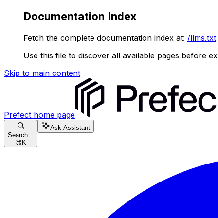
Documentation Index
Fetch the complete documentation index at:
/llms.txt
Use this file to discover all available pages before ex
Skip to main content
Prefect
home page
Ask Assistant
Search...
⌘
K