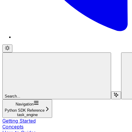
Search...
Navigation
Python SDK Reference
task_engine
Getting Started
Concepts