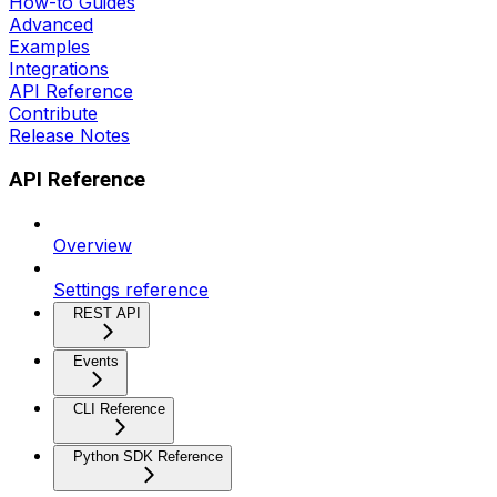
How-to Guides
Advanced
Examples
Integrations
API Reference
Contribute
Release Notes
API Reference
Overview
Settings reference
REST API
Events
CLI Reference
Python SDK Reference