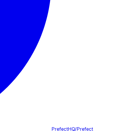
PrefectHQ/Prefect