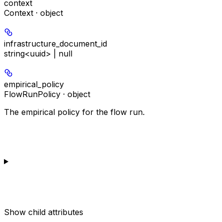
context
Context · object
infrastructure_document_id
string<uuid> | null
empirical_policy
FlowRunPolicy · object
The empirical policy for the flow run.
Show
child attributes