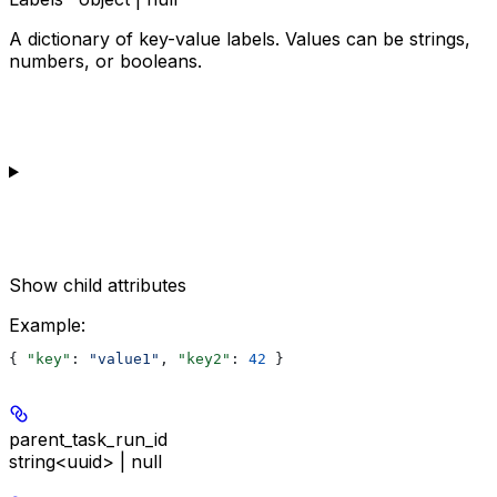
A dictionary of key-value labels. Values can be strings,
numbers, or booleans.
Show
child attributes
Example
:
{ 
"key"
: 
"value1"
, 
"key2"
: 
42
 }
parent_task_run_id
string<uuid> | null