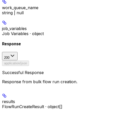
work_queue_name
string | null
job_variables
Job Variables · object
Response
200
application/json
Successful Response
Response from bulk flow run creation.
results
FlowRunCreateResult · object[]