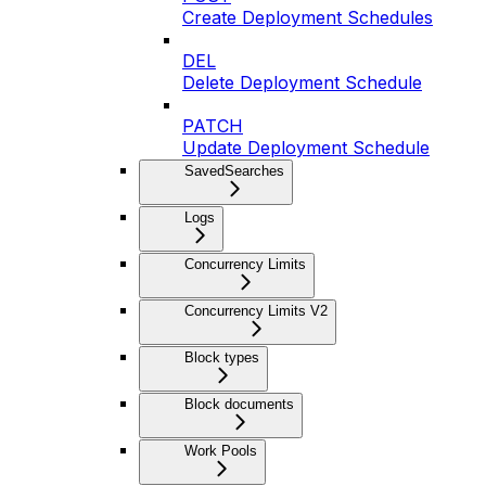
Create Deployment Schedules
DEL
Delete Deployment Schedule
PATCH
Update Deployment Schedule
SavedSearches
Logs
Concurrency Limits
Concurrency Limits V2
Block types
Block documents
Work Pools