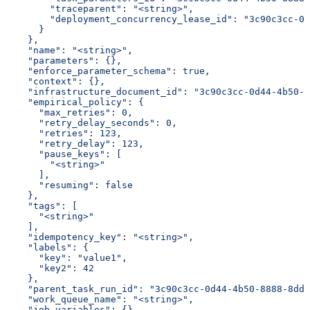
        "traceparent": "<string>",
        "deployment_concurrency_lease_id": "3c90c3cc-0d
      }
    },
    "name": "<string>",
    "parameters": {},
    "enforce_parameter_schema": true,
    "context": {},
    "infrastructure_document_id": "3c90c3cc-0d44-4b50-8
    "empirical_policy": {
      "max_retries": 0,
      "retry_delay_seconds": 0,
      "retries": 123,
      "retry_delay": 123,
      "pause_keys": [
        "<string>"
      ],
      "resuming": false
    },
    "tags": [
      "<string>"
    ],
    "idempotency_key": "<string>",
    "labels": {
      "key": "value1",
      "key2": 42
    },
    "parent_task_run_id": "3c90c3cc-0d44-4b50-8888-8dd2
    "work_queue_name": "<string>",
    "job_variables": {}