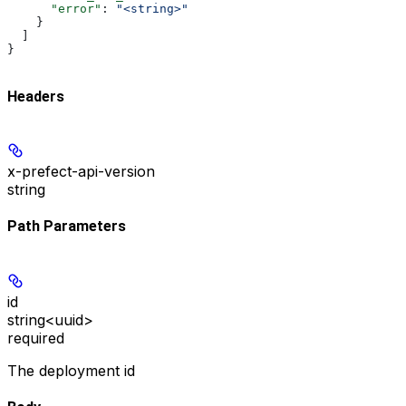
      "error"
: 
"<string>"
    }
  ]
}
Headers
x-prefect-api-version
string
Path Parameters
id
string<uuid>
required
The deployment id