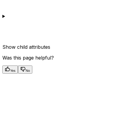
Show
child attributes
Was this page helpful?
Yes
No