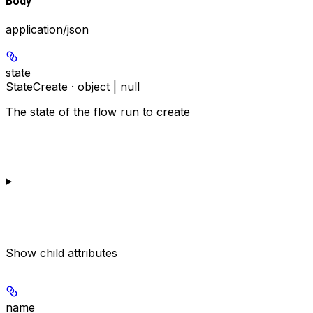
Body
application/json
state
StateCreate · object | null
The state of the flow run to create
Show
child attributes
name