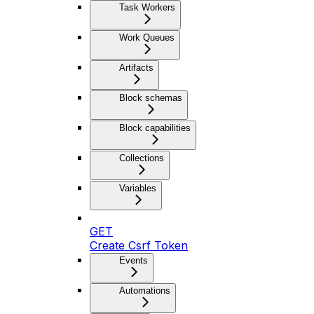
Task Workers
Work Queues
Artifacts
Block schemas
Block capabilities
Collections
Variables
GET
Create Csrf Token
Events
Automations