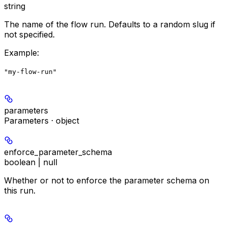
string
The name of the flow run. Defaults to a random slug if
not specified.
Example
:
"my-flow-run"
parameters
Parameters · object
enforce_parameter_schema
boolean | null
Whether or not to enforce the parameter schema on
this run.