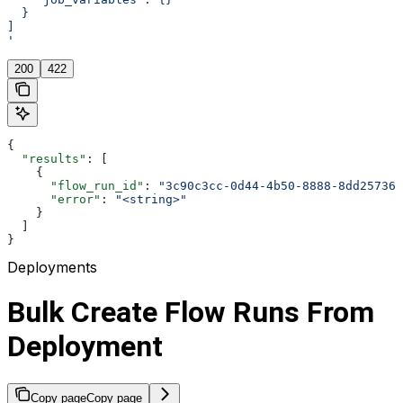
  }
]
'
200
422
{
  "results"
: [
    {
      "flow_run_id"
: 
"3c90c3cc-0d44-4b50-8888-8dd257360
      "error"
: 
"<string>"
    }
  ]
}
Deployments
Bulk Create Flow Runs From
Deployment
Copy page
Copy page