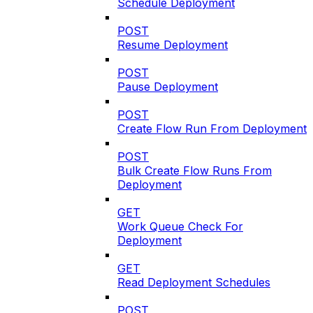
Schedule Deployment
POST
Resume Deployment
POST
Pause Deployment
POST
Create Flow Run From Deployment
POST
Bulk Create Flow Runs From
Deployment
GET
Work Queue Check For
Deployment
GET
Read Deployment Schedules
POST