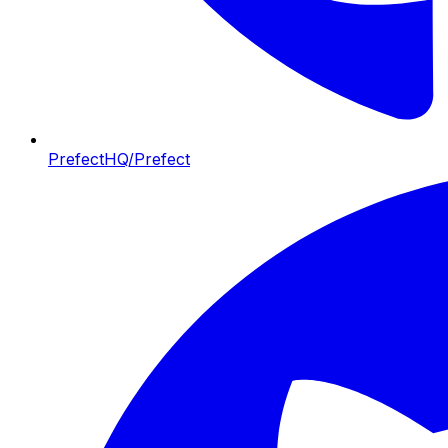
PrefectHQ/Prefect