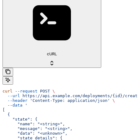
cURL
curl
 --request
 POST
 \
  --url
 https://api.example.com/deployments/{id}/create
  --header
 'Content-Type: application/json'
 \
  --data
 '
[
  {
    "state": {
      "name": "<string>",
      "message": "<string>",
      "data": "<unknown>",
      "state_details": {