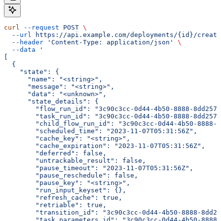
curl
 --request
 POST
 \
  --url
 https://api.example.com/deployments/{id}/create
  --header
 'Content-Type: application/json'
 \
  --data
 '
[
  {
    "state": {
      "name": "<string>",
      "message": "<string>",
      "data": "<unknown>",
      "state_details": {
        "flow_run_id": "3c90c3cc-0d44-4b50-8888-8dd2573
        "task_run_id": "3c90c3cc-0d44-4b50-8888-8dd2573
        "child_flow_run_id": "3c90c3cc-0d44-4b50-8888-8
        "scheduled_time": "2023-11-07T05:31:56Z",
        "cache_key": "<string>",
        "cache_expiration": "2023-11-07T05:31:56Z",
        "deferred": false,
        "untrackable_result": false,
        "pause_timeout": "2023-11-07T05:31:56Z",
        "pause_reschedule": false,
        "pause_key": "<string>",
        "run_input_keyset": {},
        "refresh_cache": true,
        "retriable": true,
        "transition_id": "3c90c3cc-0d44-4b50-8888-8dd25
        "task_parameters_id": "3c90c3cc-0d44-4b50-8888-