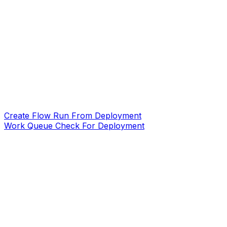
Create Flow Run From Deployment
Work Queue Check For Deployment