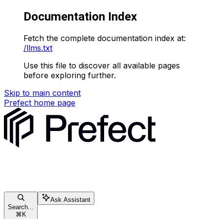
Documentation Index
Fetch the complete documentation index at:
/llms.txt
Use this file to discover all available pages
before exploring further.
Skip to main content
Prefect
home page
Ask Assistant
Search...
⌘
K