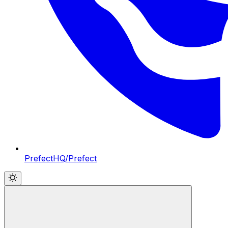
PrefectHQ/Prefect