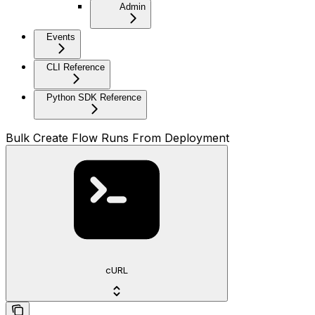
Admin
Events
CLI Reference
Python SDK Reference
Bulk Create Flow Runs From Deployment
cURL