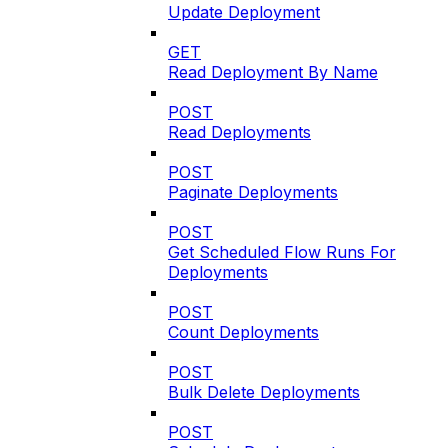
Update Deployment
GET
Read Deployment By Name
POST
Read Deployments
POST
Paginate Deployments
POST
Get Scheduled Flow Runs For
Deployments
POST
Count Deployments
POST
Bulk Delete Deployments
POST