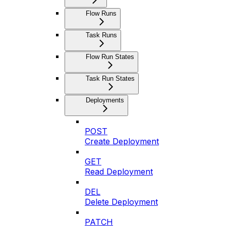
Flow Runs
Task Runs
Flow Run States
Task Run States
Deployments
POST
Create Deployment
GET
Read Deployment
DEL
Delete Deployment
PATCH