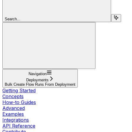
Search...
Navigation
Deployments
Bulk Create Flow Runs From Deployment
Getting Started
Concepts
How-to Guides
Advanced
Examples
Integrations
API Reference
Contribute