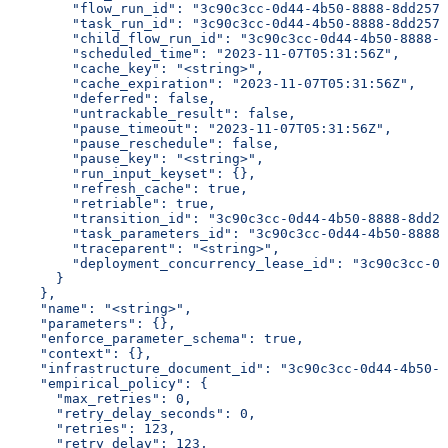
        "flow_run_id": "3c90c3cc-0d44-4b50-8888-8dd2573
        "task_run_id": "3c90c3cc-0d44-4b50-8888-8dd2573
        "child_flow_run_id": "3c90c3cc-0d44-4b50-8888-8
        "scheduled_time": "2023-11-07T05:31:56Z",
        "cache_key": "<string>",
        "cache_expiration": "2023-11-07T05:31:56Z",
        "deferred": false,
        "untrackable_result": false,
        "pause_timeout": "2023-11-07T05:31:56Z",
        "pause_reschedule": false,
        "pause_key": "<string>",
        "run_input_keyset": {},
        "refresh_cache": true,
        "retriable": true,
        "transition_id": "3c90c3cc-0d44-4b50-8888-8dd25
        "task_parameters_id": "3c90c3cc-0d44-4b50-8888-
        "traceparent": "<string>",
        "deployment_concurrency_lease_id": "3c90c3cc-0d
      }
    },
    "name": "<string>",
    "parameters": {},
    "enforce_parameter_schema": true,
    "context": {},
    "infrastructure_document_id": "3c90c3cc-0d44-4b50-8
    "empirical_policy": {
      "max_retries": 0,
      "retry_delay_seconds": 0,
      "retries": 123,
      "retry_delay": 123,