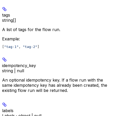
tags
string[]
A list of tags for the flow run.
Example
:
[
"tag-1"
, 
"tag-2"
]
idempotency_key
string | null
An optional idempotency key. If a flow run with the
same idempotency key has already been created, the
existing flow run will be returned.
labels
Labels · object | null