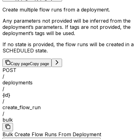
Create multiple flow runs from a deployment.
Any parameters not provided will be inferred from the
deployment’s parameters. If tags are not provided, the
deployment’s tags will be used.
If no state is provided, the flow runs will be created in a
SCHEDULED state.
Copy page
Copy page
POST
/
deployments
/
{id}
/
create_flow_run
/
bulk
Bulk Create Flow Runs From Deployment