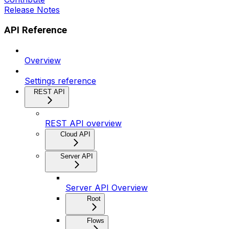
Release Notes
API Reference
Overview
Settings reference
REST API
REST API overview
Cloud API
Server API
Server API Overview
Root
Flows