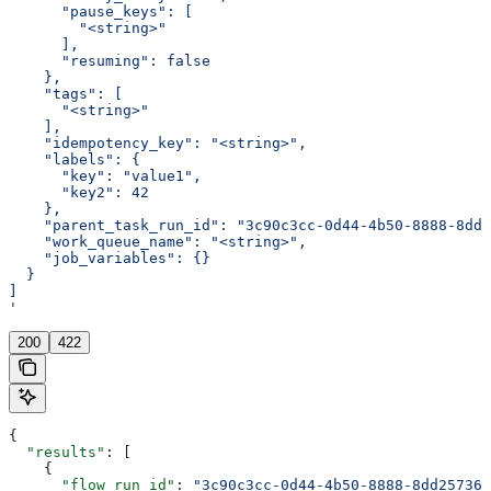
      "pause_keys": [
        "<string>"
      ],
      "resuming": false
    },
    "tags": [
      "<string>"
    ],
    "idempotency_key": "<string>",
    "labels": {
      "key": "value1",
      "key2": 42
    },
    "parent_task_run_id": "3c90c3cc-0d44-4b50-8888-8dd2
    "work_queue_name": "<string>",
    "job_variables": {}
  }
]
'
200
422
{
  "results"
: [
    {
      "flow_run_id"
: 
"3c90c3cc-0d44-4b50-8888-8dd257360