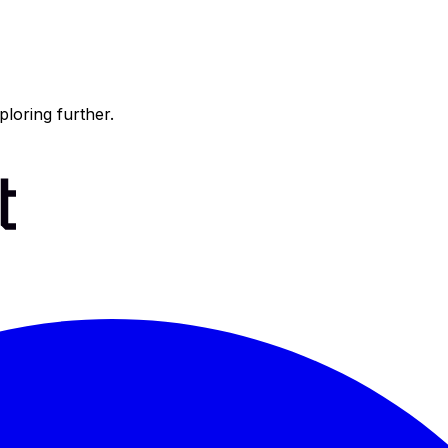
ploring further.