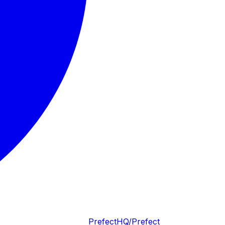
PrefectHQ/Prefect