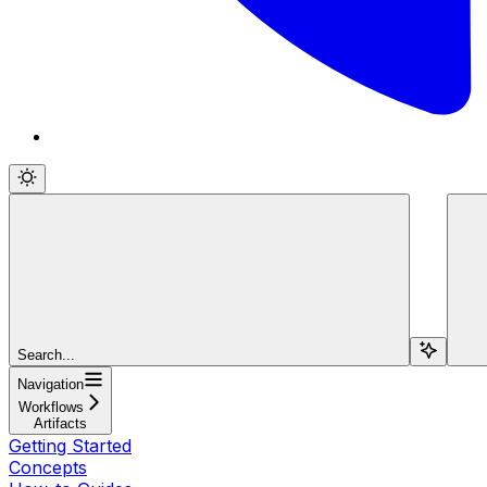
Search...
Navigation
Workflows
Artifacts
Getting Started
Concepts