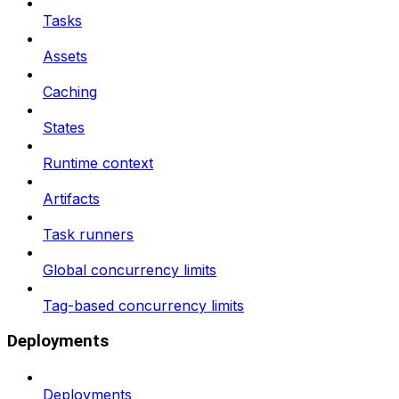
Tasks
Assets
Caching
States
Runtime context
Artifacts
Task runners
Global concurrency limits
Tag-based concurrency limits
Deployments
Deployments