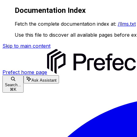
Documentation Index
Fetch the complete documentation index at:
/llms.txt
Use this file to discover all available pages before ex
Skip to main content
Prefect
home page
Ask Assistant
Search...
⌘
K