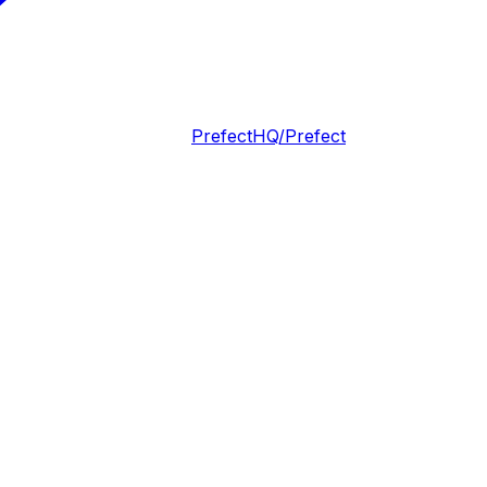
PrefectHQ/Prefect