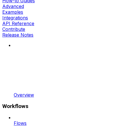
How-to Guides
Advanced
Examples
Integrations
API Reference
Contribute
Release Notes
Overview
Workflows
Flows