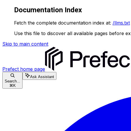
Documentation Index
Fetch the complete documentation index at:
/llms.txt
Use this file to discover all available pages before ex
Skip to main content
Prefect
home page
Ask Assistant
Search...
⌘
K