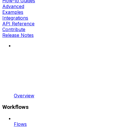
How-to Guides
Advanced
Examples
Integrations
API Reference
Contribute
Release Notes
Overview
Workflows
Flows