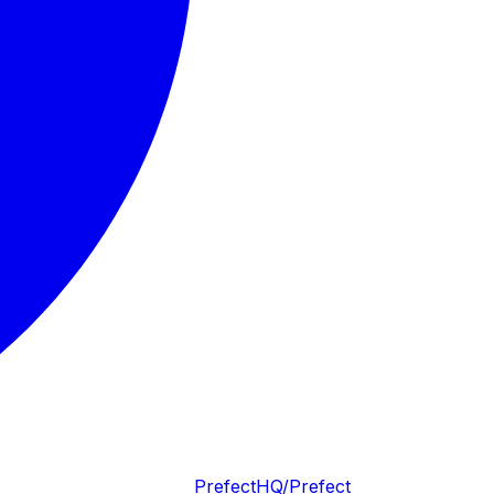
PrefectHQ/Prefect