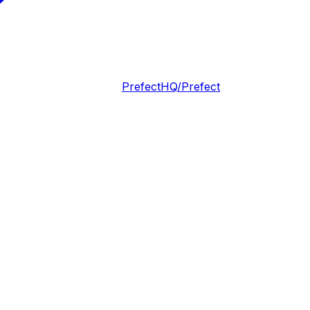
PrefectHQ/Prefect