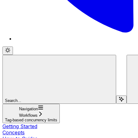
Search...
Navigation
Workflows
Tag-based concurrency limits
Getting Started
Concepts