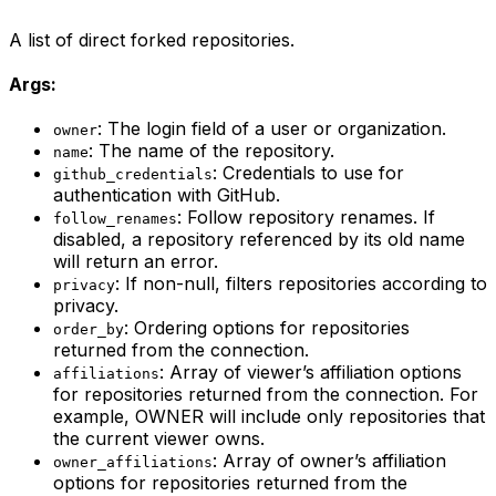
A list of direct forked repositories.
Args:
: The login field of a user or organization.
owner
: The name of the repository.
name
: Credentials to use for
github_credentials
authentication with GitHub.
: Follow repository renames. If
follow_renames
disabled, a repository referenced by its old name
will return an error.
: If non-null, filters repositories according to
privacy
privacy.
: Ordering options for repositories
order_by
returned from the connection.
: Array of viewer’s affiliation options
affiliations
for repositories returned from the connection. For
example, OWNER will include only repositories that
the current viewer owns.
: Array of owner’s affiliation
owner_affiliations
options for repositories returned from the