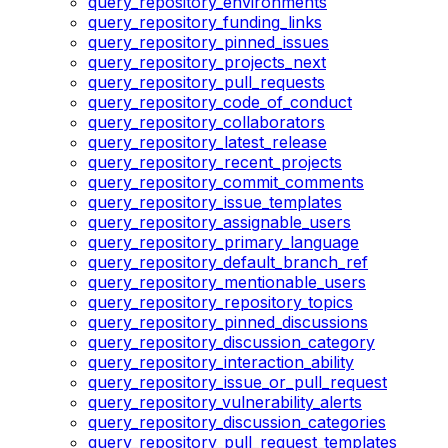
query_repository_environments
query_repository_funding_links
query_repository_pinned_issues
query_repository_projects_next
query_repository_pull_requests
query_repository_code_of_conduct
query_repository_collaborators
query_repository_latest_release
query_repository_recent_projects
query_repository_commit_comments
query_repository_issue_templates
query_repository_assignable_users
query_repository_primary_language
query_repository_default_branch_ref
query_repository_mentionable_users
query_repository_repository_topics
query_repository_pinned_discussions
query_repository_discussion_category
query_repository_interaction_ability
query_repository_issue_or_pull_request
query_repository_vulnerability_alerts
query_repository_discussion_categories
query_repository_pull_request_templates