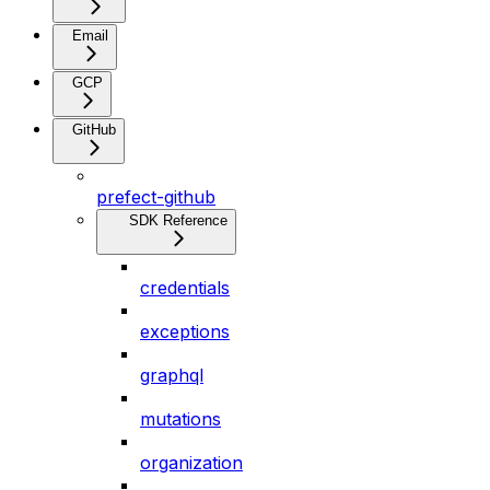
Email
GCP
GitHub
prefect-github
SDK Reference
credentials
exceptions
graphql
mutations
organization