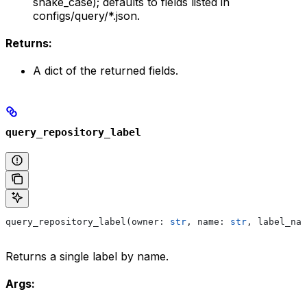
snake_case); defaults to fields listed in
configs/query/*.json.
Returns:
A dict of the returned fields.
query_repository_label
query_repository_label(owner: 
str
, name: 
str
, label_nam
Returns a single label by name.
Args: