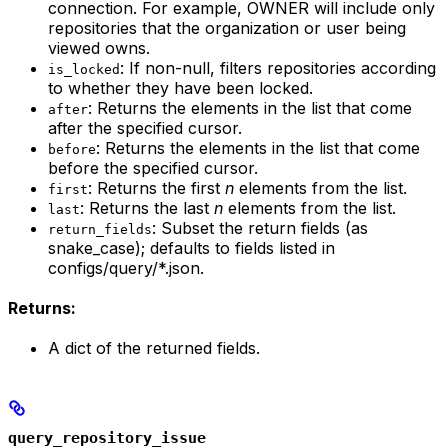
connection. For example, OWNER will include only
repositories that the organization or user being
viewed owns.
: If non-null, filters repositories according
is_locked
to whether they have been locked.
: Returns the elements in the list that come
after
after the specified cursor.
: Returns the elements in the list that come
before
before the specified cursor.
: Returns the first
n
elements from the list.
first
: Returns the last
n
elements from the list.
last
: Subset the return fields (as
return_fields
snake_case); defaults to fields listed in
configs/query/*.json.
Returns:
A dict of the returned fields.
query_repository_issue