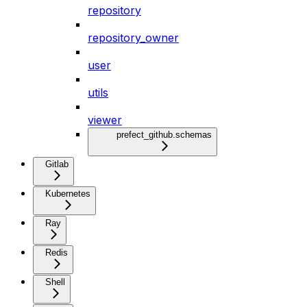
repository
repository_owner
user
utils
viewer
prefect_github.schemas
Gitlab
Kubernetes
Ray
Redis
Shell