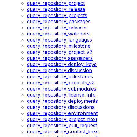
query_repository_project
query_repository_release
query_repository_projects
query_repository_packages
query_repository_releases
query_repository_watchers
query_repository_languages
query_repository_milestone
query_repository_project_v2
query_repository_stargazers
query_repository_deploy_keys
query_repository_discussion
query_repository_milestones
query_repository_projects_v2
query_repository_submodules
query_repository_license_info
query_repository_deployments
query_repository_discussions
query_repository_environment
query_repository_project_next
query_repository_pull_request
query_repository_contact_links