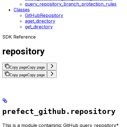
query_repository_branch_protection_rules
Classes
GitHubRepository
aget_directory
get_directory
SDK Reference
repository
Copy page
Copy page
Copy page
Copy page
prefect_github.repository
This is a module containing: GitHub query_repository*