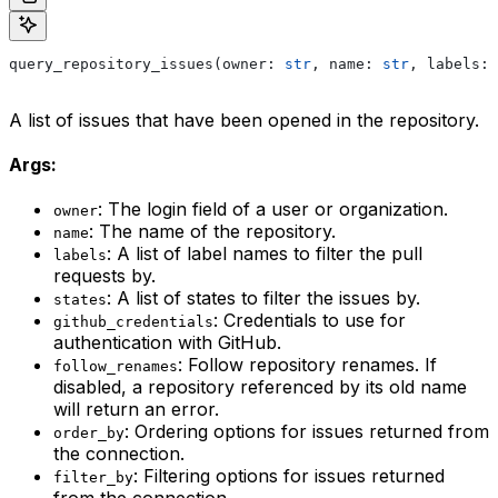
query_repository_issues(owner: 
str
, name: 
str
, labels: 
A list of issues that have been opened in the repository.
Args:
: The login field of a user or organization.
owner
: The name of the repository.
name
: A list of label names to filter the pull
labels
requests by.
: A list of states to filter the issues by.
states
: Credentials to use for
github_credentials
authentication with GitHub.
: Follow repository renames. If
follow_renames
disabled, a repository referenced by its old name
will return an error.
: Ordering options for issues returned from
order_by
the connection.
: Filtering options for issues returned
filter_by