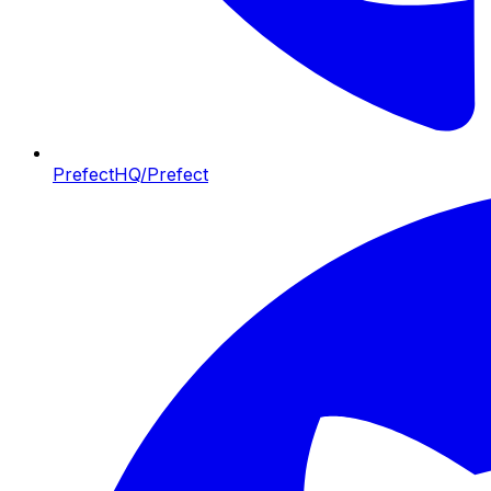
PrefectHQ/Prefect