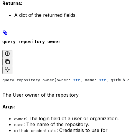
Returns:
A dict of the returned fields.
query_repository_owner
query_repository_owner(owner: 
str
, name: 
str
, github_cr
The User owner of the repository.
Args:
: The login field of a user or organization.
owner
: The name of the repository.
name
: Credentials to use for
github_credentials