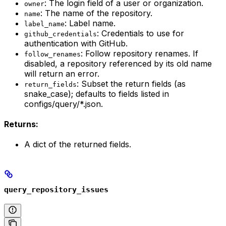
: The login field of a user or organization.
owner
: The name of the repository.
name
: Label name.
label_name
: Credentials to use for
github_credentials
authentication with GitHub.
: Follow repository renames. If
follow_renames
disabled, a repository referenced by its old name
will return an error.
: Subset the return fields (as
return_fields
snake_case); defaults to fields listed in
configs/query/*.json.
Returns:
A dict of the returned fields.
query_repository_issues