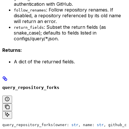
authentication with GitHub.
: Follow repository renames. If
follow_renames
disabled, a repository referenced by its old name
will return an error.
: Subset the return fields (as
return_fields
snake_case); defaults to fields listed in
configs/query/*.json.
Returns:
A dict of the returned fields.
query_repository_forks
query_repository_forks(owner: 
str
, name: 
str
, github_cr