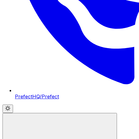
PrefectHQ/Prefect