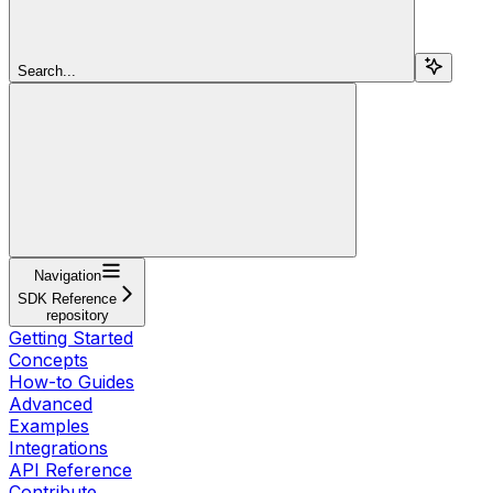
Search...
Navigation
SDK Reference
repository
Getting Started
Concepts
How-to Guides
Advanced
Examples
Integrations
API Reference
Contribute