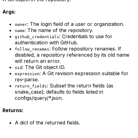
Args:
: The login field of a user or organization.
owner
: The name of the repository.
name
: Credentials to use for
github_credentials
authentication with GitHub.
: Follow repository renames. If
follow_renames
disabled, a repository referenced by its old name
will return an error.
: The Git object ID.
oid
: A Git revision expression suitable for
expression
rev-parse.
: Subset the return fields (as
return_fields
snake_case); defaults to fields listed in
configs/query/*.json.
Returns:
A dict of the returned fields.