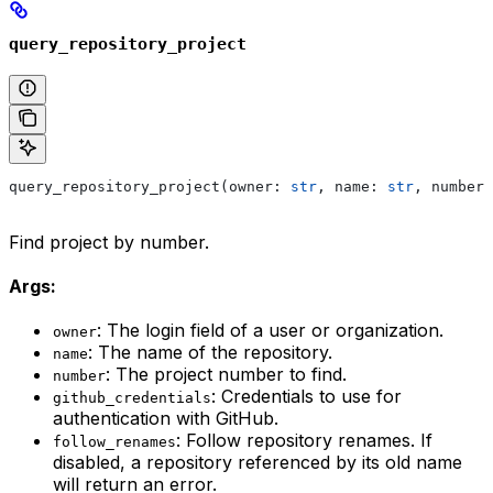
query_repository_project
query_repository_project(owner: 
str
, name: 
str
, number:
Find project by number.
Args:
: The login field of a user or organization.
owner
: The name of the repository.
name
: The project number to find.
number
: Credentials to use for
github_credentials
authentication with GitHub.
: Follow repository renames. If
follow_renames
disabled, a repository referenced by its old name
will return an error.