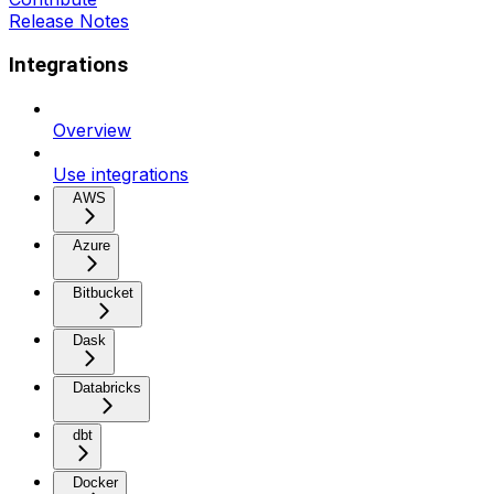
Release Notes
Integrations
Overview
Use integrations
AWS
Azure
Bitbucket
Dask
Databricks
dbt
Docker