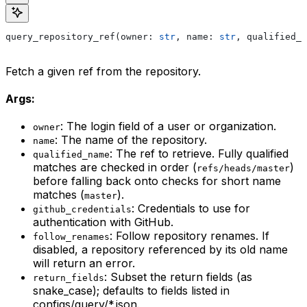
query_repository_ref(owner: 
str
, name: 
str
, qualified_n
Fetch a given ref from the repository.
Args:
: The login field of a user or organization.
owner
: The name of the repository.
name
: The ref to retrieve. Fully qualified
qualified_name
matches are checked in order (
)
refs/heads/master
before falling back onto checks for short name
matches (
).
master
: Credentials to use for
github_credentials
authentication with GitHub.
: Follow repository renames. If
follow_renames
disabled, a repository referenced by its old name
will return an error.
: Subset the return fields (as
return_fields
snake_case); defaults to fields listed in
configs/query/*.json.