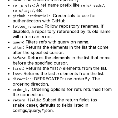
name
: A ref name prefix like
,
ref_prefix
refs/heads/
, etc.
refs/tags/
: Credentials to use for
github_credentials
authentication with GitHub.
: Follow repository renames. If
follow_renames
disabled, a repository referenced by its old name
will return an error.
: Filters refs with query on name.
query
: Returns the elements in the list that come
after
after the specified cursor.
: Returns the elements in the list that come
before
before the specified cursor.
: Returns the first
n
elements from the list.
first
: Returns the last
n
elements from the list.
last
: DEPRECATED: use orderBy. The
direction
ordering direction.
: Ordering options for refs returned from
order_by
the connection.
: Subset the return fields (as
return_fields
snake_case); defaults to fields listed in
configs/query/*.json.