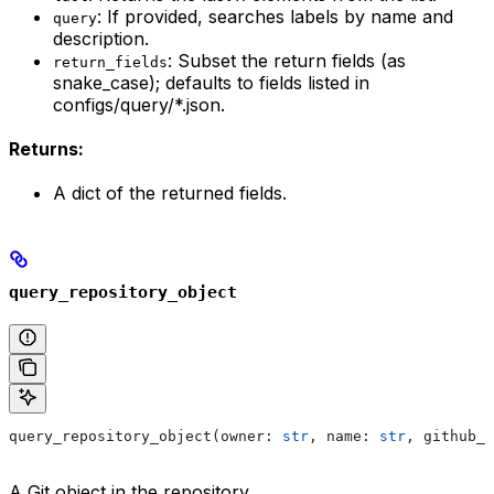
: If provided, searches labels by name and
query
description.
: Subset the return fields (as
return_fields
snake_case); defaults to fields listed in
configs/query/*.json.
Returns:
A dict of the returned fields.
query_repository_object
query_repository_object(owner: 
str
, name: 
str
, github_c
A Git object in the repository.