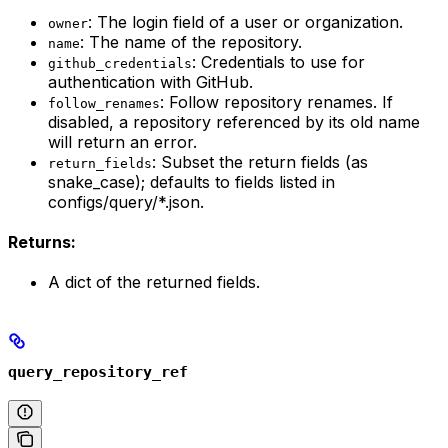
: The login field of a user or organization.
owner
: The name of the repository.
name
: Credentials to use for
github_credentials
authentication with GitHub.
: Follow repository renames. If
follow_renames
disabled, a repository referenced by its old name
will return an error.
: Subset the return fields (as
return_fields
snake_case); defaults to fields listed in
configs/query/*.json.
Returns:
A dict of the returned fields.
query_repository_ref