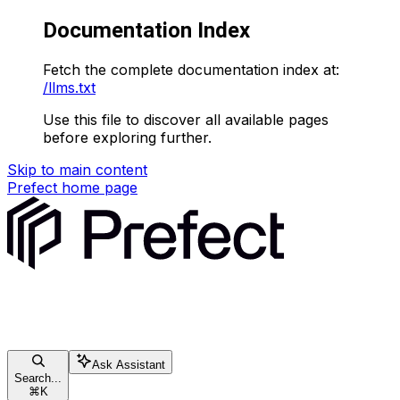
Documentation Index
Fetch the complete documentation index at:
/llms.txt
Use this file to discover all available pages
before exploring further.
Skip to main content
Prefect
home page
Ask Assistant
Search...
⌘
K