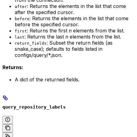
from the connection.
: Returns the elements in the list that come
after
after the specified cursor.
: Returns the elements in the list that come
before
before the specified cursor.
: Returns the first
n
elements from the list.
first
: Returns the last
n
elements from the list.
last
: Subset the return fields (as
return_fields
snake_case); defaults to fields listed in
configs/query/*.json.
Returns:
A dict of the returned fields.
query_repository_labels