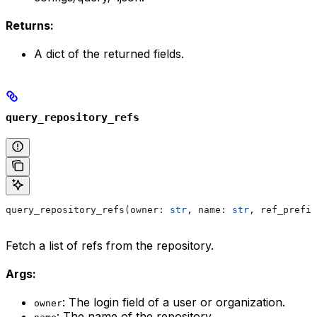
Returns:
A dict of the returned fields.
query_repository_refs
query_repository_refs(owner: 
str
, name: 
str
, ref_prefix
Fetch a list of refs from the repository.
Args:
: The login field of a user or organization.
owner
: The name of the repository.