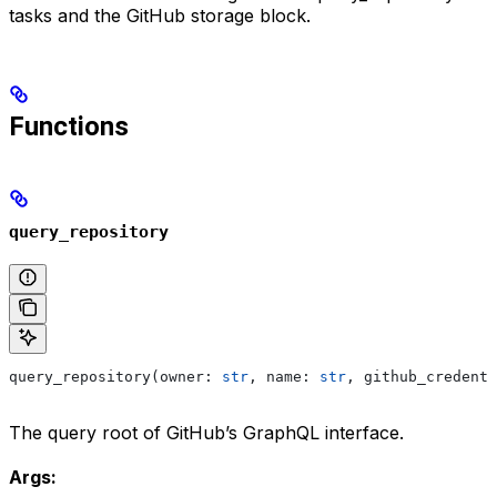
tasks and the GitHub storage block.
Functions
query_repository
query_repository(owner: 
str
, name: 
str
, github_credenti
The query root of GitHub’s GraphQL interface.
Args: