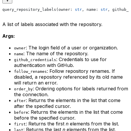
query_repository_labels(owner: 
str
, name: 
str
, github_c
A list of labels associated with the repository.
Args:
: The login field of a user or organization.
owner
: The name of the repository.
name
: Credentials to use for
github_credentials
authentication with GitHub.
: Follow repository renames. If
follow_renames
disabled, a repository referenced by its old name
will return an error.
: Ordering options for labels returned from
order_by
the connection.
: Returns the elements in the list that come
after
after the specified cursor.
: Returns the elements in the list that come
before
before the specified cursor.
: Returns the first
n
elements from the list.
first
: Returns the last
n
elements from the list.
last