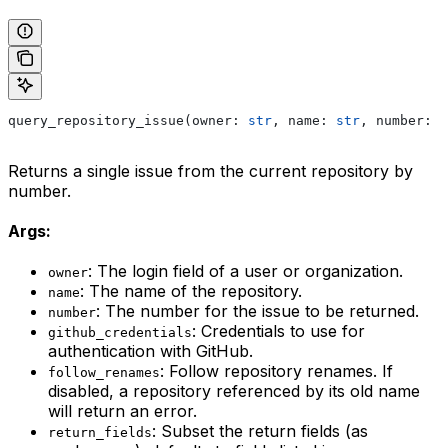
query_repository_issue(owner: 
str
, name: 
str
, number: 
i
Returns a single issue from the current repository by
number.
Args:
: The login field of a user or organization.
owner
: The name of the repository.
name
: The number for the issue to be returned.
number
: Credentials to use for
github_credentials
authentication with GitHub.
: Follow repository renames. If
follow_renames
disabled, a repository referenced by its old name
will return an error.
: Subset the return fields (as
return_fields