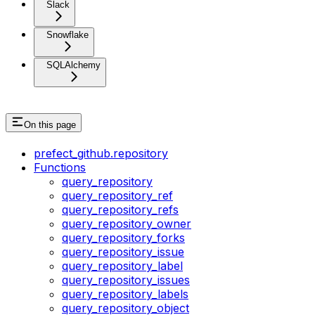
Slack
Snowflake
SQLAlchemy
On this page
prefect_github.repository
Functions
query_repository
query_repository_ref
query_repository_refs
query_repository_owner
query_repository_forks
query_repository_issue
query_repository_label
query_repository_issues
query_repository_labels
query_repository_object