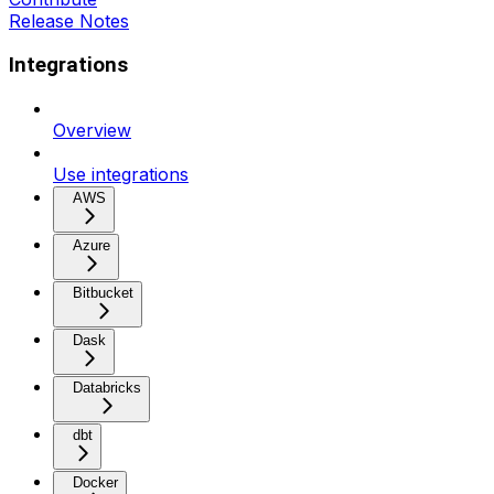
Release Notes
Integrations
Overview
Use integrations
AWS
Azure
Bitbucket
Dask
Databricks
dbt
Docker