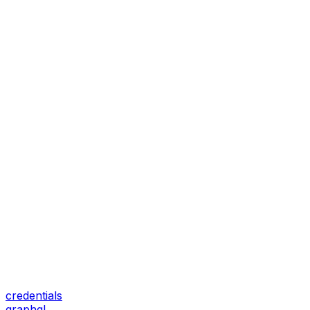
credentials
graphql