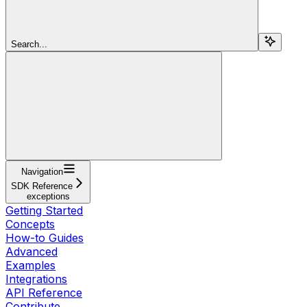
Search...
Navigation
SDK Reference
exceptions
Getting Started
Concepts
How-to Guides
Advanced
Examples
Integrations
API Reference
Contribute