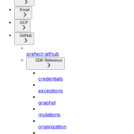
Email
GCP
GitHub
prefect-github
SDK Reference
credentials
exceptions
graphql
mutations
organization