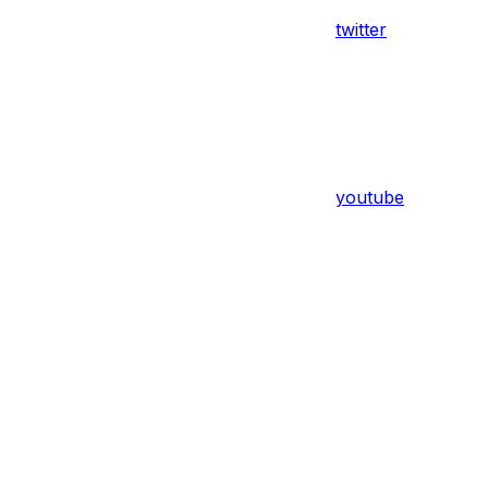
twitter
youtube
Assistant