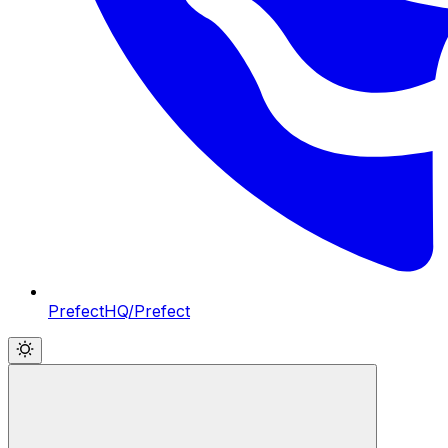
PrefectHQ/Prefect