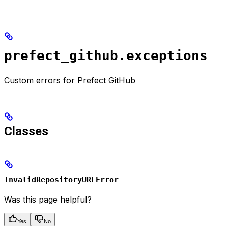
prefect_github.exceptions
Custom errors for Prefect GitHub
Classes
InvalidRepositoryURLError
Was this page helpful?
Yes
No