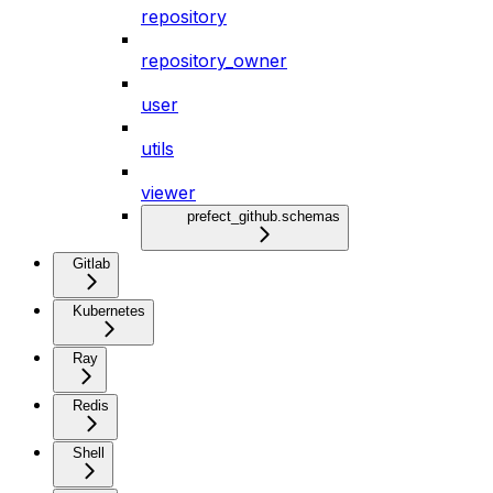
repository
repository_owner
user
utils
viewer
prefect_github.schemas
Gitlab
Kubernetes
Ray
Redis
Shell