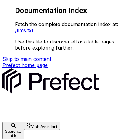
Documentation Index
Fetch the complete documentation index at:
/llms.txt
Use this file to discover all available pages
before exploring further.
Skip to main content
Prefect
home page
Ask Assistant
Search...
⌘
K