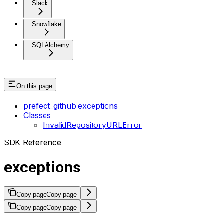
Slack
Snowflake
SQLAlchemy
On this page
prefect_github.exceptions
Classes
InvalidRepositoryURLError
SDK Reference
exceptions
Copy page
Copy page
Copy page
Copy page