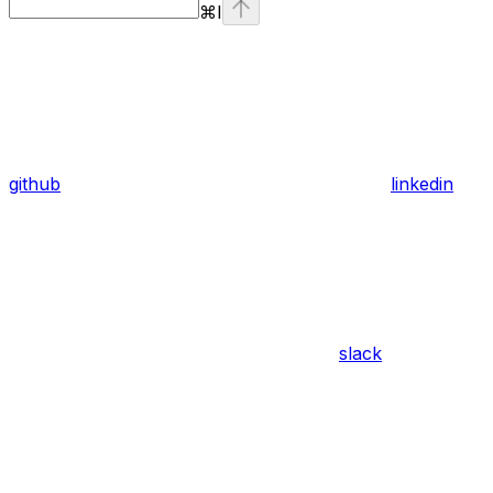
⌘
I
github
linkedin
slack