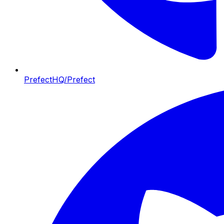
PrefectHQ/Prefect