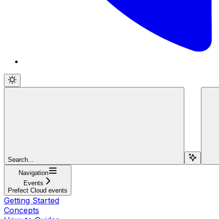
Search...
Navigation
Events
Prefect Cloud events
Getting Started
Concepts