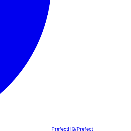
PrefectHQ/Prefect