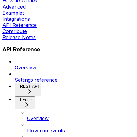
How-to Guides
Advanced
Examples
Integrations
API Reference
Contribute
Release Notes
API Reference
Overview
Settings reference
REST API
Events
Overview
Flow run events