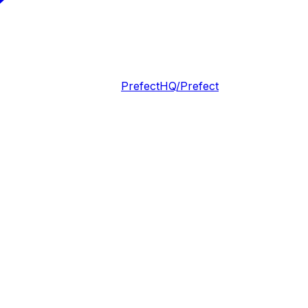
PrefectHQ/Prefect