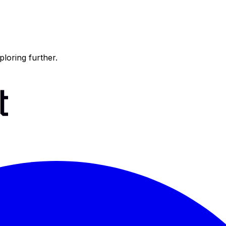
ploring further.