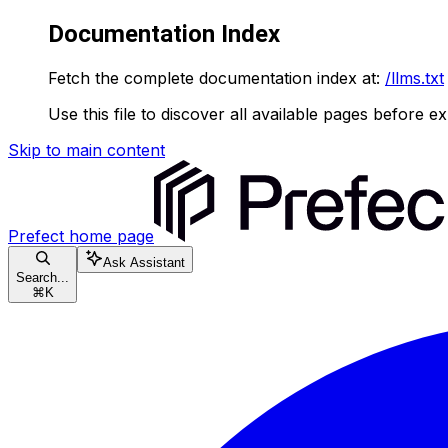
Documentation Index
Fetch the complete documentation index at:
/llms.txt
Use this file to discover all available pages before ex
Skip to main content
Prefect
home page
Ask Assistant
Search...
⌘
K