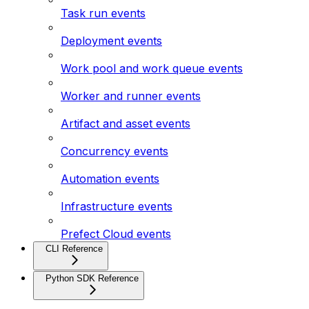
Task run events
Deployment events
Work pool and work queue events
Worker and runner events
Artifact and asset events
Concurrency events
Automation events
Infrastructure events
Prefect Cloud events
CLI Reference
Python SDK Reference