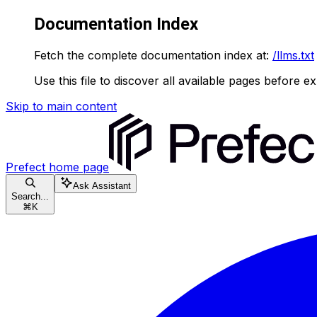
Documentation Index
Fetch the complete documentation index at:
/llms.txt
Use this file to discover all available pages before ex
Skip to main content
Prefect
home page
Ask Assistant
Search...
⌘
K