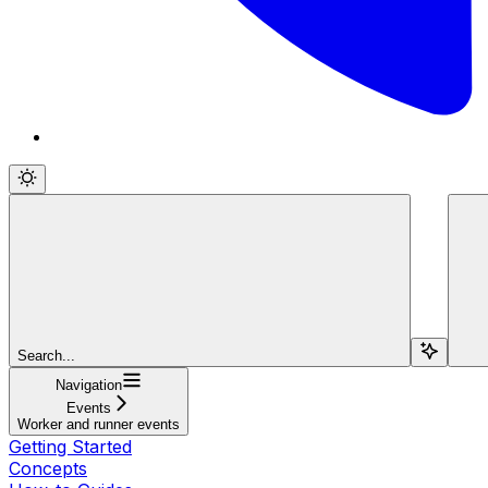
Search...
Navigation
Events
Worker and runner events
Getting Started
Concepts