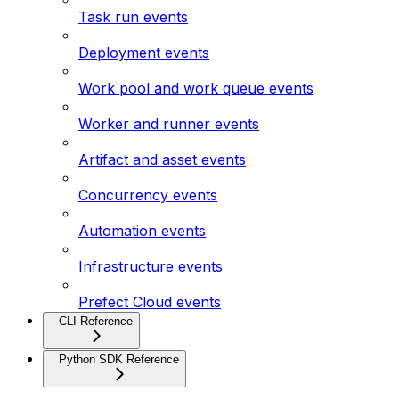
Task run events
Deployment events
Work pool and work queue events
Worker and runner events
Artifact and asset events
Concurrency events
Automation events
Infrastructure events
Prefect Cloud events
CLI Reference
Python SDK Reference