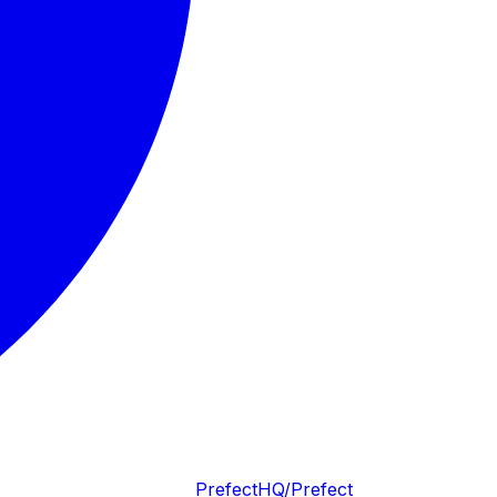
PrefectHQ/Prefect