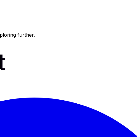
ploring further.