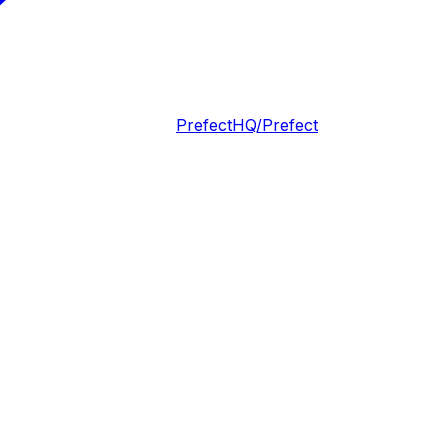
PrefectHQ/Prefect