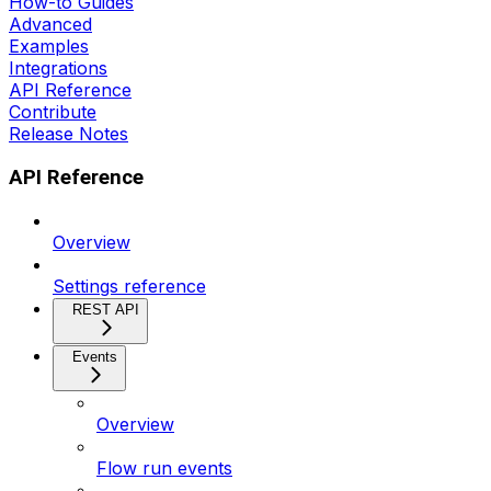
How-to Guides
Advanced
Examples
Integrations
API Reference
Contribute
Release Notes
API Reference
Overview
Settings reference
REST API
Events
Overview
Flow run events