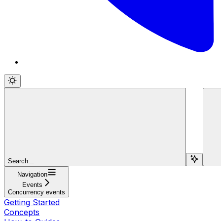
Search...
Navigation
Events
Concurrency events
Getting Started
Concepts