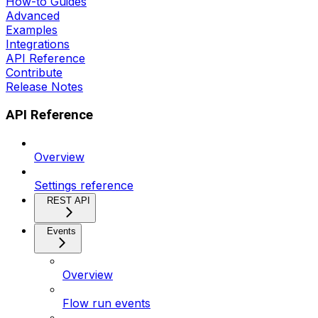
How-to Guides
Advanced
Examples
Integrations
API Reference
Contribute
Release Notes
API Reference
Overview
Settings reference
REST API
Events
Overview
Flow run events