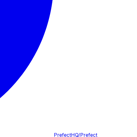
PrefectHQ/Prefect