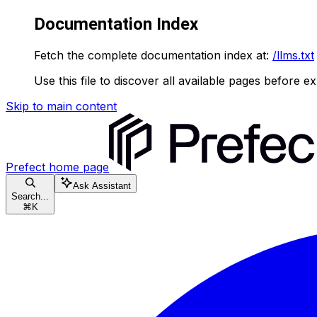
Documentation Index
Fetch the complete documentation index at:
/llms.txt
Use this file to discover all available pages before ex
Skip to main content
Prefect
home page
Ask Assistant
Search...
⌘
K