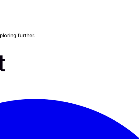
ploring further.