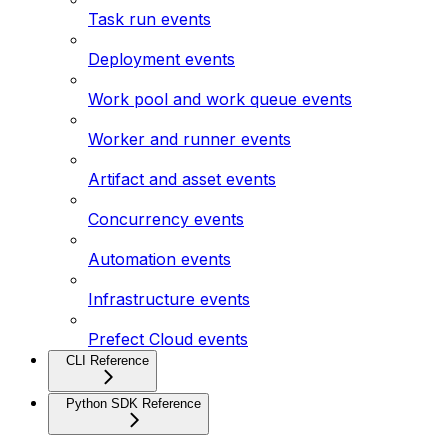
Task run events
Deployment events
Work pool and work queue events
Worker and runner events
Artifact and asset events
Concurrency events
Automation events
Infrastructure events
Prefect Cloud events
CLI Reference
Python SDK Reference