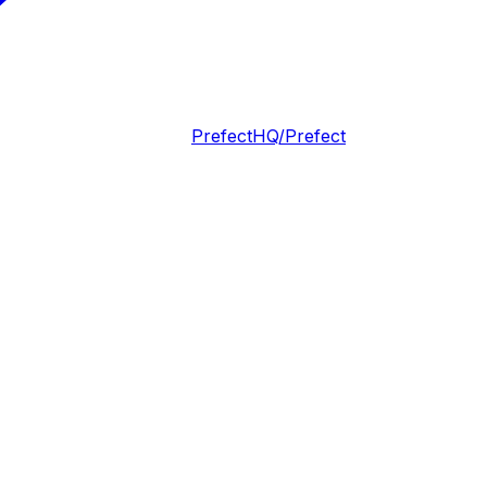
PrefectHQ/Prefect