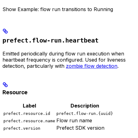
Show
Example: flow run transitions to Running
prefect.flow-run.heartbeat
Emitted periodically during flow run execution when
heartbeat frequency is configured. Used for liveness
detection, particularly with
zombie flow detection
.
Resource
Label
Description
prefect.resource.id
prefect.flow-run.{uuid}
Flow run name
prefect.resource.name
Prefect SDK version
prefect.version