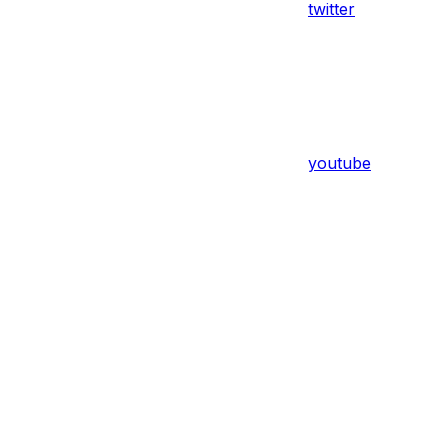
twitter
youtube
Assistant
Responses