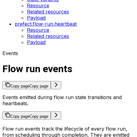
Resource
Related resources
Payload
prefect.flow-run.heartbeat
Resource
Related resources
Payload
Events
Flow run events
Copy page
Copy page
Events emitted during flow run state transitions and
heartbeats.
Copy page
Copy page
Flow run events track the lifecycle of every flow run,
from scheduling through completion. They are emitted