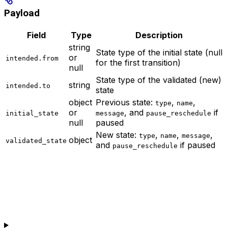
Payload
Field
Type
Description
string
State type of the initial state (null
or
intended.from
for the first transition)
null
State type of the validated (new)
string
intended.to
state
object
Previous state:
,
,
type
name
or
, and
if
initial_state
message
pause_reschedule
null
paused
New state:
,
,
,
type
name
message
object
validated_state
and
if paused
pause_reschedule