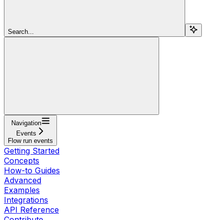
Search...
Navigation
Events
Flow run events
Getting Started
Concepts
How-to Guides
Advanced
Examples
Integrations
API Reference
Contribute