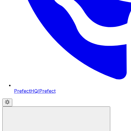
PrefectHQ/Prefect