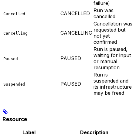
failure)
Run was
CANCELLED
Cancelled
cancelled
Cancellation was
requested but
CANCELLING
Cancelling
not yet
confirmed
Run is paused,
waiting for input
PAUSED
Paused
or manual
resumption
Run is
suspended and
PAUSED
Suspended
its infrastructure
may be freed
Resource
Label
Description