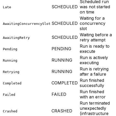
Scheduled run
SCHEDULED
was not started
Late
on time
Waiting for a
SCHEDULED
concurrency
AwaitingConcurrencySlot
slot
Waiting before a
SCHEDULED
AwaitingRetry
retry attempt
Run is ready to
PENDING
Pending
execute
Run is actively
RUNNING
Running
executing
Run is retrying
RUNNING
Retrying
after a failure
Run finished
COMPLETED
Completed
successfully
Run finished
FAILED
Failed
with an error
Run terminated
unexpectedly
CRASHED
Crashed
(infrastructure