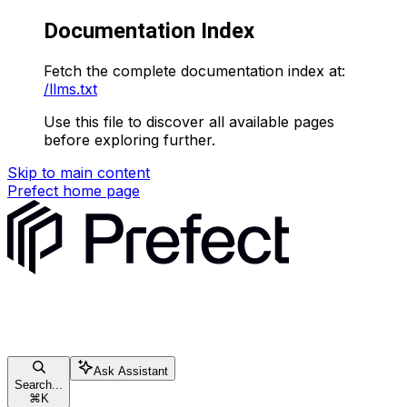
Documentation Index
Fetch the complete documentation index at:
/llms.txt
Use this file to discover all available pages
before exploring further.
Skip to main content
Prefect
home page
Ask Assistant
Search...
⌘
K