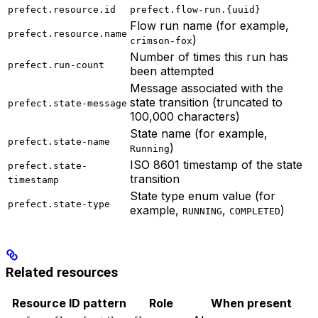
prefect.resource.id
prefect.flow-run.{uuid}
Flow run name (for example,
prefect.resource.name
)
crimson-fox
Number of times this run has
prefect.run-count
been attempted
Message associated with the
state transition (truncated to
prefect.state-message
100,000 characters)
State name (for example,
prefect.state-name
)
Running
ISO 8601 timestamp of the state
prefect.state-
transition
timestamp
State type enum value (for
prefect.state-type
example,
,
)
RUNNING
COMPLETED
Related resources
Resource ID pattern
Role
When present