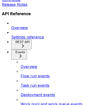
Release Notes
API Reference
Overview
Settings reference
REST API
Events
Overview
Flow run events
Task run events
Deployment events
Work pool and work queue events