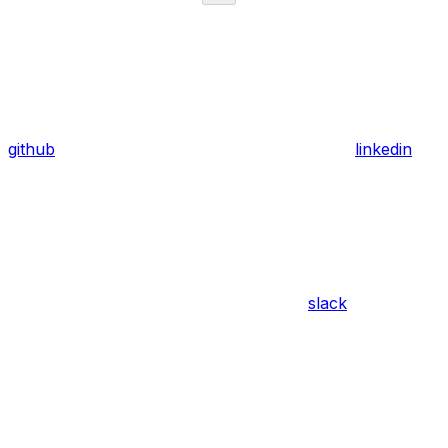
github
linkedin
slack