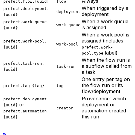
Always
prefect.flow.{uuid}
flow
When triggered by a
prefect.deployment.
deployment
deployment
{uuid}
When a work queue
prefect.work-queue.
work-queue
is assigned
{uuid}
When a work pool is
assigned (includes
prefect.work-pool.
work-pool
{uuid}
prefect.work-
label)
pool.type
When the flow run is
prefect.task-run.
a subflow called from
task-run
{uuid}
a task
One entry per tag on
the flow run or its
prefect.tag.{tag}
tag
flow/deployment
Provenance: which
prefect.deployment.
or
deployment or
{uuid}
creator
automation created
prefect.automation.
this run
{uuid}