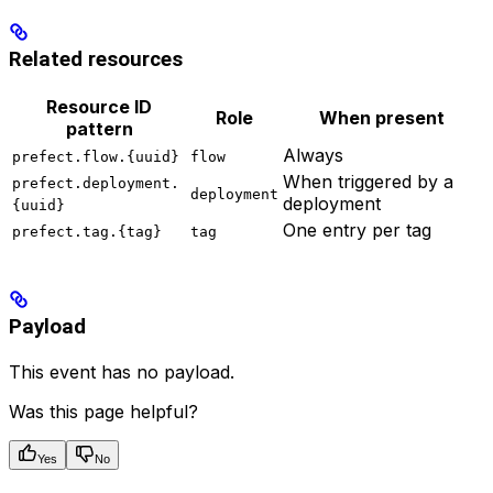
Related resources
Resource ID
Role
When present
pattern
Always
prefect.flow.{uuid}
flow
When triggered by a
prefect.deployment.
deployment
deployment
{uuid}
One entry per tag
prefect.tag.{tag}
tag
Payload
This event has no payload.
Was this page helpful?
Yes
No