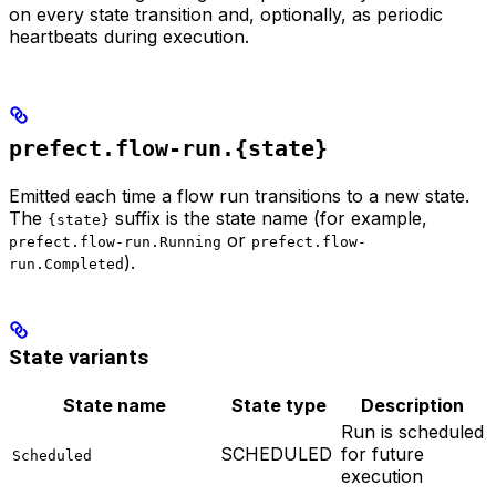
on every state transition and, optionally, as periodic
heartbeats during execution.
prefect.flow-run.{state}
Emitted each time a flow run transitions to a new state.
The
suffix is the state name (for example,
{state}
or
prefect.flow-run.Running
prefect.flow-
).
run.Completed
State variants
State name
State type
Description
Run is scheduled
SCHEDULED
for future
Scheduled
execution