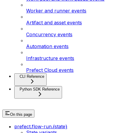
Worker and runner events
Artifact and asset events
Concurrency events
Automation events
Infrastructure events
Prefect Cloud events
CLI Reference
Python SDK Reference
On this page
prefect.flow-run.{state}
State variants