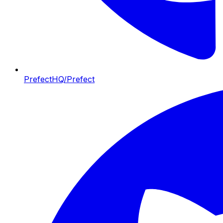
PrefectHQ/Prefect