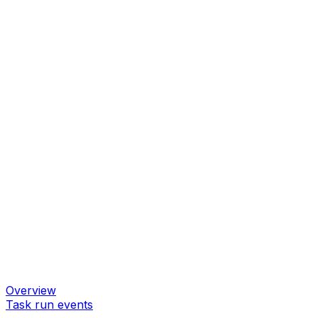
Overview
Task run events