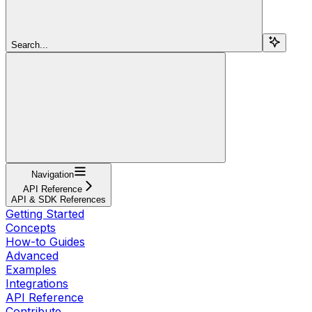
Search...
Navigation
API Reference
API & SDK References
Getting Started
Concepts
How-to Guides
Advanced
Examples
Integrations
API Reference
Contribute