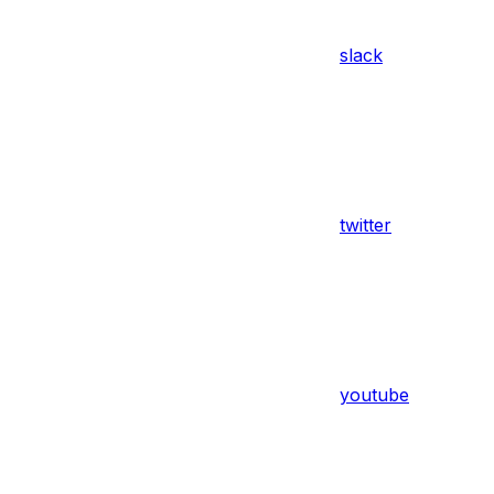
slack
twitter
youtube