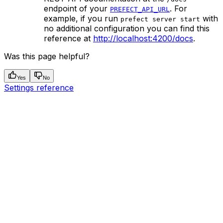
endpoint of your
. For
PREFECT_API_URL
example, if you run
with
prefect server start
no additional configuration you can find this
reference at
http://localhost:4200/docs
.
Was this page helpful?
Yes
No
Settings reference