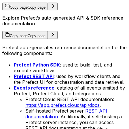
Copy page
Copy page
Explore Prefect’s auto-generated API & SDK reference
documentation.
Copy page
Copy page
Prefect auto-generates reference documentation for the
following components:
Prefect Python SDK
: used to build, test, and
execute workflows.
Prefect REST API
: used by workflow clients and
the Prefect UI for orchestration and data retrieval.
Events reference
: catalog of all events emitted by
Prefect, Prefect Cloud, and integrations.
Prefect Cloud REST API documentation:
https://app.prefect.cloud/api/docs
.
Self-hosted Prefect server
REST API
documentation
. Additionally, if self-hosting a
Prefect server instance, you can access
REST API documentation at the
/docs