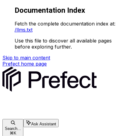
Documentation Index
Fetch the complete documentation index at:
/llms.txt
Use this file to discover all available pages
before exploring further.
Skip to main content
Prefect
home page
Ask Assistant
Search...
⌘
K