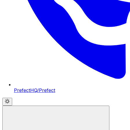
PrefectHQ/Prefect