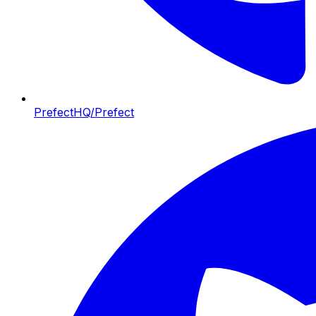
PrefectHQ/Prefect