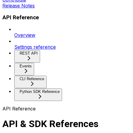
Release Notes
API Reference
Overview
Settings reference
REST API
Events
CLI Reference
Python SDK Reference
API Reference
API & SDK References