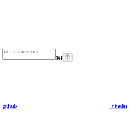
⌘
I
github
linkedin