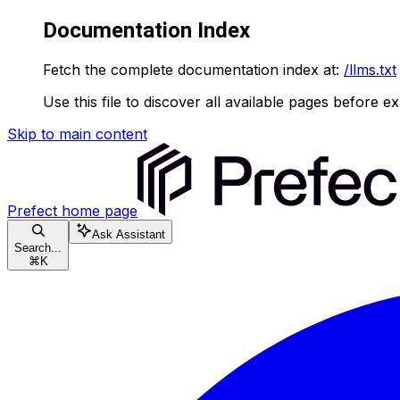
Documentation Index
Fetch the complete documentation index at:
/llms.txt
Use this file to discover all available pages before ex
Skip to main content
Prefect
home page
Ask Assistant
Search...
⌘
K