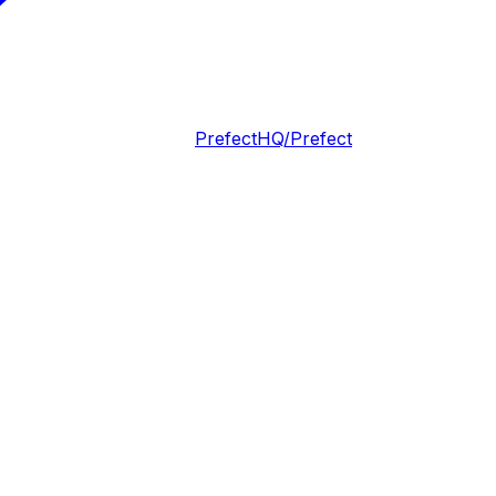
PrefectHQ/Prefect