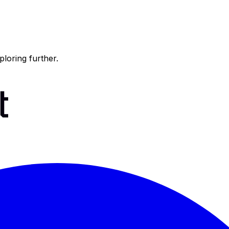
ploring further.