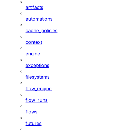
artifacts
automations
cache_policies
context
engine
exceptions
filesystems
flow_engine
flow_runs
flows
futures