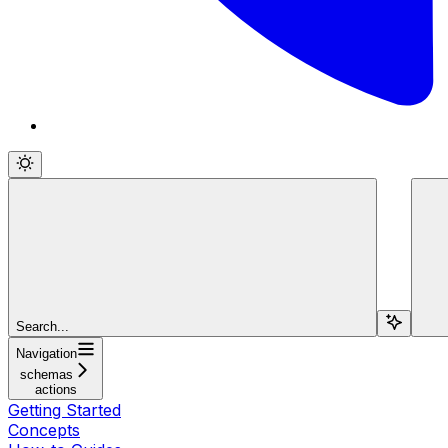
Search...
Navigation
schemas
actions
Getting Started
Concepts