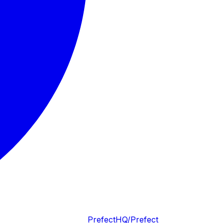
PrefectHQ/Prefect