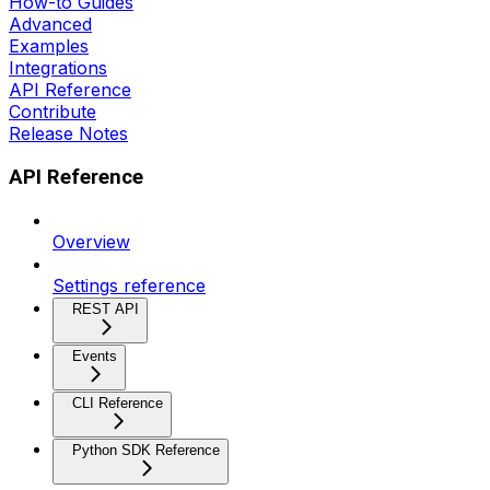
How-to Guides
Advanced
Examples
Integrations
API Reference
Contribute
Release Notes
API Reference
Overview
Settings reference
REST API
Events
CLI Reference
Python SDK Reference