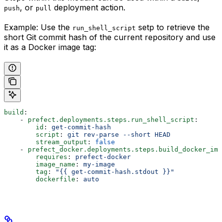
, or
deployment action.
push
pull
Example: Use the
setp to retrieve the
run_shell_script
short Git commit hash of the current repository and use
it as a Docker image tag:
build
:
    - 
prefect.deployments.steps.run_shell_script
:
        id
: 
get-commit-hash
        script
: 
git rev-parse --short HEAD
        stream_output
: 
false
    - 
prefect_docker.deployments.steps.build_docker_ima
        requires
: 
prefect-docker
        image_name
: 
my-image
        tag
: 
"{{ get-commit-hash.stdout }}"
        dockerfile
: 
auto