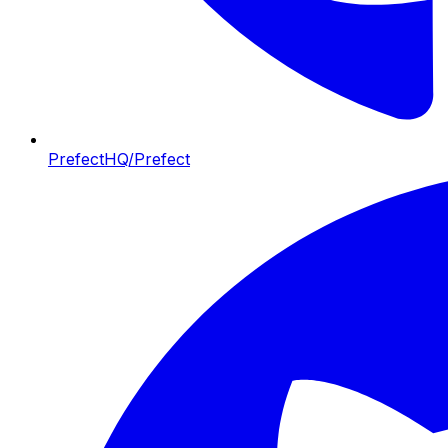
PrefectHQ/Prefect