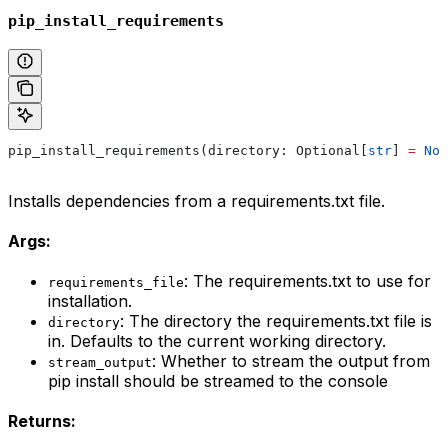
pip_install_requirements
pip_install_requirements(directory: Optional[
str
] 
=
 Non
Installs dependencies from a requirements.txt file.
Args:
: The requirements.txt to use for
requirements_file
installation.
: The directory the requirements.txt file is
directory
in. Defaults to the current working directory.
: Whether to stream the output from
stream_output
pip install should be streamed to the console
Returns: