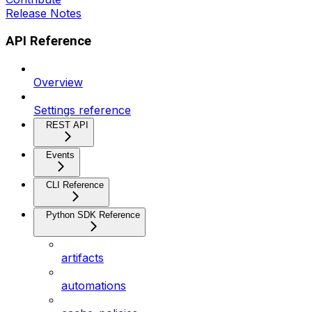
Release Notes
API Reference
Overview
Settings reference
REST API
Events
CLI Reference
Python SDK Reference
artifacts
automations