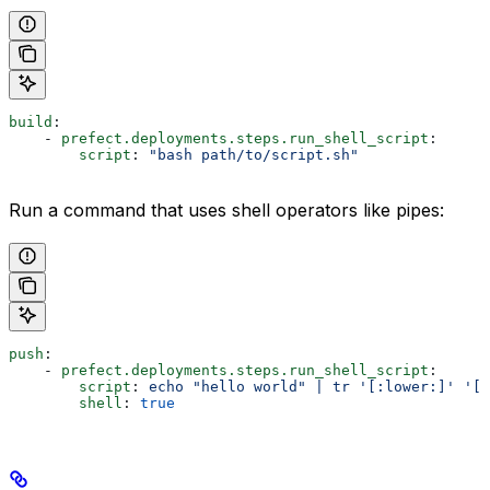
build
:
    - 
prefect.deployments.steps.run_shell_script
:
        script
: 
"bash path/to/script.sh"
Run a command that uses shell operators like pipes:
push
:
    - 
prefect.deployments.steps.run_shell_script
:
        script
: 
echo "hello world" | tr '[:lower:]' '[:
        shell
: 
true