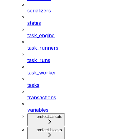
serializers
states
task_engine
task_runners
task_runs
task_worker
tasks
transactions
variables
prefect.assets
prefect.blocks