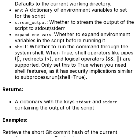
Defaults to the current working directory.
: A dictionary of environment variables to set
env
for the script
: Whether to stream the output of the
stream_output
script to stdout/stderr
: Whether to expand environment
expand_env_vars
variables in the script before running it
: Whether to run the command through the
shell
system shell. When True, shell operators like pipes
(|), redirects (>), and logical operators (&&, ||) are
supported. Only set this to True when you need
shell features, as it has security implications similar
to subprocess.run(shell=True).
Returns:
A dictionary with the keys
and
stdout
stderr
containing the output of the script
Examples:
Retrieve the short Git commit hash of the current