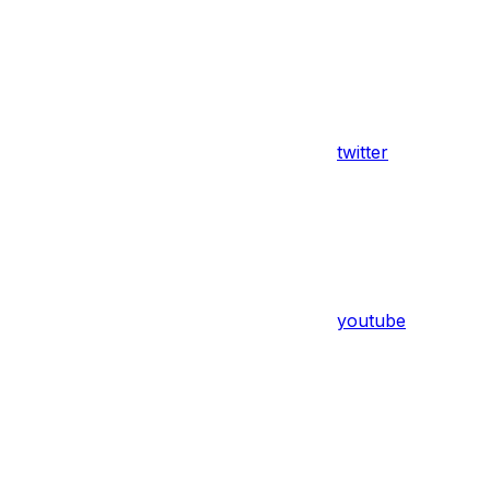
twitter
youtube