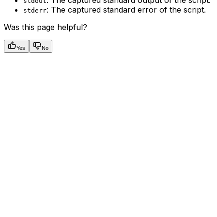
: The captured standard output of the script.
stdout
: The captured standard error of the script.
stderr
Was this page helpful?
Yes
No