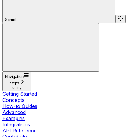
Search...
Navigation
steps
utility
Getting Started
Concepts
How-to Guides
Advanced
Examples
Integrations
API Reference
Contribute