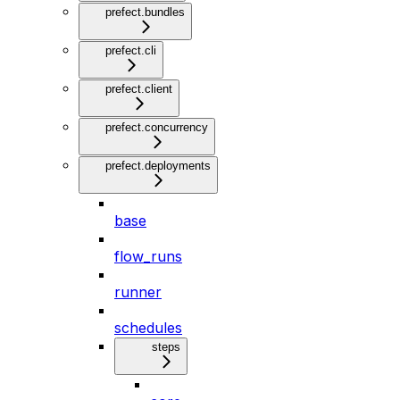
prefect.bundles
prefect.cli
prefect.client
prefect.concurrency
prefect.deployments
base
flow_runs
runner
schedules
steps