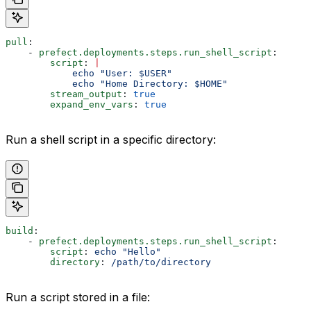
pull
:
    - 
prefect.deployments.steps.run_shell_script
:
        script
: 
|
            echo "User: $USER"
            echo "Home Directory: $HOME"
        stream_output
: 
true
        expand_env_vars
: 
true
Run a shell script in a specific directory:
build
:
    - 
prefect.deployments.steps.run_shell_script
:
        script
: 
echo "Hello"
        directory
: 
/path/to/directory
Run a script stored in a file: