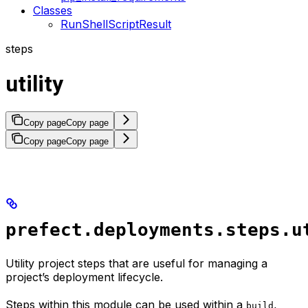
Classes
RunShellScriptResult
steps
utility
Copy page
Copy page
Copy page
Copy page
prefect.deployments.steps.u
Utility project steps that are useful for managing a
project’s deployment lifecycle.
Steps within this module can be used within a
,
build