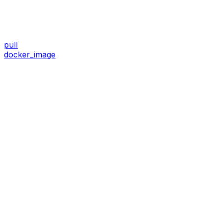
pull
docker_image