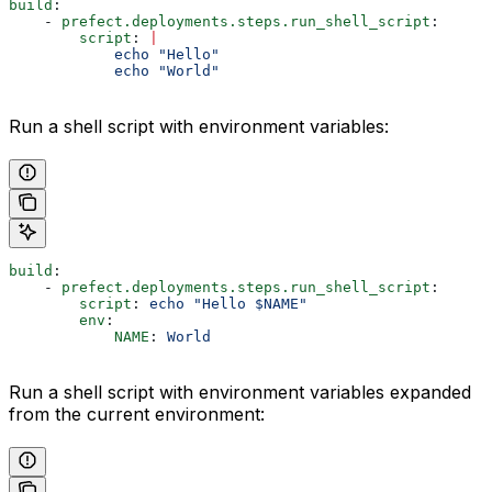
build
:
    - 
prefect.deployments.steps.run_shell_script
:
        script
: 
|
            echo "Hello"
            echo "World"
Run a shell script with environment variables:
build
:
    - 
prefect.deployments.steps.run_shell_script
:
        script
: 
echo "Hello $NAME"
        env
:
            NAME
: 
World
Run a shell script with environment variables expanded
from the current environment: