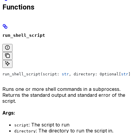
Functions
run_shell_script
run_shell_script(script: 
str
, directory: Optional[
str
] 
Runs one or more shell commands in a subprocess.
Returns the standard output and standard error of the
script.
Args:
: The script to run
script
: The directory to run the script in.
directory