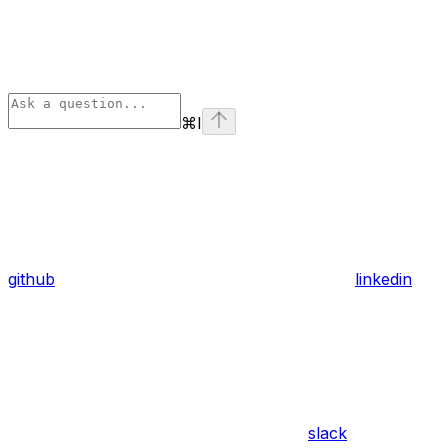
⌘
I
github
linkedin
slack