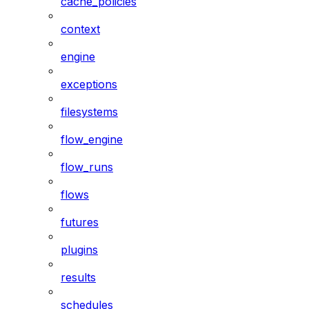
cache_policies
context
engine
exceptions
filesystems
flow_engine
flow_runs
flows
futures
plugins
results
schedules