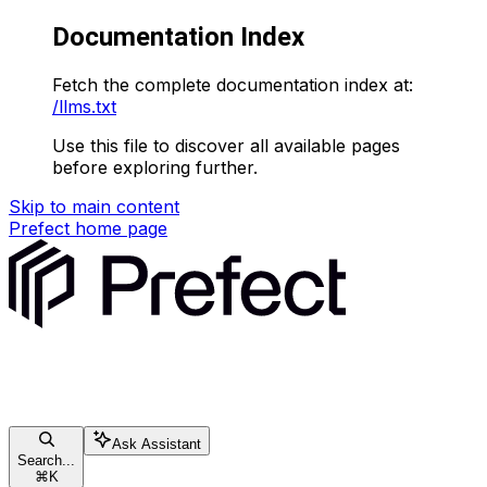
Documentation Index
Fetch the complete documentation index at:
/llms.txt
Use this file to discover all available pages
before exploring further.
Skip to main content
Prefect
home page
Ask Assistant
Search...
⌘
K