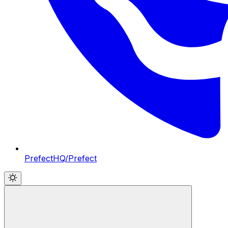
PrefectHQ/Prefect