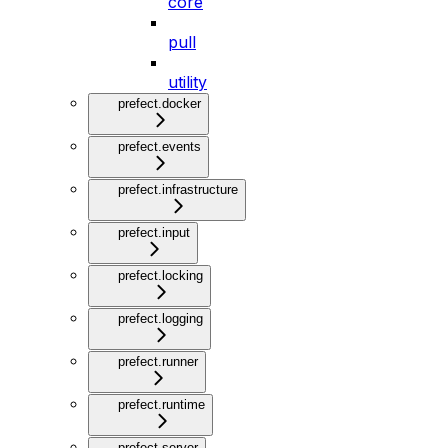
core
pull
utility
prefect.docker
prefect.events
prefect.infrastructure
prefect.input
prefect.locking
prefect.logging
prefect.runner
prefect.runtime
prefect.server