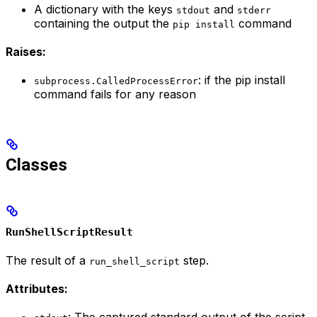
A dictionary with the keys
and
stdout
stderr
containing the output the
command
pip install
Raises:
: if the pip install
subprocess.CalledProcessError
command fails for any reason
Classes
RunShellScriptResult
The result of a
step.
run_shell_script
Attributes: