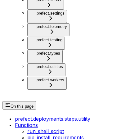
prefect.settings
prefect.telemetry
prefect.testing
prefect.types
prefect.utilities
prefect.workers
On this page
prefect.deployments.steps.utility
Functions
run_shell_script
pip_install_requirements