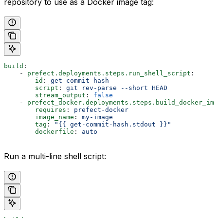
repository to use as a Docker image tag:
build
:
    - 
prefect.deployments.steps.run_shell_script
:
        id
: 
get-commit-hash
        script
: 
git rev-parse --short HEAD
        stream_output
: 
false
    - 
prefect_docker.deployments.steps.build_docker_ima
        requires
: 
prefect-docker
        image_name
: 
my-image
        tag
: 
"{{ get-commit-hash.stdout }}"
        dockerfile
: 
auto
Run a multi-line shell script: