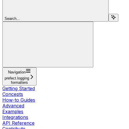
Search...
Navigation
prefect.logging
formatters
Getting Started
Concepts
How-to Guides
Advanced
Examples
Integrations
API Reference
Contribute