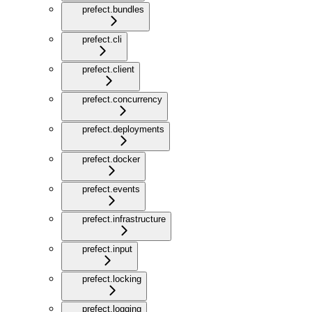
prefect.bundles
prefect.cli
prefect.client
prefect.concurrency
prefect.deployments
prefect.docker
prefect.events
prefect.infrastructure
prefect.input
prefect.locking
prefect.logging