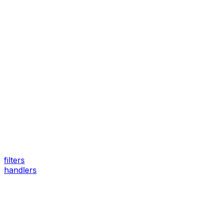
filters
handlers