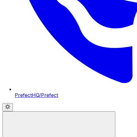
PrefectHQ/Prefect