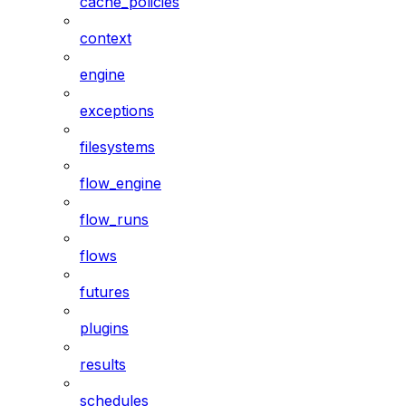
cache_policies
context
engine
exceptions
filesystems
flow_engine
flow_runs
flows
futures
plugins
results
schedules