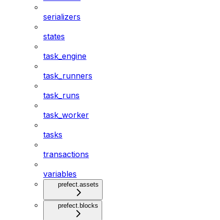
serializers
states
task_engine
task_runners
task_runs
task_worker
tasks
transactions
variables
prefect.assets
prefect.blocks