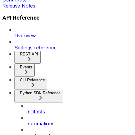
Release Notes
API Reference
Overview
Settings reference
REST API
Events
CLI Reference
Python SDK Reference
artifacts
automations