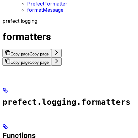
PrefectFormatter
formatMessage
prefect.logging
formatters
Copy page
Copy page
Copy page
Copy page
prefect.logging.formatters
Functions