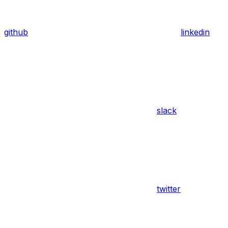
github
linkedin
slack
twitter