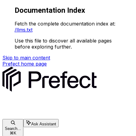
Documentation Index
Fetch the complete documentation index at:
/llms.txt
Use this file to discover all available pages
before exploring further.
Skip to main content
Prefect
home page
Ask Assistant
Search...
⌘
K