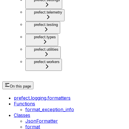
prefect.telemetry
prefect.testing
prefect.types
prefect.utilities
prefect.workers
On this page
prefect.logging.formatters
Functions
format_exception_info
Classes
JsonFormatter
format