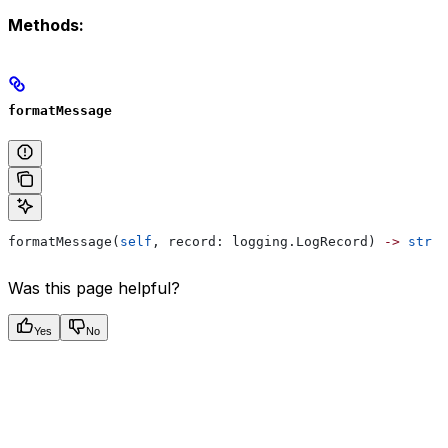
Methods:
formatMessage
formatMessage(
self
, record: logging.LogRecord) 
->
 str
Was this page helpful?
Yes
No