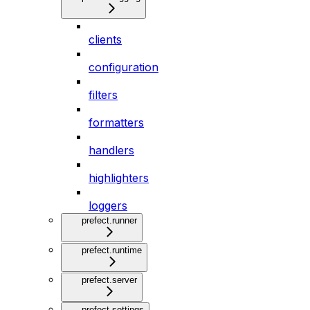
clients
configuration
filters
formatters
handlers
highlighters
loggers
prefect.runner
prefect.runtime
prefect.server
prefect.settings