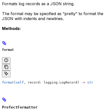
Formats log records as a JSON string.
The format may be specified as “pretty” to format the
JSON with indents and newlines.
Methods:
format
format
(
self
, record: logging.LogRecord) 
->
 str
PrefectFormatter