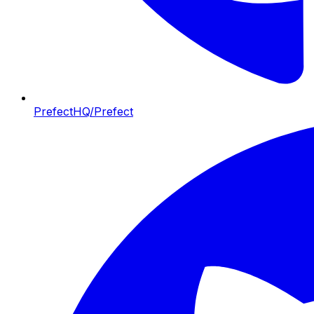
PrefectHQ/Prefect