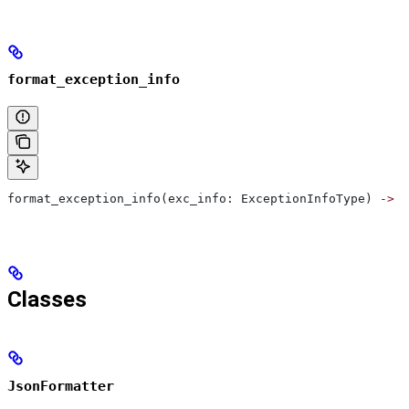
format_exception_info
format_exception_info(exc_info: ExceptionInfoType) 
->
 d
Classes
JsonFormatter