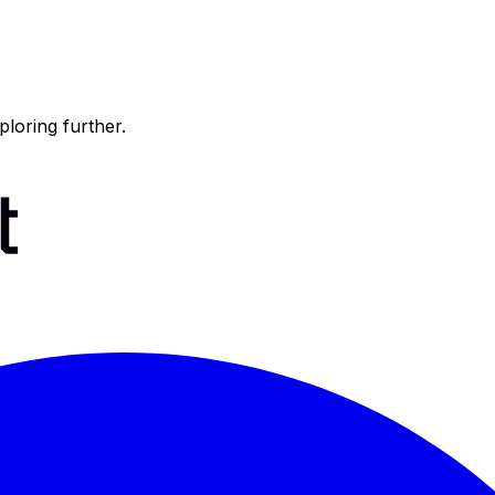
ploring further.