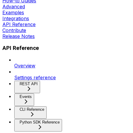
How-to Guides
Advanced
Examples
Integrations
API Reference
Contribute
Release Notes
API Reference
Overview
Settings reference
REST API
Events
CLI Reference
Python SDK Reference