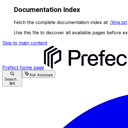
Documentation Index
Fetch the complete documentation index at:
/llms.txt
Use this file to discover all available pages before ex
Skip to main content
Prefect
home page
Ask Assistant
Search...
⌘
K