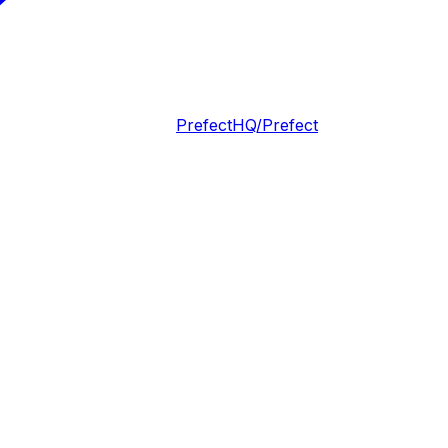
PrefectHQ/Prefect