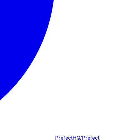
PrefectHQ/Prefect