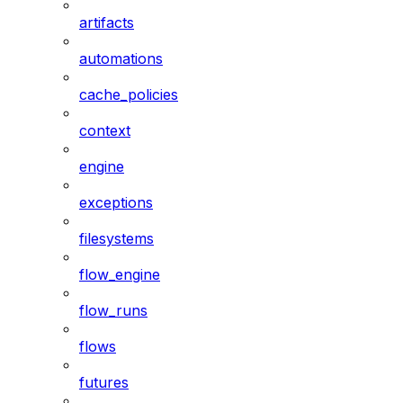
artifacts
automations
cache_policies
context
engine
exceptions
filesystems
flow_engine
flow_runs
flows
futures