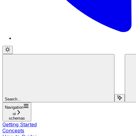
Search...
Navigation
ui
schemas
Getting Started
Concepts